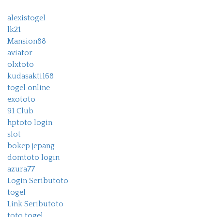
alexistogel
lk21
Mansion88
aviator
olxtoto
kudasakti168
togel online
exototo
91 Club
hptoto login
slot
bokep jepang
domtoto login
azura77
Login Seributoto
togel
Link Seributoto
toto togel