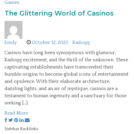
Games
The Glittering World of Casinos
Emily
October 12, 2023
Kadoqq
Casinos have long been synonymous with glamour,
Kadoqq excitement, and the thrill of the unknown. These
captivating establishments have transcended their
humble origins to become global icons of entertainment
and opulence. With their elaborate architecture,
dazzling lights, and an air of mystique, casinos are a
testament to human ingenuity and a sanctuary for those
seeking […]
Read More
Sidebar Backlinks