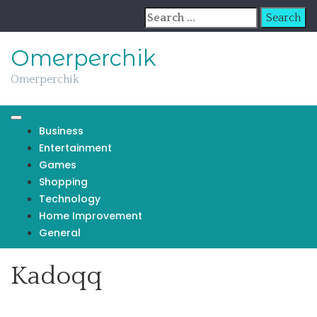
Skip
Search
to
for:
content
Omerperchik
Omerperchik
Business
Entertainment
Games
Shopping
Technology
Home Improvement
General
Kadoqq