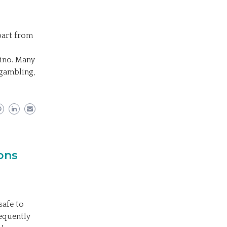
part from
sino. Many
 gambling,
ions
safe to
sequently