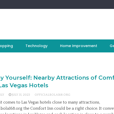
opping
Technology
Home Improvement
Ge
y Yourself: Nearby Attractions of Com
Las Vegas Hotels
ILY
JULY 31, 2023
OFFICIALBOLA168.ORG
t comes to Las Vegas hotels close to many attractions,
albola168.org the Comfort Inn could be a right choice. It conve