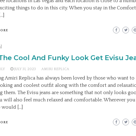
ree locations in Las Vegas and each location is close to a numb
xciting things to do in this city. When you stay in the Comfort
[…]
MORE
l
The Cool And Funky Look Get Evisu Je
ILY
JULY 31, 2023
AMIRI REPLICA
g Amiri Replica has always been loved by those who want to 
ooking and coolest outfit along with the comfort and relaxati
g them. The Evisu jeans are something that not only looks go
u will also feel much relaxed and comfortable. Wherever you 
 would […]
MORE