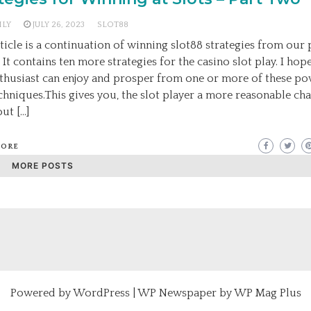
ILY
JULY 26, 2023
SLOT88
rticle is a continuation of winning slot88 strategies from our 
. It contains ten more strategies for the casino slot play. I hop
nthusiast can enjoy and prosper from one or more of these p
echniques.This gives you, the slot player a more reasonable ch
ut […]
MORE
MORE POSTS
Powered by
WordPress
|
WP Newspaper by WP Mag Plus