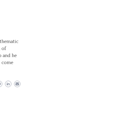
e
athematic
 of
p and he
ll come