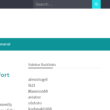
Search
for:
neral
Sidebar Backlinks
fort
alexistogel
lk21
Mansion88
aviator
olxtoto
niently
kudasakti168