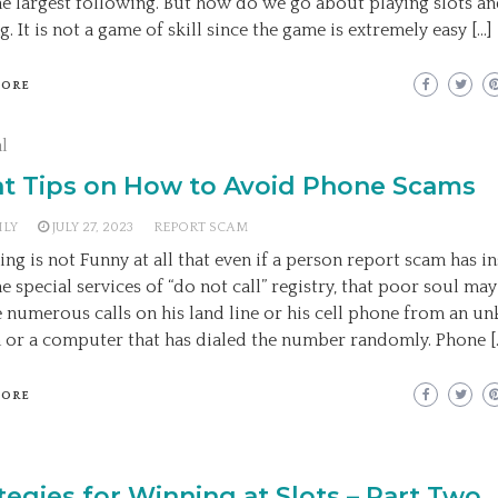
he largest following. But how do we go about playing slots a
. It is not a game of skill since the game is extremely easy […]
MORE
l
at Tips on How to Avoid Phone Scams
ILY
JULY 27, 2023
REPORT SCAM
ing is not Funny at all that even if a person report scam has in
e special services of “do not call” registry, that poor soul may 
e numerous calls on his land line or his cell phone from an 
 or a computer that has dialed the number randomly. Phone [
MORE
tegies for Winning at Slots – Part Two