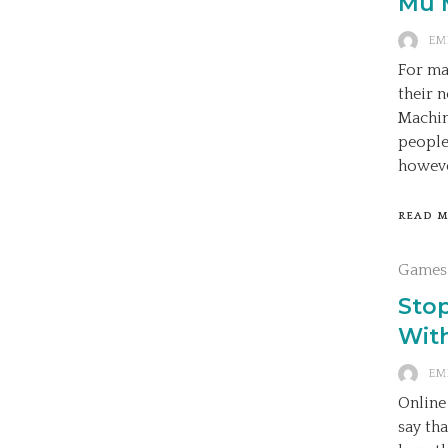
Mu M
EM
For ma
their 
Machin
people
howeve
READ 
Games
Stop
Wit
EM
Online 
say th