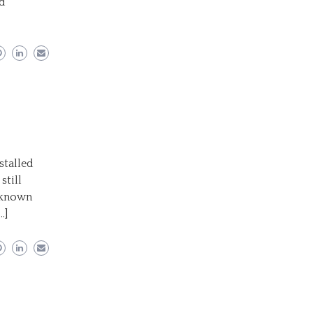
nd
stalled
still
unknown
…]