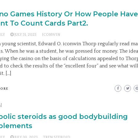
ino Games History Or How People Hav
nt To Count Cards Part2.
ILY
JULY 31, 2023
ICONWIN
a young scientist, Edward O. iconwin Thorp regularly read m
ls. When he was a student, he was pressed for money. The idea
ying the casino on the basis of calculations appealed to Thor
d to check the results of the “excellent four” and see what wi
t. […]
MORE
l
olic steroids as good bodybuilding
plements
ILY
JULY 30, 2023
TREN STEROID