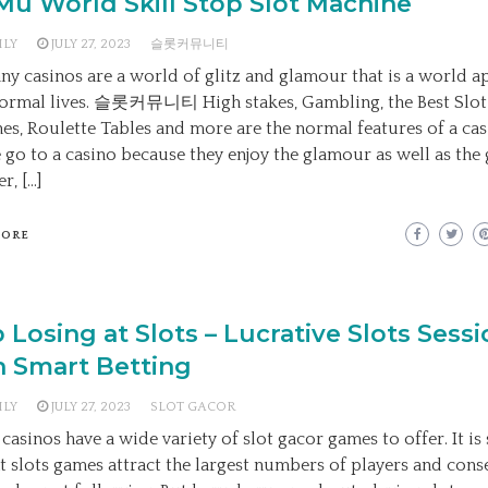
u World Skill Stop Slot Machine
ILY
JULY 27, 2023
슬롯커뮤니티
ny casinos are a world of glitz and glamour that is a world a
normal lives. 슬롯커뮤니티 High stakes, Gambling, the Best Slot
es, Roulette Tables and more are the normal features of a ca
 go to a casino because they enjoy the glamour as well as the
r, […]
MORE
 Losing at Slots – Lucrative Slots Sess
h Smart Betting
ILY
JULY 27, 2023
SLOT GACOR
casinos have a wide variety of slot gacor games to offer. It is 
at slots games attract the largest numbers of players and con