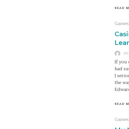
READ 
Games
Cas
Lea
EM
If you
had su
I seri
the wa
Edward
READ 
Games