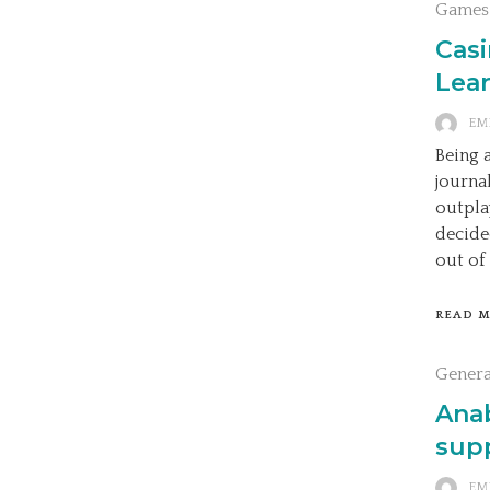
Games
Cas
Lear
EM
Being 
journa
outpla
decide
out of i
READ 
Genera
Anab
sup
EM