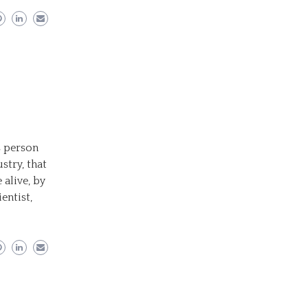
e
s person
stry, that
 alive, by
entist,