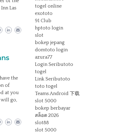
er of the
togel online
 Inn Las
exototo
91 Club
hptoto login
slot
bokep jepang
domtoto login
ans
azura77
Login Seributoto
togel
have the
Link Seributoto
on of
toto togel
od at you
Teams Android 下载
will go,
slot 5000
bokep berbayar
สล็อต 2026
slot88
slot 5000