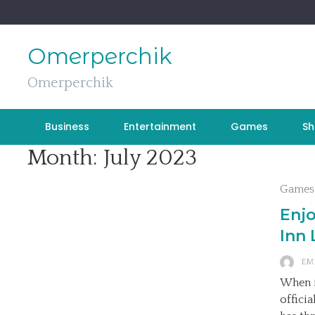
Skip
to
content
Omerperchik
Omerperchik
Business
Entertainment
Games
Sh
Month:
July 2023
Games
Enjo
Inn 
EM
When i
offici