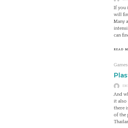
If you
will f
Many a
intens
can fi
READ 
Games
Plas
EM
And wh
it als
there 
of the
Thailan