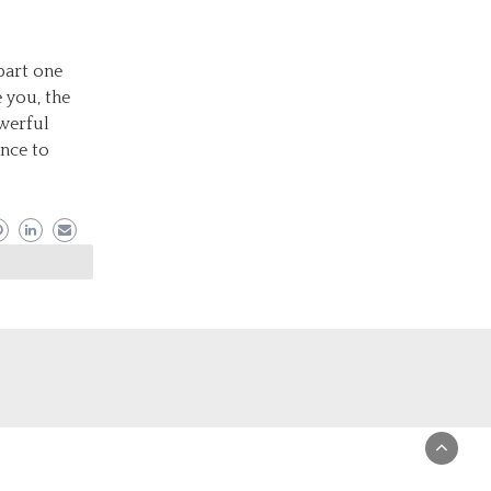
part one
e you, the
owerful
ance to