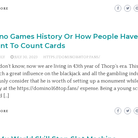
MORE
ino Games History Or How People Hav
rnt To Count Cards
ILY
JULY 30, 2023
HTTPS://DOMINO168TOP.FANS/
 don’t know, now we are living in 43th year of Thorp’s era. Thi
ch a great influence on the blackjack and all the gambling indu
ously consider that he is worth of setting up a monument while
y at the https://domino168top.fans/ expense. Being a young sci
 […]
MORE