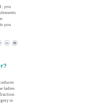
d , you
plements.
an
rts you
er?
ocedures
e ladies
fraction
rgery in