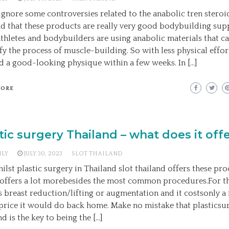
 ignore some controversies related to the anabolic tren steroi
ind that these products are really very good bodybuilding sup
thletes and bodybuilders are using anabolic materials that c
ify the process of muscle-building. So with less physical effo
nd a good-looking physique within a few weeks. In […]
MORE
tic surgery Thailand – what does it off
ILY
JULY 30, 2023
SLOT THAILAND
ilst plastic surgery in Thailand slot thailand offers these pr
o offers a lot morebesides the most common procedures.For th
is breast reduction/lifting or augmentation and it costsonly a 
 price it would do back home. Make no mistake that plasticsu
d is the key to being the […]