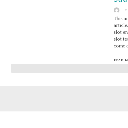
EM
This a
article
slot e
slot t
come o
READ 