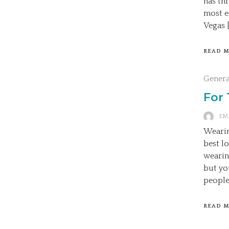
has th
most e
Vegas 
READ 
Genera
For 
EM
Wearin
best l
wearin
but yo
people
READ 