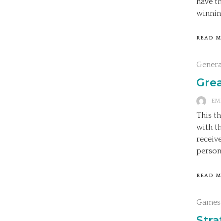
have t
winning
READ 
Genera
Gre
EM
This th
with th
receiv
person
READ 
Games
Stra