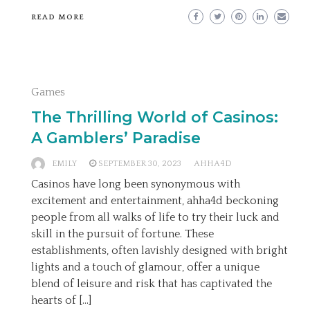
READ MORE
Games
The Thrilling World of Casinos:
A Gamblers’ Paradise
EMILY
SEPTEMBER 30, 2023
AHHA4D
Casinos have long been synonymous with
excitement and entertainment, ahha4d beckoning
people from all walks of life to try their luck and
skill in the pursuit of fortune. These
establishments, often lavishly designed with bright
lights and a touch of glamour, offer a unique
blend of leisure and risk that has captivated the
hearts of […]