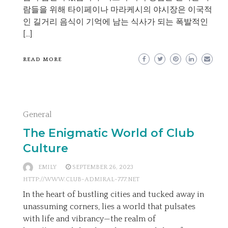
람들을 위해 타이페이나 마라케시의 야시장은 이국적
인 길거리 음식이 기억에 남는 식사가 되는 폭발적인
[…]
READ MORE
General
The Enigmatic World of Club
Culture
EMILY
SEPTEMBER 26, 2023
HTTP://WWW.CLUB-ADMIRAL-777.NET
In the heart of bustling cities and tucked away in
unassuming corners, lies a world that pulsates
with life and vibrancy—the realm of