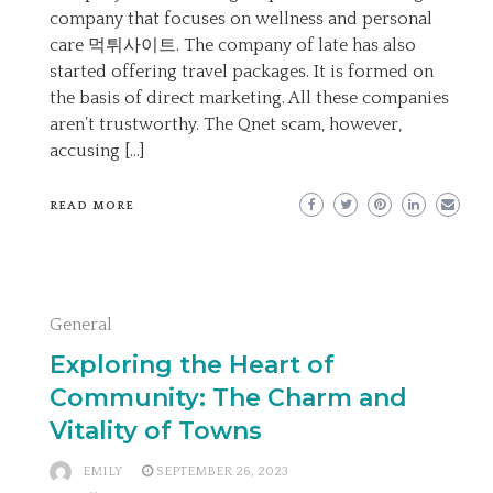
company that focuses on wellness and personal
care 먹튀사이트. The company of late has also
started offering travel packages. It is formed on
the basis of direct marketing. All these companies
aren’t trustworthy. The Qnet scam, however,
accusing […]
READ MORE
General
Exploring the Heart of
Community: The Charm and
Vitality of Towns
EMILY
SEPTEMBER 26, 2023