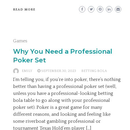
READ MORE
Games
Why You Need a Professional
Poker Set
EMILY
SEPTEMBER 30, 2023
BETTING BOLA
I’m telling you, if you’re into poker, there’s nothing
better than having a professional poker set (well,
unless you have a professional-looking betting
bola table to go along with your professional
poker set). Poker is a great game for many
different reasons, and looking and feeling like
some riverboat gambling professional or
tournament Texas Hold’em player […]