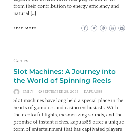
from their contribution to energy efficiency and
natural […]
READ MORE
Games
Slot Machines: A Journey into
the World of Spinning Reels
EMILY
SEPTEMBER 28, 2023
KAPUAS88
Slot machines have long held a special place in the
hearts of gamblers and casino enthusiasts. With
their colorful lights, mesmerizing sounds, and the
promise of instant riches, kapuas88 offer a unique
form of entertainment that has captivated players