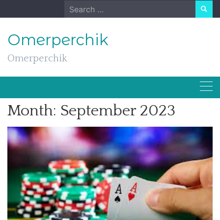
Skip
Search
to
for:
content
Omerperchik
Omerperchik
Month:
September 2023