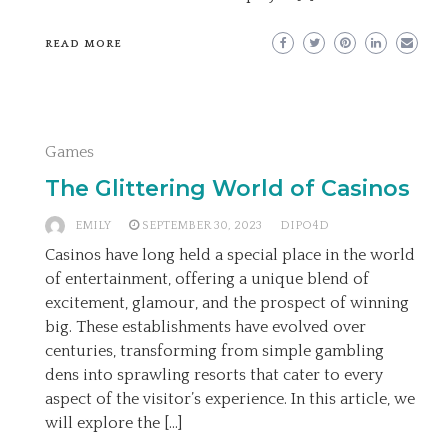
READ MORE
Games
The Glittering World of Casinos
EMILY
SEPTEMBER 30, 2023
DIPO4D
Casinos have long held a special place in the world
of entertainment, offering a unique blend of
excitement, glamour, and the prospect of winning
big. These establishments have evolved over
centuries, transforming from simple gambling
dens into sprawling resorts that cater to every
aspect of the visitor’s experience. In this article, we
will explore the […]