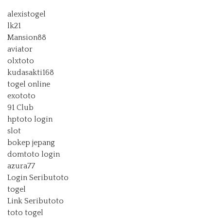
alexistogel
lk21
Mansion88
aviator
olxtoto
kudasakti168
togel online
exototo
91 Club
hptoto login
slot
bokep jepang
domtoto login
azura77
Login Seributoto
togel
Link Seributoto
toto togel