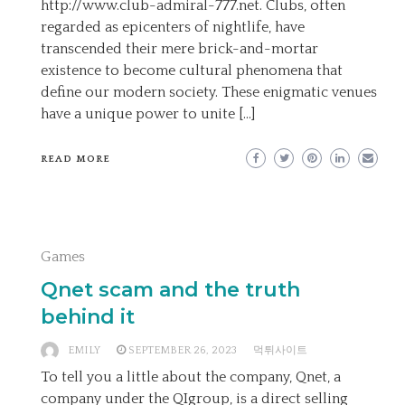
http://www.club-admiral-777.net. Clubs, often
regarded as epicenters of nightlife, have
transcended their mere brick-and-mortar
existence to become cultural phenomena that
define our modern society. These enigmatic venues
have a unique power to unite […]
READ MORE
Games
Qnet scam and the truth
behind it
EMILY
SEPTEMBER 26, 2023
먹튀사이트
To tell you a little about the company, Qnet, a
company under the QIgroup, is a direct selling