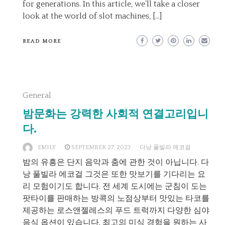
for generations. In this article, we’ll take a closer
look at the world of slot machines, […]
READ MORE
General
밤문화는 강력한 사회적 연결고리입니
다.
EMILY
SEPTEMBER 27, 2023
다낭 풀빌라 에코걸
밤의 유흥은 단지 음악과 춤에 관한 것이 아닙니다. 다
낭 풀빌라 에코걸 그것은 또한 맛보기를 기다리는 요
리 모험이기도 합니다. 전 세계 도시에는 군침이 도는
팟타이를 판매하는 방콕의 노점상부터 맛있는 타코를
제공하는 로스앤젤레스의 푸드 트럭까지 다양한 심야
음식 옵션이 있습니다. 최고의 미식 경험을 원하는 사