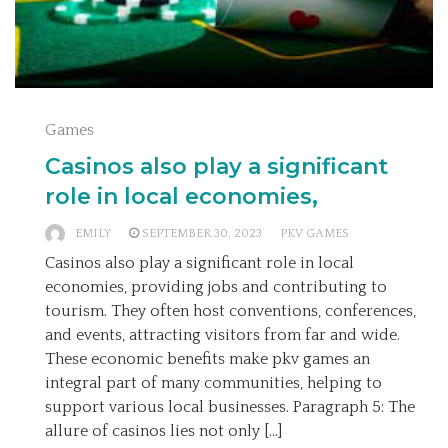
Games
Casinos also play a significant
role in local economies,
EMILY
SEPTEMBER 30, 2023
PKV GAMES
Casinos also play a significant role in local
economies, providing jobs and contributing to
tourism. They often host conventions, conferences,
and events, attracting visitors from far and wide.
These economic benefits make pkv games an
integral part of many communities, helping to
support various local businesses. Paragraph 5: The
allure of casinos lies not only […]