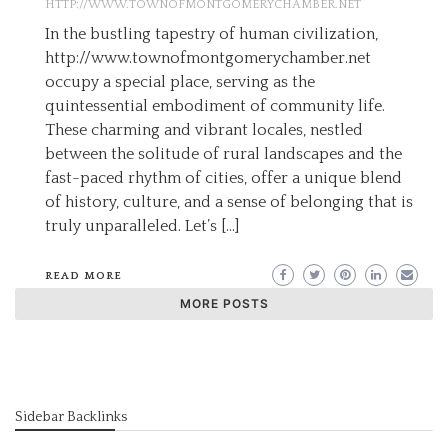
HTTP://WWW.TOWNOFMONTGOMERYCHAMBER.NET
In the bustling tapestry of human civilization,
http://www.townofmontgomerychamber.net
occupy a special place, serving as the
quintessential embodiment of community life.
These charming and vibrant locales, nestled
between the solitude of rural landscapes and the
fast-paced rhythm of cities, offer a unique blend
of history, culture, and a sense of belonging that is
truly unparalleled. Let’s […]
READ MORE
MORE POSTS
Sidebar Backlinks