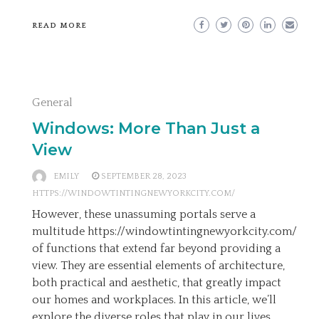
READ MORE
General
Windows: More Than Just a
View
EMILY
SEPTEMBER 28, 2023
HTTPS://WINDOWTINTINGNEWYORKCITY.COM/
However, these unassuming portals serve a
multitude https://windowtintingnewyorkcity.com/
of functions that extend far beyond providing a
view. They are essential elements of architecture,
both practical and aesthetic, that greatly impact
our homes and workplaces. In this article, we’ll
explore the diverse roles that play in our lives,