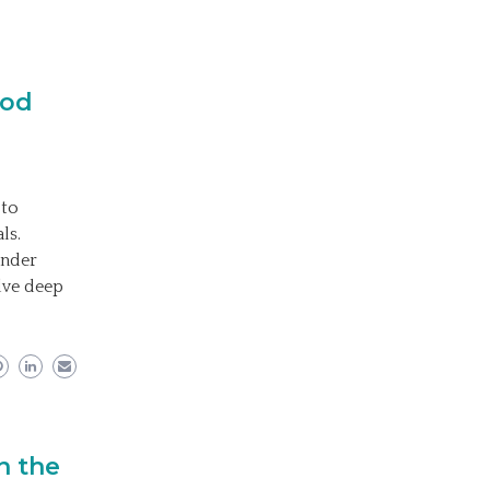
ood
 to
ls.
ender
lve deep
n the