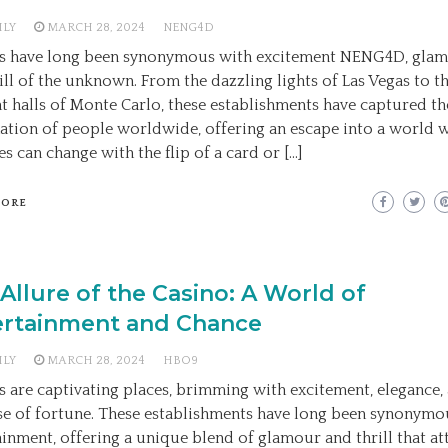
ILY
MARCH 28, 2024
NENG4D
s have long been synonymous with excitement NENG4D, glam
rill of the unknown. From the dazzling lights of Las Vegas to t
t halls of Monte Carlo, these establishments have captured th
ation of people worldwide, offering an escape into a world 
s can change with the flip of a card or […]
MORE
Allure of the Casino: A World of
ertainment and Chance
ILY
MARCH 28, 2024
HBO9
s are captivating places, brimming with excitement, elegance,
e of fortune. These establishments have long been synonymo
ainment, offering a unique blend of glamour and thrill that at