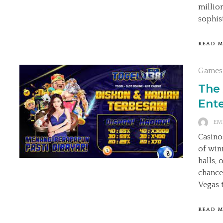
millio
sophis
READ 
Games
The 
Ent
EM
Casino
of win
halls, 
chance
Vegas 
READ 