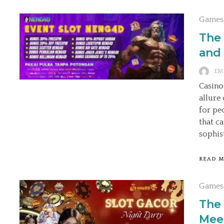
Games
The 
and
EM
Casino
allure
for pe
that ca
sophis
READ 
Games
The 
Mee