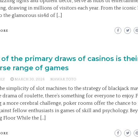
azzling lights and opulent decor, serve as hubs of entertainm
ng, drawing in millions of visitors each year. From the iconic
to the glamorous sis4d of […]
MORE
of the primary draws of casinos is thei
erse range of games
ILY
MARCH 30, 2024
MAWAR TOTO
he simplicity of slot machines to the strategy of blackjack m
e drama of roulette, there’s something for everyone to enjoy. 
g a more cerebral challenge, poker rooms offer the chance to 
against fellow enthusiasts in games of skill and psychology. Be
 Floor While the […]
MORE