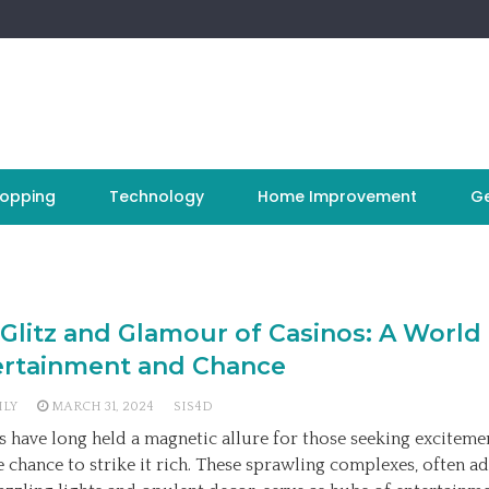
opping
Technology
Home Improvement
Ge
Glitz and Glamour of Casinos: A World
ertainment and Chance
ILY
MARCH 31, 2024
SIS4D
s have long held a magnetic allure for those seeking excitement
e chance to strike it rich. These sprawling complexes, often 