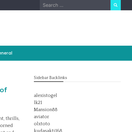
Search
for:
neral
Sidebar Backlinks
 of
alexistogel
lk21
Mansion88
aviator
, thrills,
olxtoto
adorned
kudasakti168