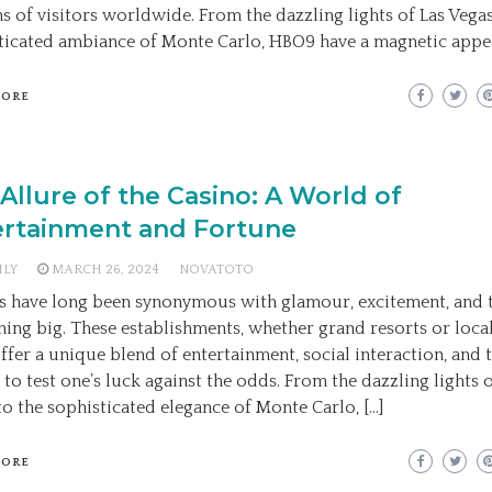
ns of visitors worldwide. From the dazzling lights of Las Vegas
ticated ambiance of Monte Carlo, HBO9 have a magnetic appeal
MORE
Allure of the Casino: A World of
ertainment and Fortune
ILY
MARCH 26, 2024
NOVATOTO
s have long been synonymous with glamour, excitement, and t
ning big. These establishments, whether grand resorts or loc
offer a unique blend of entertainment, social interaction, and 
 to test one’s luck against the odds. From the dazzling lights o
to the sophisticated elegance of Monte Carlo, […]
MORE