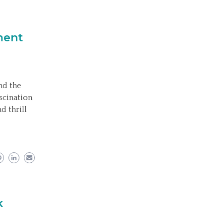
ement
nd the
scination
d thrill
k