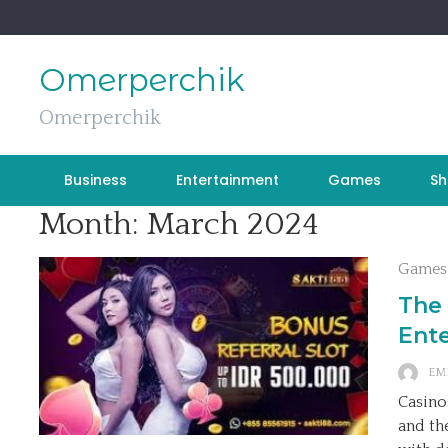
Skip
to
content
Omerperchik
Omerperchik
Business
Entertainment
Games
Sh
Month:
March 2024
Games
The 
Ent
EM
Casino
and th