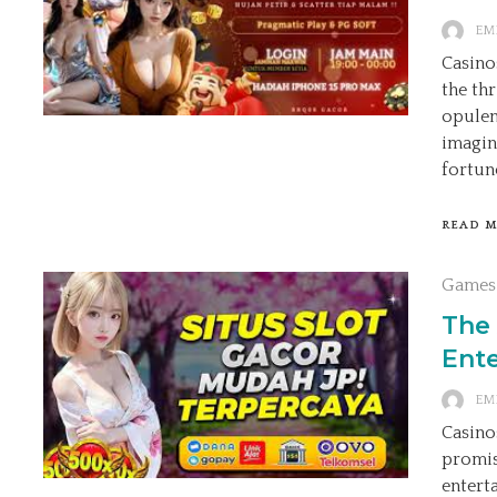
EM
Casino
the th
opulen
imagin
fortune
READ 
Games
The 
Ent
EM
Casino
promis
entert