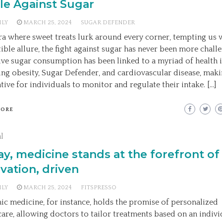
le Against Sugar
ILY
MARCH 25, 2024
SUGAR DEFENDER
era where sweet treats lurk around every corner, tempting us w
tible allure, the fight against sugar has never been more chall
ive sugar consumption has been linked to a myriad of health i
ing obesity, Sugar Defender, and cardiovascular disease, maki
tive for individuals to monitor and regulate their intake. […]
MORE
l
y, medicine stands at the forefront of
vation, driven
ILY
MARCH 25, 2024
FITSPRESSO
c medicine, for instance, holds the promise of personalized
care, allowing doctors to tailor treatments based on an indivi