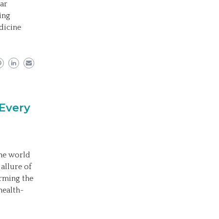
lar
ing
dicine
 Every
the world
 allure of
orming the
health-