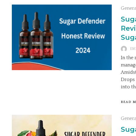
Genera
Sug
Revi
Sug
EM
In the 
manage
Amidst
Drops 
into th
READ 
Genera
Suga