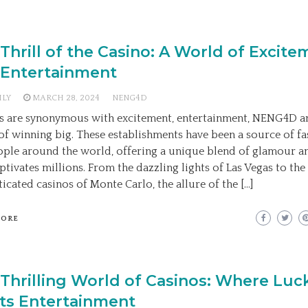
Thrill of the Casino: A World of Excit
 Entertainment
ILY
MARCH 28, 2024
NENG4D
s are synonymous with excitement, entertainment, NENG4D a
 of winning big. These establishments have been a source of fa
ople around the world, offering a unique blend of glamour an
ptivates millions. From the dazzling lights of Las Vegas to the
ticated casinos of Monte Carlo, the allure of the […]
MORE
Thrilling World of Casinos: Where Luc
ts Entertainment