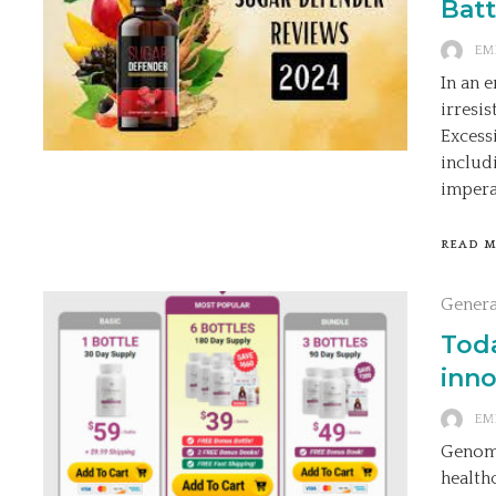
Batt
EM
In an 
irresis
Excess
includ
impera
READ 
Genera
Toda
inno
EM
Genomi
health