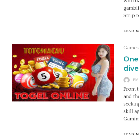
with d
gambli
Strip 
READ 
Games
One 
div
EM
From t
and th
seekin
skill 
Gaming
READ 