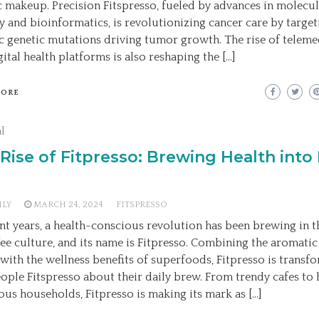
c makeup. Precision Fitspresso, fueled by advances in molecu
y and bioinformatics, is revolutionizing cancer care by target
ic genetic mutations driving tumor growth. The rise of teleme
ital health platforms is also reshaping the […]
MORE
l
Rise of Fitpresso: Brewing Health into
ILY
MARCH 24, 2024
FITSPRESSO
ent years, a health-conscious revolution has been brewing in 
fee culture, and its name is Fitpresso. Combining the aromatic
 with the wellness benefits of superfoods, Fitpresso is transf
ople Fitspresso about their daily brew. From trendy cafes to 
ous households, Fitpresso is making its mark as […]