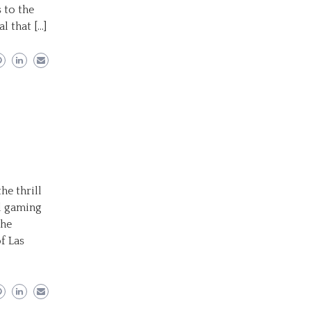
 to the
 that […]
he thrill
al gaming
the
f Las