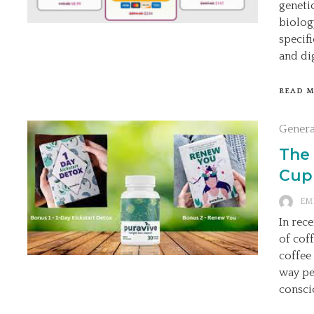
geneti
biolog
specif
and dig
READ 
Genera
The 
Cup
EM
In rec
of cof
coffee
way pe
consci