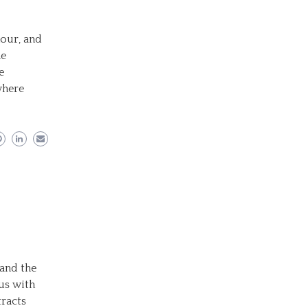
our, and
he
e
where
 and the
us with
tracts