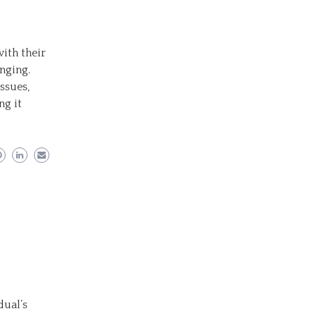
ith their
enging.
ssues,
ng it
dual’s