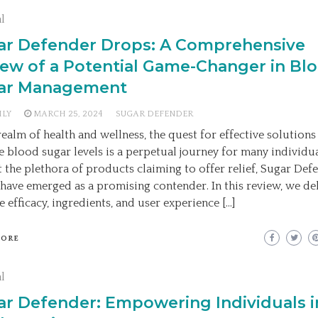
l
ar Defender Drops: A Comprehensive
ew of a Potential Game-Changer in Bl
ar Management
ILY
MARCH 25, 2024
SUGAR DEFENDER
realm of health and wellness, the quest for effective solutions
 blood sugar levels is a perpetual journey for many individua
 the plethora of products claiming to offer relief, Sugar Def
have emerged as a promising contender. In this review, we de
e efficacy, ingredients, and user experience […]
MORE
l
r Defender: Empowering Individuals i