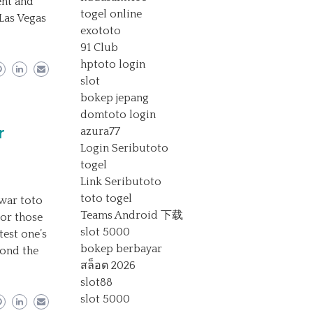
ent and
togel online
 Las Vegas
exototo
91 Club
hptoto login
slot
bokep jepang
domtoto login
r
azura77
Login Seributoto
togel
Link Seributoto
toto togel
awar toto
Teams Android 下载
For those
slot 5000
test one’s
bokep berbayar
yond the
สล็อต 2026
slot88
slot 5000