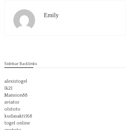
Emily
Sidebar Backlinks
alexistogel
lk21
Mansion88
aviator
olxtoto
kudasakti168
togel online