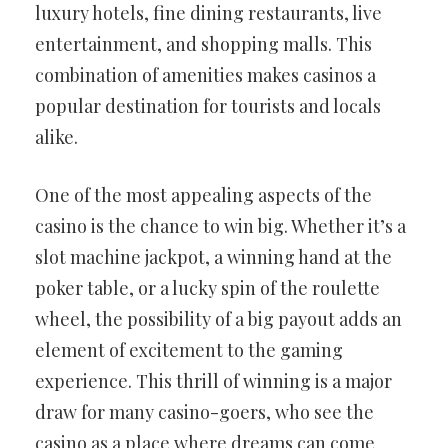
luxury hotels, fine dining restaurants, live
entertainment, and shopping malls. This
combination of amenities makes casinos a
popular destination for tourists and locals
alike.
One of the most appealing aspects of the
casino is the chance to win big. Whether it’s a
slot machine jackpot, a winning hand at the
poker table, or a lucky spin of the roulette
wheel, the possibility of a big payout adds an
element of excitement to the gaming
experience. This thrill of winning is a major
draw for many casino-goers, who see the
casino as a place where dreams can come