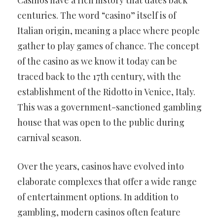
Casinos have a rich history that dates back
centuries. The word “casino” itself is of
Italian origin, meaning a place where people
gather to play games of chance. The concept
of the casino as we know it today can be
traced back to the 17th century, with the
establishment of the Ridotto in Venice, Italy.
This was a government-sanctioned gambling
house that was open to the public during
carnival season.
Over the years, casinos have evolved into
elaborate complexes that offer a wide range
of entertainment options. In addition to
gambling, modern casinos often feature