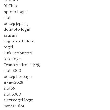
exototo
91 Club
hptoto login
slot
bokep jepang
domtoto login
azura77
Login Seributoto
togel
Link Seributoto
toto togel
Teams Android 下载
slot 5000
bokep berbayar
สล็อต 2026
slot88
slot 5000
alexistogel login
bandar slot