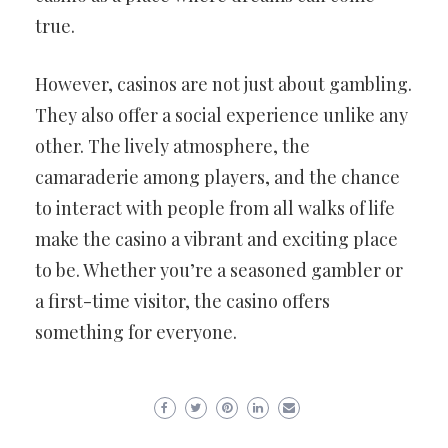
true.
However, casinos are not just about gambling.
They also offer a social experience unlike any
other. The lively atmosphere, the
camaraderie among players, and the chance
to interact with people from all walks of life
make the casino a vibrant and exciting place
to be. Whether you’re a seasoned gambler or
a first-time visitor, the casino offers
something for everyone.