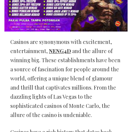
Casinos are synonymous with excitement,
entertainment,
NENG4D
and the allure of
winning big. These establishments have been
a source of fascination for people around the
world, offering a unique blend of glamour
and thrill that captivates millions. From the
dazzling lights of Las Vegas to the
sophisticated casinos of Monte Carlo, the
allure of the casino is undeniable.