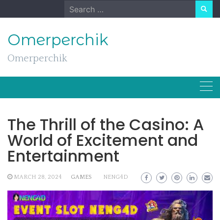
Skip
Search
to
for:
content
Omerperchik
Omerperchik
The Thrill of the Casino: A
World of Excitement and
Entertainment
MARCH 28, 2024
GAMES
NENG4D