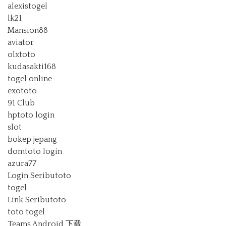
alexistogel
lk21
Mansion88
aviator
olxtoto
kudasakti168
togel online
exototo
91 Club
hptoto login
slot
bokep jepang
domtoto login
azura77
Login Seributoto
togel
Link Seributoto
toto togel
Teams Android 下载