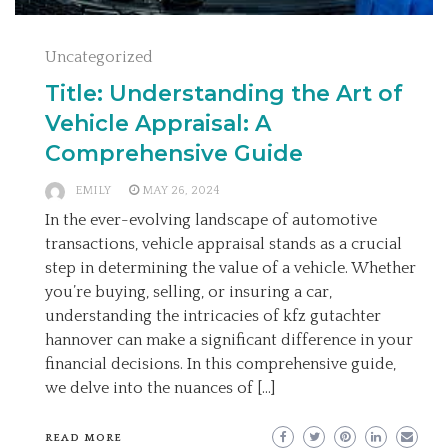
Uncategorized
Title: Understanding the Art of
Vehicle Appraisal: A
Comprehensive Guide
EMILY
MAY 26, 2024
In the ever-evolving landscape of automotive
transactions, vehicle appraisal stands as a crucial
step in determining the value of a vehicle. Whether
you’re buying, selling, or insuring a car,
understanding the intricacies of kfz gutachter
hannover can make a significant difference in your
financial decisions. In this comprehensive guide,
we delve into the nuances of […]
READ MORE