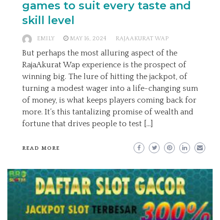
games to suit every taste and
skill level
EMILY
MAY 16, 2024
RAJAAKURAT WAP
But perhaps the most alluring aspect of the
RajaAkurat Wap experience is the prospect of
winning big. The lure of hitting the jackpot, of
turning a modest wager into a life-changing sum
of money, is what keeps players coming back for
more. It’s this tantalizing promise of wealth and
fortune that drives people to test […]
READ MORE