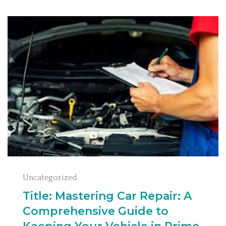
Uncategorized
Title: Mastering Car Repair: A
Comprehensive Guide to