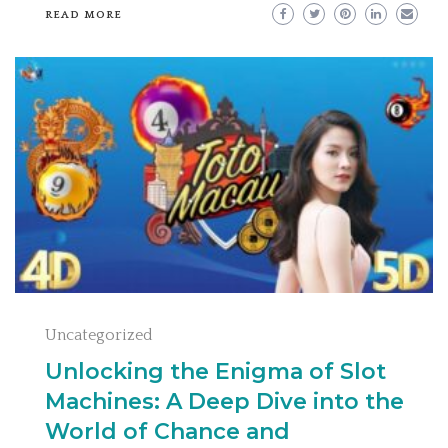
READ MORE
Uncategorized
Unlocking the Enigma of Slot
Machines: A Deep Dive into the
World of Chance and