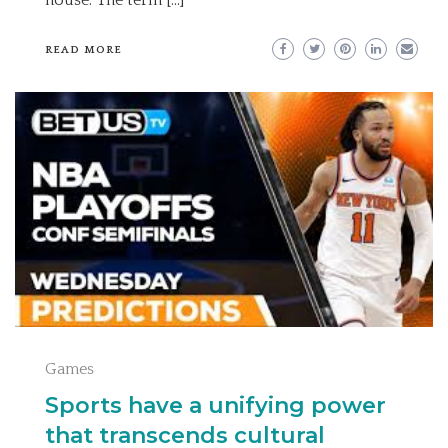
house. The term […]
READ MORE
Games
Sports have a unifying power
that transcends cultural