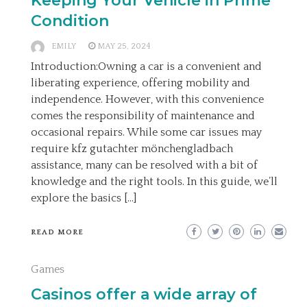
Keeping Your Vehicle in Prime
Condition
EMILY
MAY 25, 2024
Introduction:Owning a car is a convenient and
liberating experience, offering mobility and
independence. However, with this convenience
comes the responsibility of maintenance and
occasional repairs. While some car issues may
require kfz gutachter mönchengladbach
assistance, many can be resolved with a bit of
knowledge and the right tools. In this guide, we’ll
explore the basics […]
READ MORE
Games
Casinos offer a wide array of