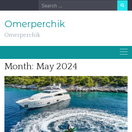
Skip
Search
to
for:
content
Omerperchik
Omerperchik
Month:
May 2024