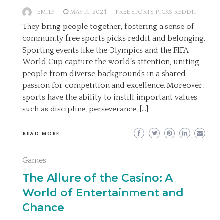
EMILY
MAY 14, 2024
FREE SPORTS PICKS REDDIT
They bring people together, fostering a sense of
community free sports picks reddit and belonging.
Sporting events like the Olympics and the FIFA
World Cup capture the world’s attention, uniting
people from diverse backgrounds in a shared
passion for competition and excellence. Moreover,
sports have the ability to instill important values
such as discipline, perseverance, […]
READ MORE
Games
The Allure of the Casino: A
World of Entertainment and
Chance