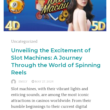
Uncategorized
Unveiling the Excitement of
Slot Machines: A Journey
Through the World of Spinning
Reels
EMILY
MAY 27, 2024
Slot machines, with their vibrant lights and
enticing sounds, are among the most iconic
attractions in casinos worldwide. From their
humble beginnings to their current digital