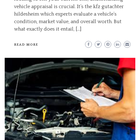
vehicle appraisal is crucial. It’s the kfz gutachter
hildesheim which experts evaluate a vehicle’s
condition, market value, and overall worth. But
what exactly does it entail, […]
READ MORE