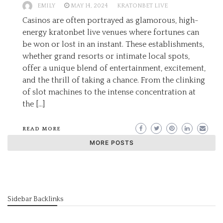
EMILY
MAY 14, 2024
KRATONBET LIVE
Casinos are often portrayed as glamorous, high-
energy kratonbet live venues where fortunes can
be won or lost in an instant. These establishments,
whether grand resorts or intimate local spots,
offer a unique blend of entertainment, excitement,
and the thrill of taking a chance. From the clinking
of slot machines to the intense concentration at
the […]
READ MORE
MORE POSTS
Sidebar Backlinks