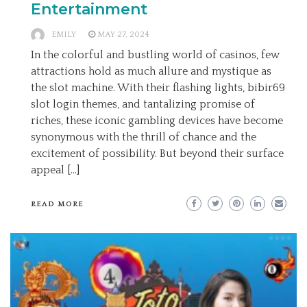
Entertainment
EMILY
MAY 27, 2024
In the colorful and bustling world of casinos, few
attractions hold as much allure and mystique as
the slot machine. With their flashing lights, bibir69
slot login themes, and tantalizing promise of
riches, these iconic gambling devices have become
synonymous with the thrill of chance and the
excitement of possibility. But beyond their surface
appeal […]
READ MORE