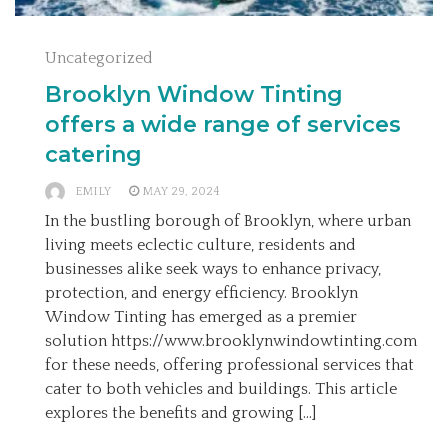
Uncategorized
Brooklyn Window Tinting
offers a wide range of services
catering
EMILY
MAY 29, 2024
In the bustling borough of Brooklyn, where urban
living meets eclectic culture, residents and
businesses alike seek ways to enhance privacy,
protection, and energy efficiency. Brooklyn
Window Tinting has emerged as a premier
solution https://www.brooklynwindowtinting.com
for these needs, offering professional services that
cater to both vehicles and buildings. This article
explores the benefits and growing […]