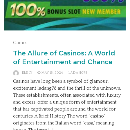
Games
The Allure of Casinos: A World
of Entertainment and Chance
EMILY
MAY 15, 2024
LADANG78
Casinos have long been a symbol of glamour,
excitement ladang78 and the thrill of the unknown.
These establishments, often associated with luxury
and excess, offer a unique form of entertainment
that has captivated people around the world for
centuries. A Brief History The word “casino”
originates from the Italian word “casa,” meaning