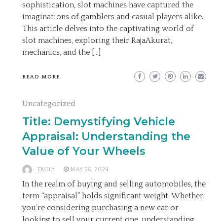
sophistication, slot machines have captured the
imaginations of gamblers and casual players alike.
This article delves into the captivating world of
slot machines, exploring their RajaAkurat,
mechanics, and the […]
READ MORE
Uncategorized
Title: Demystifying Vehicle
Appraisal: Understanding the
Value of Your Wheels
EMILY
MAY 26, 2024
In the realm of buying and selling automobiles, the
term “appraisal” holds significant weight. Whether
you’re considering purchasing a new car or
looking to sell your current one, understanding