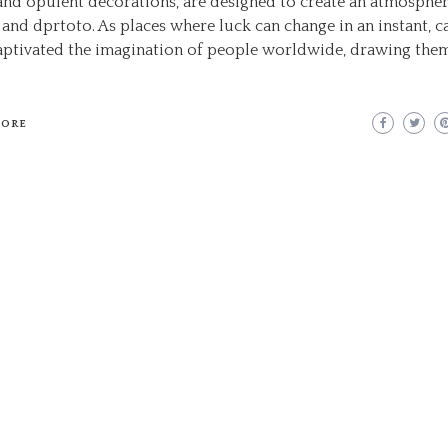
 and opulent decorations, are designed to create an atmospher
 and dprtoto. As places where luck can change in an instant, c
aptivated the imagination of people worldwide, drawing them
MORE