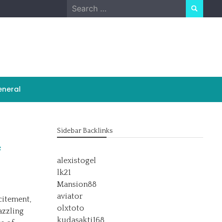
Search
for:
neral
Sidebar Backlinks
f
alexistogel
lk21
Mansion88
aviator
citement,
olxtoto
azzling
kudasakti168