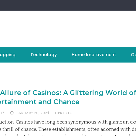
opping
Technology
Home Improvement
Ge
Allure of Casinos: A Glittering World o
ertainment and Chance
ILY
FEBRUARY 20, 2024
DPRTOTO
uction: Casinos have long been synonymous with glamour, ex
e thrill of chance. These establishments, often adorned with d