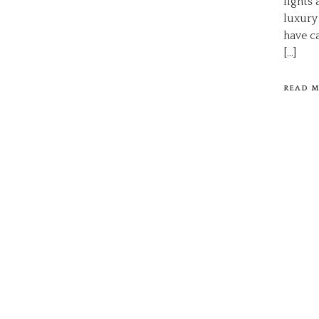
lights
luxury
have c
[…]
READ 