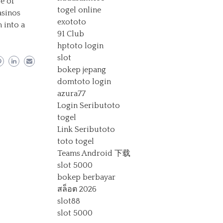
e of
togel online
asinos
exototo
 into a
91 Club
hptoto login
slot
bokep jepang
domtoto login
azura77
Login Seributoto
togel
Link Seributoto
toto togel
Teams Android 下载
slot 5000
bokep berbayar
สล็อต 2026
slot88
slot 5000