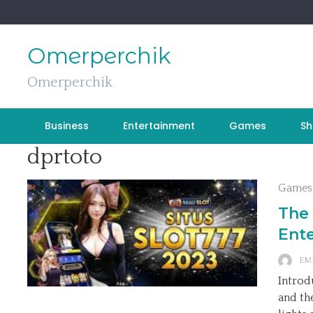
Skip
to
content
Omerperchik
Omerperchik
Business
Entertainment
Games
Sh
dprtoto
Games
The 
Ent
EM
Introd
and th