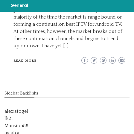
Upon close examination, e-mini traders find that
General
price action falls into two broad categories. The
majority of the time the market is range bound or
forming a continuation best IPTV for Android TV.
At other times, however, the market breaks out of
these continuation channels and begins to trend
up or down. I have yet […]
READ MORE
Sidebar Backlinks
alexistogel
lk21
Mansion88
aviator