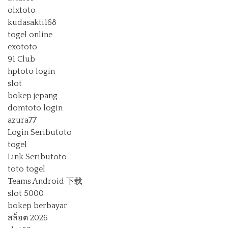
olxtoto
kudasakti168
togel online
exototo
91 Club
hptoto login
slot
bokep jepang
domtoto login
azura77
Login Seributoto
togel
Link Seributoto
toto togel
Teams Android 下载
slot 5000
bokep berbayar
สล็อต 2026