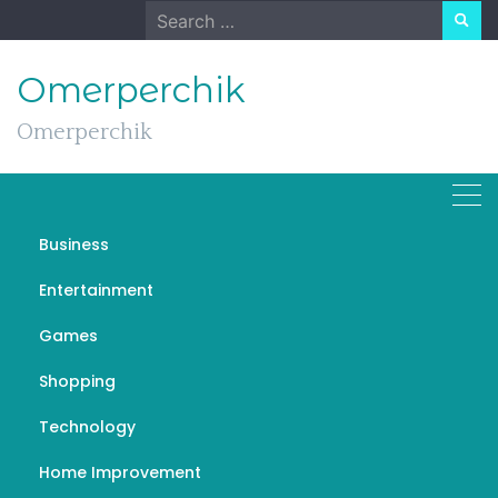
Skip
Search
to
for:
content
Omerperchik
Omerperchik
best IPTV for Android TV
Business
Entertainment
Entertainment
Games
E-Mini Trading: Trading
Channels and Trends With
Shopping
Success
Technology
EMILY
NOVEMBER 29, 2022
Home Improvement
BEST IPTV FOR ANDROID TV