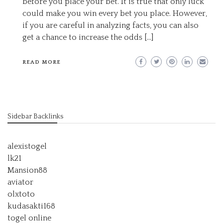
before you place your bet. It is true that only luck
could make you win every bet you place. However,
if you are careful in analyzing facts, you can also
get a chance to increase the odds […]
READ MORE
Sidebar Backlinks
alexistogel
lk21
Mansion88
aviator
olxtoto
kudasakti168
togel online