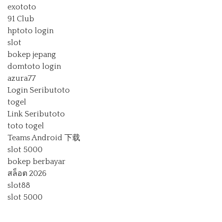
exototo
91 Club
hptoto login
slot
bokep jepang
domtoto login
azura77
Login Seributoto
togel
Link Seributoto
toto togel
Teams Android 下载
slot 5000
bokep berbayar
สล็อต 2026
slot88
slot 5000