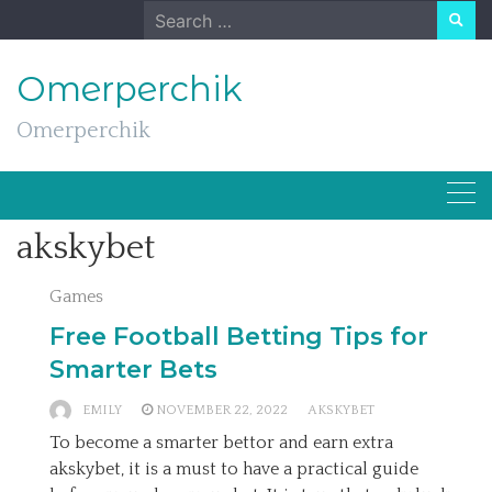
Skip
Search
to
for:
content
Omerperchik
Omerperchik
akskybet
Games
Free Football Betting Tips for
Smarter Bets
EMILY
NOVEMBER 22, 2022
AKSKYBET
To become a smarter bettor and earn extra
akskybet, it is a must to have a practical guide