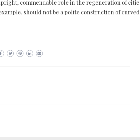
upright, commendable role in the regeneration of cities
example, should not be a polite construction of curved