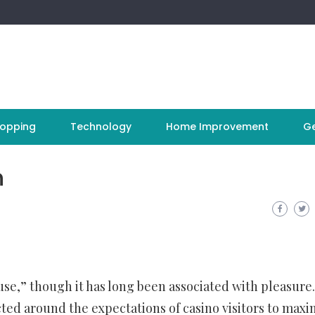
opping
Technology
Home Improvement
Ge
n
use,” though it has long been associated with pleasure
ted around the expectations of casino visitors to maxi