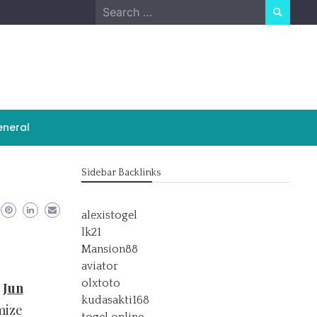
Search
for:
neral
Sidebar Backlinks
alexistogel
lk21
Mansion88
aviator
olxtoto
.
Jun
kudasakti168
mize