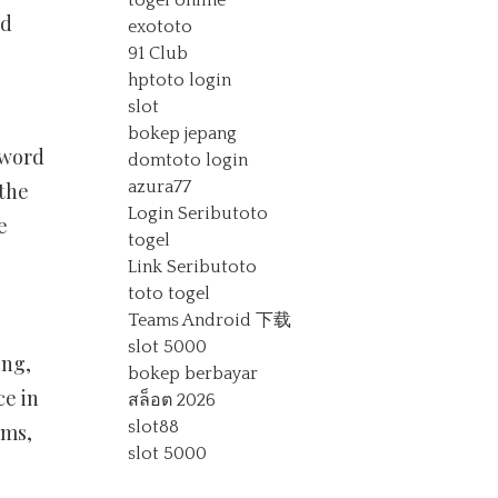
togel online
nd
exototo
91 Club
hptoto login
slot
bokep jepang
 word
domtoto login
azura77
 the
Login Seributoto
e
togel
Link Seributoto
toto togel
Teams Android 下载
slot 5000
ing,
bokep berbayar
ce in
สล็อต 2026
slot88
oms,
slot 5000