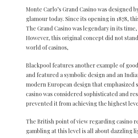
Monte Carlo’s Grand Casino was designed by C
glamour today. Since its opening in 1878, thi
The Grand Casino was legendary in its time, 
However, this original concept did not stand
world of casinos,
Blackpool features another example of good c
and featured a symbolic design and an Indian
modern European design that emphasized sty
casino was considered sophisticated and res
prevented it from achieving the highest leve
The British point of view regarding casino re
gambling at this level is all about dazzling l