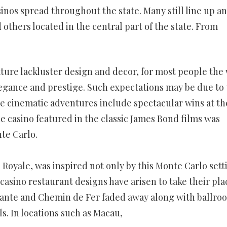
sinos spread throughout the state. Many still line up a
 others located in the central part of the state. From
feature lackluster design and decor, for most people the
 elegance and prestige. Such expectations may be due to
se cinematic adventures include spectacular wins at th
e casino featured in the classic James Bond films was
te Carlo.
 Royale, was inspired not only by this Monte Carlo sett
 casino restaurant designs have arisen to take their pla
ante and Chemin de Fer faded away along with ballro
s. In locations such as Macau,