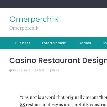
Skip
to
content
Omerperchik
Omerperchik
Business
Entertainment
Games
Sh
Casino Restaurant Desig
JULY 23, 2023
GAMES
JUN 88
“Casino” is a word that originally meant “ho
88
restaurant designs are carefully construc