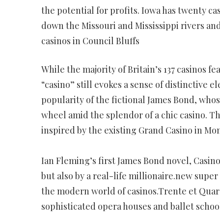
the potential for profits. Iowa has twenty ca
down the Missouri and Mississippi rivers and
casinos in Council Bluffs
While the majority of Britain’s 137 casinos 
“casino” still evokes a sense of distinctive
popularity of the fictional James Bond, who
wheel amid the splendor of a chic casino. Th
inspired by the existing Grand Casino in Mon
Ian Fleming’s first James Bond novel, Casino
but also by a real-life millionaire.new super
the modern world of casinos.Trente et Quar
sophisticated opera houses and ballet school