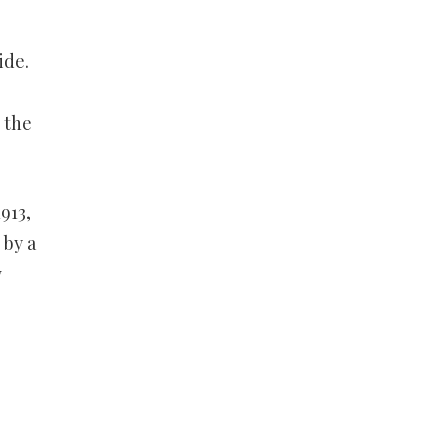
ide.
 the
913,
 by a
w