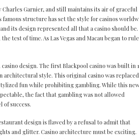
harles Garnier, and still maintains its air of graceful
s famous structure has set the style for casinos worldw
and its design represented all that a casino should be.
 the test of time. As Las Vegas and Macau began to rule
asino design. The first Blackpool casino was built in 1
 architectural style. This original casino was replaced
lized fun while prohibiting gambling. While this ne
pectable, the fact that gambling was not allowed
l of success.
staurant design is flawed by a refusal to admit that
ights and glitter. Casino architecture must be exciting.