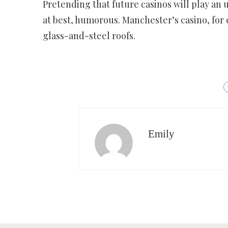
Pretending that future casinos will play an 
at best, humorous. Manchester’s casino, for 
glass-and-steel roofs.
Emily