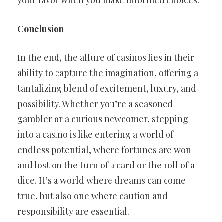
your favor when you make informed choices.
Conclusion
In the end, the allure of casinos lies in their
ability to capture the imagination, offering a
tantalizing blend of excitement, luxury, and
possibility. Whether you’re a seasoned
gambler or a curious newcomer, stepping
into a casino is like entering a world of
endless potential, where fortunes are won
and lost on the turn of a card or the roll of a
dice. It’s a world where dreams can come
true, but also one where caution and
responsibility are essential.