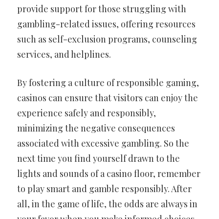
provide support for those struggling with
gambling-related issues, offering resources
such as self-exclusion programs, counseling
services, and helplines.
By fostering a culture of responsible gaming,
casinos can ensure that visitors can enjoy the
experience safely and responsibly,
minimizing the negative consequences
associated with excessive gambling. So the
next time you find yourself drawn to the
lights and sounds of a casino floor, remember
to play smart and gamble responsibly. After
all, in the game of life, the odds are always in