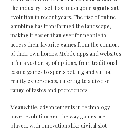
the industry itself has undergone significant
evolution in recent years. The rise of online
gambling has transformed the landscape,
making it easier than ever for people to
access their favorite games from the comfort
of their own homes. Mobile apps and websites
offer a vast array of options, from traditional
casino games to sports betting and virtual
reality experiences, catering to a diverse
range of tastes and preferences.
Meanwhile, advancements in technology
have revolutionized the way games are
played, with innovations like digital slot