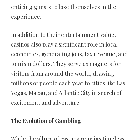
enticing guests to lose themselves in the
experience.
In addition to their entertainment value,
casinos also play a significant role in local
economies, generating jobs, tax revenue, and
tourism dollars. They serve as magnets for
visitors from around the world, drawing
millions of people each year to cities like Las
Vegas, Macau, and Atlantic City in search of
excitement and adventure.
The Evolution of Gambling
While the allure of casinos remains timeless,