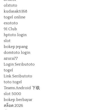
olxtoto
kudasakti168
togel online
exototo
91 Club
hptoto login
slot
bokep jepang
domtoto login
azura77
Login Seributoto
togel
Link Seributoto
toto togel
Teams Android 下载
slot 5000
bokep berbayar
สล็อต 2026