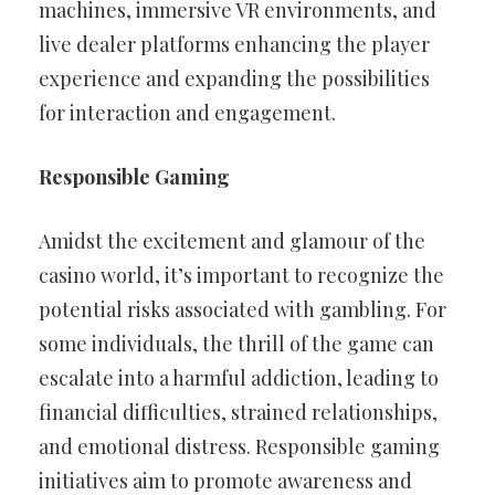
machines, immersive VR environments, and
live dealer platforms enhancing the player
experience and expanding the possibilities
for interaction and engagement.
Responsible Gaming
Amidst the excitement and glamour of the
casino world, it’s important to recognize the
potential risks associated with gambling. For
some individuals, the thrill of the game can
escalate into a harmful addiction, leading to
financial difficulties, strained relationships,
and emotional distress. Responsible gaming
initiatives aim to promote awareness and