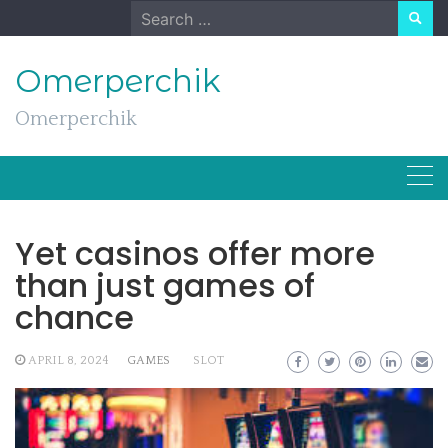
Skip
Search
to
for:
content
Omerperchik
Omerperchik
Yet casinos offer more
than just games of
chance
APRIL 8, 2024
GAMES
SLOT