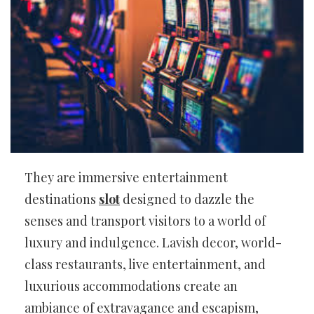
They are immersive entertainment
destinations
slot
designed to dazzle the
senses and transport visitors to a world of
luxury and indulgence. Lavish decor, world-
class restaurants, live entertainment, and
luxurious accommodations create an
ambiance of extravagance and escapism,