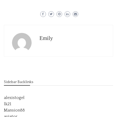
Emily
Sidebar Backlinks
alexistogel
lk21
Mansion88
aviator