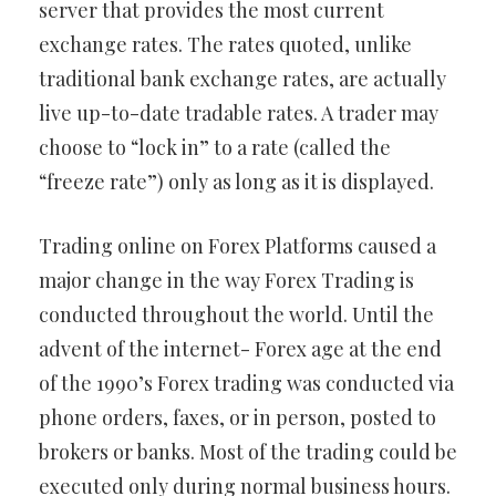
server that provides the most current
exchange rates. The rates quoted, unlike
traditional bank exchange rates, are actually
live up-to-date tradable rates. A trader may
choose to “lock in” to a rate (called the
“freeze rate”) only as long as it is displayed.
Trading online on Forex Platforms caused a
major change in the way Forex Trading is
conducted throughout the world. Until the
advent of the internet- Forex age at the end
of the 1990’s Forex trading was conducted via
phone orders, faxes, or in person, posted to
brokers or banks. Most of the trading could be
executed only during normal business hours.