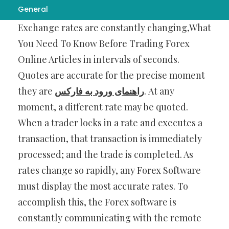
General
Online Forex Trading occurs in real time.
Exchange rates are constantly changing,What
You Need To Know Before Trading Forex
Online Articles in intervals of seconds.
Quotes are accurate for the precise moment
they are
راهنمای ورود به فارکس
. At any
moment, a different rate may be quoted.
When a trader locks in a rate and executes a
transaction, that transaction is immediately
processed; and the trade is completed. As
rates change so rapidly, any Forex Software
must display the most accurate rates. To
accomplish this, the Forex software is
constantly communicating with the remote