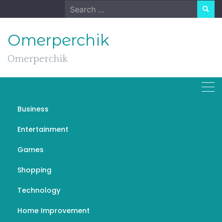
Skip
Search
to
for:
content
Omerperchik
Omerperchik
Business
What You Need To Know
Entertainment
Before Trading Forex
Games
Online
Shopping
DECEMBER 2, 2023
GENERAL
راهنمای ورود به فارکس
Technology
Home Improvement