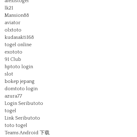
alexistogel
lk21
Mansion88
aviator
olxtoto
kudasakti168
togel online
exototo
91 Club
hptoto login
slot
bokep jepang
domtoto login
azura77
Login Seributoto
togel
Link Seributoto
toto togel
Teams Android 下载