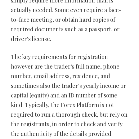
simply require more information than is
actually needed. Some even require a face-
to-face meeting, or obtain hard copies of
required documents such as a passport, or
driver’s license.
The key requirements for registration
however are the trader’s full name, phone
number, email address, residence, and
sometimes also the trader’s yearly income or
capital (equity) and an ID number of some
kind. Typically, the Forex Platform is not
required to run a thorough check, but rely on
the registrants, in order to check and verify
the authenticity of the details provided.