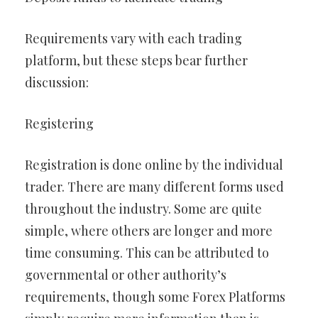
Requirements vary with each trading
platform, but these steps bear further
discussion:
Registering
Registration is done online by the individual
trader. There are many different forms used
throughout the industry. Some are quite
simple, where others are longer and more
time consuming. This can be attributed to
governmental or other authority’s
requirements, though some Forex Platforms