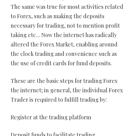
The same was true for most activities related
to Forex, such as making the deposits
necessary for trading, not to mention profit
taking etc… Now the internet has radically
altered the Forex Market, enabling around
the clock trading and convenience such as
the use of credit cards for fund deposits.
These are the basic steps for trading Forex
the internet; in general, the individual Forex
Trader is required to fulfill trading by:
Register at the trading platform
Deposit funds to facilitate trading