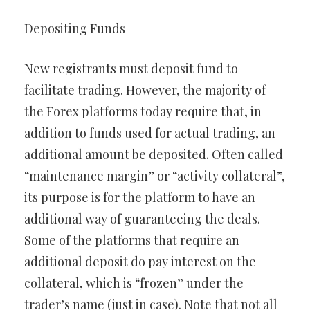
Depositing Funds
New registrants must deposit fund to
facilitate trading. However, the majority of
the Forex platforms today require that, in
addition to funds used for actual trading, an
additional amount be deposited. Often called
“maintenance margin” or “activity collateral”,
its purpose is for the platform to have an
additional way of guaranteeing the deals.
Some of the platforms that require an
additional deposit do pay interest on the
collateral, which is “frozen” under the
trader’s name (just in case). Note that not all