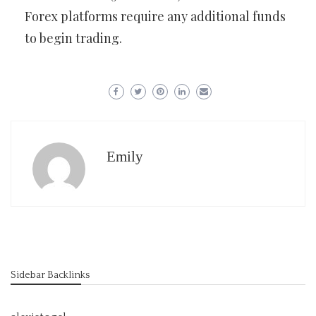
Forex platforms require any additional funds
to begin trading.
Emily
Sidebar Backlinks