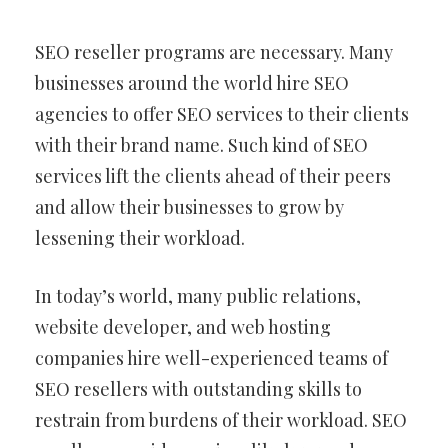
SEO reseller programs are necessary. Many
businesses around the world hire SEO
agencies to offer SEO services to their clients
with their brand name. Such kind of SEO
services lift the clients ahead of their peers
and allow their businesses to grow by
lessening their workload.
In today’s world, many public relations,
website developer, and web hosting
companies hire well-experienced teams of
SEO resellers with outstanding skills to
restrain from burdens of their workload. SEO