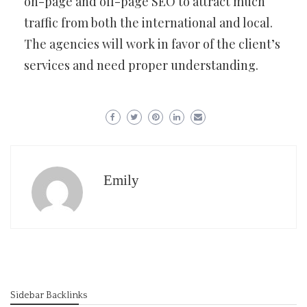
on-page and off-page SEO to attract much
traffic from both the international and local.
The agencies will work in favor of the client’s
services and need proper understanding.
Emily
Sidebar Backlinks