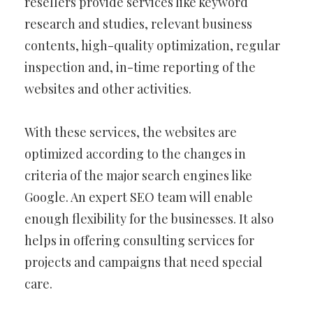
resellers provide services like keyword
research and studies, relevant business
contents, high-quality optimization, regular
inspection and, in-time reporting of the
websites and other activities.
With these services, the websites are
optimized according to the changes in
criteria of the major search engines like
Google. An expert SEO team will enable
enough flexibility for the businesses. It also
helps in offering consulting services for
projects and campaigns that need special
care.