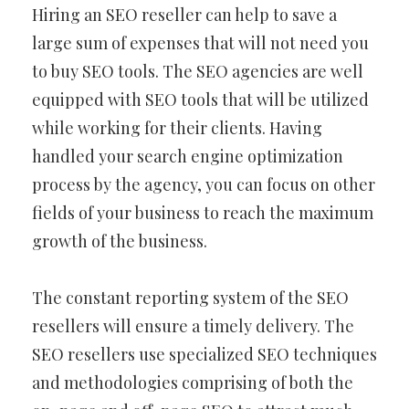
Hiring an SEO reseller can help to save a
large sum of expenses that will not need you
to buy SEO tools. The SEO agencies are well
equipped with SEO tools that will be utilized
while working for their clients. Having
handled your search engine optimization
process by the agency, you can focus on other
fields of your business to reach the maximum
growth of the business.
The constant reporting system of the SEO
resellers will ensure a timely delivery. The
SEO resellers use specialized SEO techniques
and methodologies comprising of both the