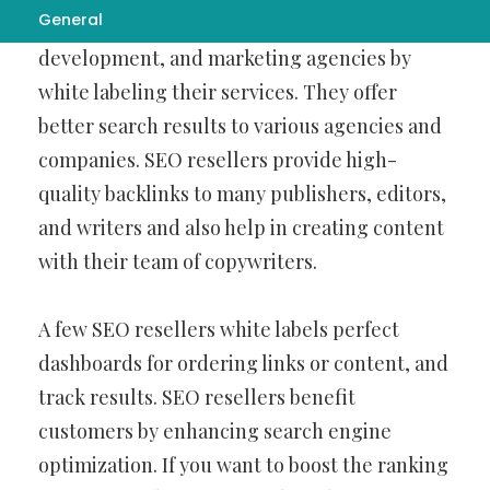
General
boosting design,
Contextual Backlinks
development, and marketing agencies by
white labeling their services. They offer
better search results to various agencies and
companies. SEO resellers provide high-
quality backlinks to many publishers, editors,
and writers and also help in creating content
with their team of copywriters.
A few SEO resellers white labels perfect
dashboards for ordering links or content, and
track results. SEO resellers benefit
customers by enhancing search engine
optimization. If you want to boost the ranking