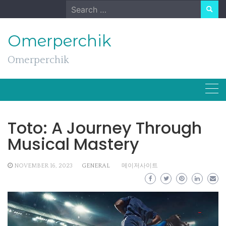
Skip
Search
to
for:
content
Omerperchik
Omerperchik
Toto: A Journey Through
Musical Mastery
NOVEMBER 16, 2023
GENERAL
메이저사이트