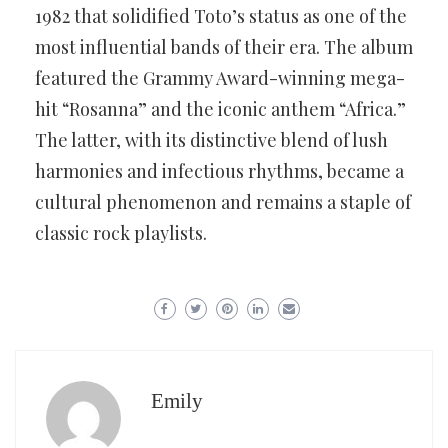
1982 that solidified Toto’s status as one of the
most influential bands of their era. The album
featured the Grammy Award-winning mega-
hit “Rosanna” and the iconic anthem “Africa.”
The latter, with its distinctive blend of lush
harmonies and infectious rhythms, became a
cultural phenomenon and remains a staple of
classic rock playlists.
Emily