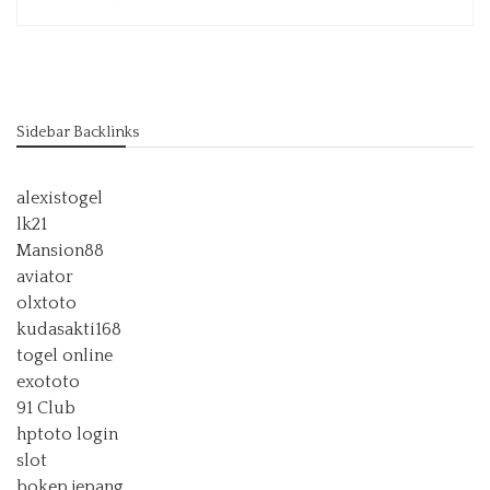
Sidebar Backlinks
alexistogel
lk21
Mansion88
aviator
olxtoto
kudasakti168
togel online
exototo
91 Club
hptoto login
slot
bokep jepang