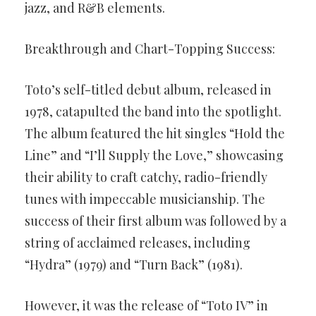
jazz, and R&B elements.
Breakthrough and Chart-Topping Success:
Toto’s self-titled debut album, released in
1978, catapulted the band into the spotlight.
The album featured the hit singles “Hold the
Line” and “I’ll Supply the Love,” showcasing
their ability to craft catchy, radio-friendly
tunes with impeccable musicianship. The
success of their first album was followed by a
string of acclaimed releases, including
“Hydra” (1979) and “Turn Back” (1981).
However, it was the release of “Toto IV” in