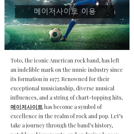
Toto, the iconic American rock band, has left
an indelible mark on the music industry since
its formation in 1977. Renowned for their
exceptional musicianship, diverse musical
influences, and a string of chart-topping hits,
메이저사이트
has become a symbol of
excellence in the realm of rock and pop. Let’s
take a journey through the band’s history,