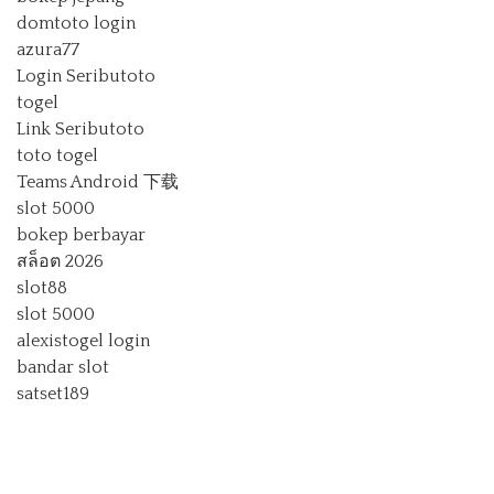
domtoto login
azura77
Login Seributoto
togel
Link Seributoto
toto togel
Teams Android 下载
slot 5000
bokep berbayar
สล็อต 2026
slot88
slot 5000
alexistogel login
bandar slot
satset189