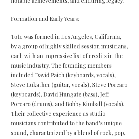
notable achievements, and enduring legacy.
Formation and Early Years:
Toto was formed in Los Angeles, California,
by a group of highly skilled session musicians,
each with an impressive list of credits in the
music industry. The founding members
included David Paich (keyboards, vocals),
Steve Lukather (guitar, vocals), Steve Porcaro
(keyboards), David Hungate (bass), Jeff
Porcaro (drums), and Bobby Kimball (vocals).
Their collective experience as studio
musicians contributed to the band’s unique
sound, characterized by a blend of rock, pop,