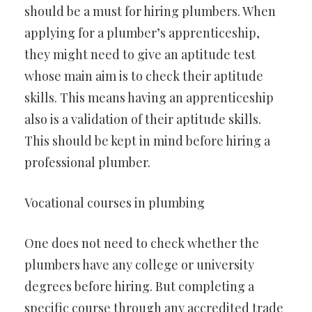
should be a must for hiring plumbers. When
applying for a plumber’s apprenticeship,
they might need to give an aptitude test
whose main aim is to check their aptitude
skills. This means having an apprenticeship
also is a validation of their aptitude skills.
This should be kept in mind before hiring a
professional plumber.
Vocational courses in plumbing
One does not need to check whether the
plumbers have any college or university
degrees before hiring. But completing a
specific course through any accredited trade