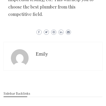
choose the best plumber from this
competitive field.
Emily
Sidebar Backlinks