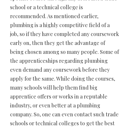
school or a technical college is
recommended. As mentioned earlier,
plumbing is a highly competitive field of a
job, so if they have completed any coursework
early on, then they get the advantage of
being chosen among so many people. Some of
the apprenticeships regarding plumbing
even demand any coursework before they
apply for the same. While doing the courses,
many schools will help them find big
apprentice offers or works in a reputable
industry, or even better at a plumbing
company. So, one can even contact such trade
schools or technical colleges to get the best