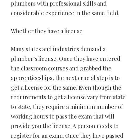
plumbers with professional skills and
considerable experience in the same field.
Whether they have a license
Many states and industries demand a
plumber’s license. Once they have entered
the classroom courses and grabbed the
apprenticeships, the next crucial step is to
get a license for the same. Even though the
requirements to get a license vary from state
to state, they require a minimum number of
working hours to pass the exam that will
provide you the license. A person needs to
register for an exam. Once they have passed