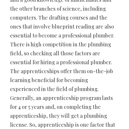
the other branches of science, including
computers. The drafting courses and the
ones that involve blueprint reading are also
essential to become a professional plumber.
There is high competition in the plumbing
field, so checking all those factors are
essential for hiring a professional plumber.
The apprenticeships offer them on-the-job
learning beneficial for becoming
experienced in the field of plumbing.
Generally, an apprenticeship program lasts
for 4 or 5 years and, on completing the
apprenticeship, they will get a plumbing
license. So, apprenticeship is one factor that