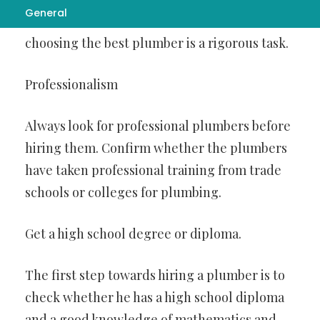
General
of job as many workers opt for this line. So,
choosing the best plumber is a rigorous task.
Professionalism
Always look for professional plumbers before
hiring them. Confirm whether the plumbers
have taken professional training from trade
schools or colleges for plumbing.
Get a high school degree or diploma.
The first step towards hiring a plumber is to
check whether he has a high school diploma
and a good knowledge of mathematics and