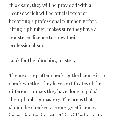
this exam, they will be provided with a
license which will be official proof of
becoming a professional plumber. Before
hiring a plumber, makes sure they have a
registered license to show their
professionalism.
Look for the plumbing mastery.
The next step after checking the license is to
check whether they have certificates of the
different courses they have done to polish
their plumbing mastery. The areas that
should be checked are energy efficiency,
inspection testing, etc. This will help you to