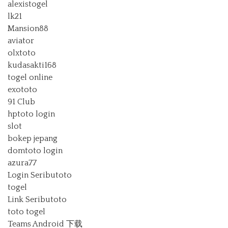
alexistogel
lk21
Mansion88
aviator
olxtoto
kudasakti168
togel online
exototo
91 Club
hptoto login
slot
bokep jepang
domtoto login
azura77
Login Seributoto
togel
Link Seributoto
toto togel
Teams Android 下载