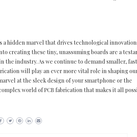
 is a hidden marvel that drives technological innovation
 into creating these tiny, unassuming boards are a test
in the industry. As we continue to demand smaller, fast
ication will play an ever more vital role in shaping ou
 marvel at the sleek design of your smartphone or the
omplex world of PCB fabrication that makes it all possi