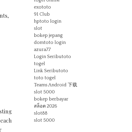
togel online
exototo
91 Club
nts,
hptoto login
slot
bokep jepang
domtoto login
azura77
Login Seributoto
togel
Link Seributoto
toto togel
Teams Android 下载
slot 5000
bokep berbayar
สล็อต 2026
sting
slot88
 each
slot 5000
r