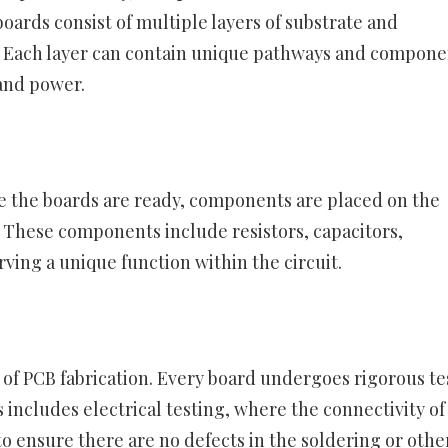
oards consist of multiple layers of substrate and
 Each layer can contain unique pathways and compone
 and power.
nce the boards are ready, components are placed on the
 These components include resistors, capacitors,
rving a unique function within the circuit.
t of PCB fabrication. Every board undergoes rigorous te
is includes electrical testing, where the connectivity of
o ensure there are no defects in the soldering or othe