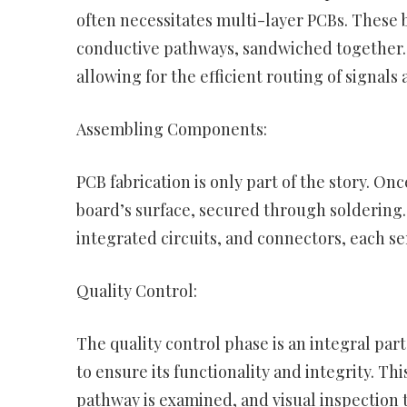
often necessitates multi-layer PCBs. These b
conductive pathways, sandwiched together.
allowing for the efficient routing of signals
Assembling Components:
PCB fabrication is only part of the story. O
board’s surface, secured through soldering.
integrated circuits, and connectors, each se
Quality Control:
The quality control phase is an integral par
to ensure its functionality and integrity. Th
pathway is examined, and visual inspection t