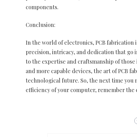
components.
Conclusion:
In the world of electronics, PCB fabrication
precision, intricacy, and dedication that go
to the expertise and craftsmanship of those 
and more capable devices, the art of PCB fabr
technological future. So, the next time you
efficiency of your computer, remember the c