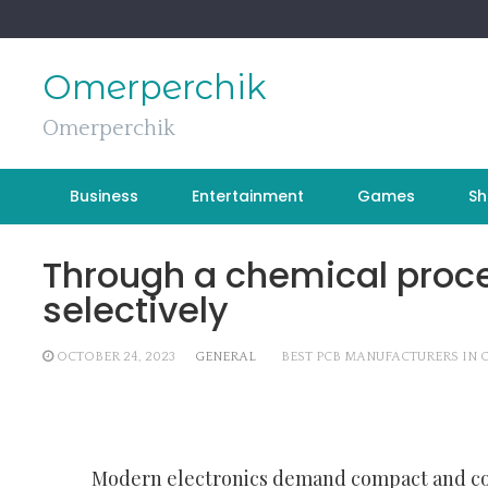
Skip
to
content
Omerperchik
Omerperchik
Business
Entertainment
Games
Sh
Through a chemical proce
selectively
OCTOBER 24, 2023
GENERAL
BEST PCB MANUFACTURERS IN 
Modern electronics demand compact and co