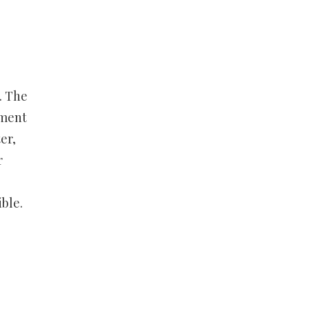
. The
ament
er,
r
ble.