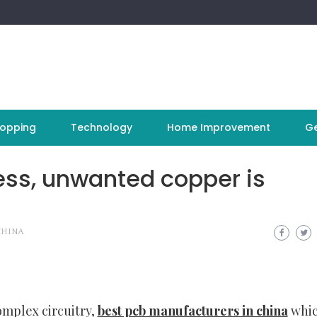
opping
Technology
Home Improvement
Ge
ss, unwanted copper is
CHINA
mplex circuitry,
best pcb manufacturers in china
whi