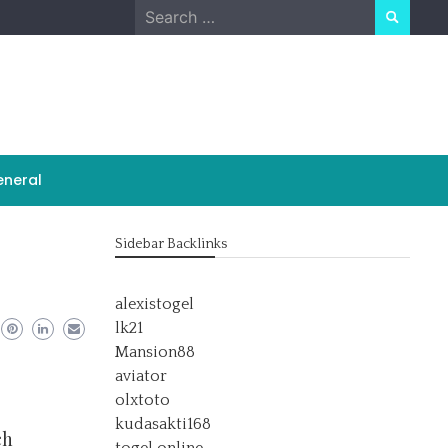
Search
for:
neral
Sidebar Backlinks
alexistogel
lk21
Mansion88
aviator
olxtoto
kudasakti168
ch