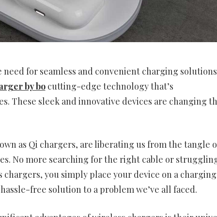
he need for seamless and convenient charging solutions
arger by bo
cutting-edge technology that’s
es. These sleek and innovative devices are changing t
own as Qi chargers, are liberating us from the tangle o
des. No more searching for the right cable or strugglin
s chargers, you simply place your device on a charging
 hassle-free solution to a problem we’ve all faced.