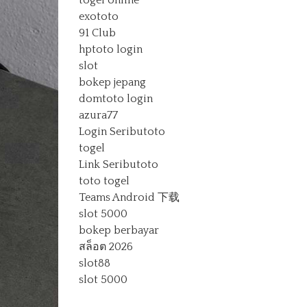
togel online
exototo
91 Club
hptoto login
slot
bokep jepang
domtoto login
azura77
Login Seributoto
togel
Link Seributoto
toto togel
Teams Android 下载
slot 5000
bokep berbayar
สล็อต 2026
slot88
slot 5000