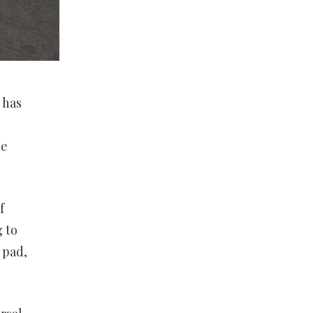
 has
he
f
g to
 pad,