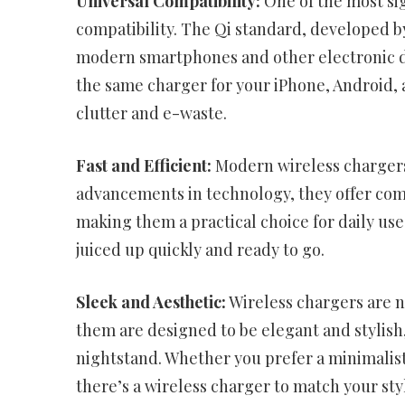
Universal Compatibility:
One of the most sig
compatibility. The Qi standard, developed 
modern smartphones and other electronic de
the same charger for your iPhone, Android, 
clutter and e-waste.
Fast and Efficient:
Modern wireless chargers
advancements in technology, they offer com
making them a practical choice for daily us
juiced up quickly and ready to go.
Sleek and Aesthetic:
Wireless chargers are no
them are designed to be elegant and stylish
nightstand. Whether you prefer a minimalist,
there’s a wireless charger to match your sty