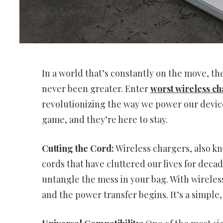
In a world that’s constantly on the move, t
never been greater. Enter
worst wireless ch
revolutionizing the way we power our devic
game, and they’re here to stay.
Cutting the Cord:
Wireless chargers, also kn
cords that have cluttered our lives for deca
untangle the mess in your bag. With wireles
and the power transfer begins. It’s a simple,