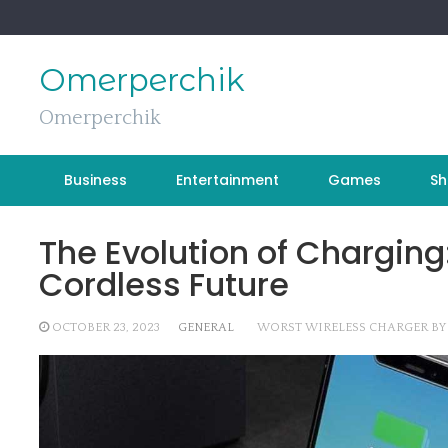
Skip
to
content
Omerperchik
Omerperchik
Business
Entertainment
Games
Sh
The Evolution of Charging
Cordless Future
OCTOBER 23, 2023
GENERAL
WORST WIRELESS CHARGER BY