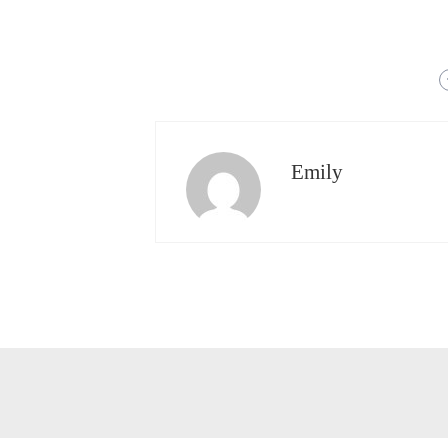
Emily