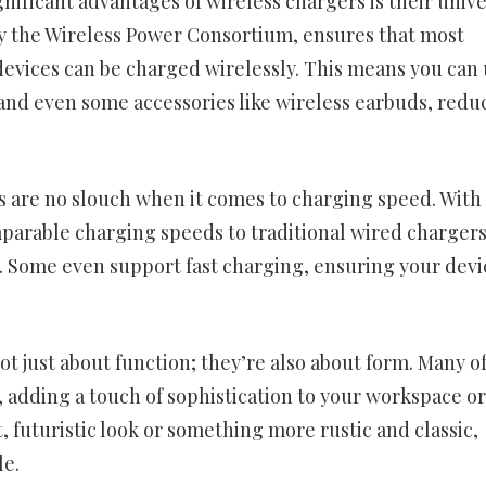
nificant advantages of wireless chargers is their unive
by the Wireless Power Consortium, ensures that most
vices can be charged wirelessly. This means you can 
and even some accessories like wireless earbuds, redu
 are no slouch when it comes to charging speed. With
parable charging speeds to traditional wired chargers
e. Some even support fast charging, ensuring your devic
t just about function; they’re also about form. Many o
, adding a touch of sophistication to your workspace or
 futuristic look or something more rustic and classic,
le.