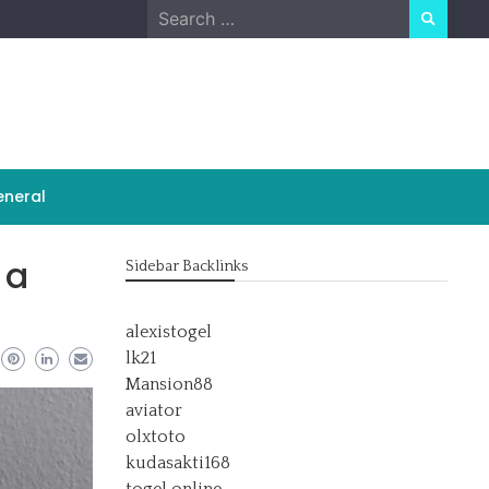
Search
for:
neral
 a
Sidebar Backlinks
alexistogel
lk21
Mansion88
aviator
olxtoto
kudasakti168