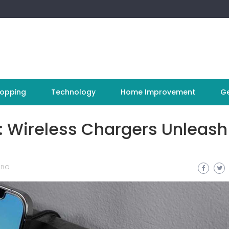
opping
Technology
Home Improvement
Ge
: Wireless Chargers Unleash
 BO