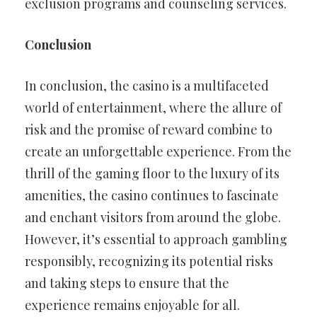
exclusion programs and counseling services.
Conclusion
In conclusion, the casino is a multifaceted
world of entertainment, where the allure of
risk and the promise of reward combine to
create an unforgettable experience. From the
thrill of the gaming floor to the luxury of its
amenities, the casino continues to fascinate
and enchant visitors from around the globe.
However, it’s essential to approach gambling
responsibly, recognizing its potential risks
and taking steps to ensure that the
experience remains enjoyable for all.