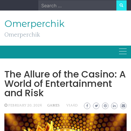
Skip
Search
to
for:
content
Omerperchik
Omerperchik
The Allure of the Casino: A
World of Entertainment
and Risk
FEBRUARY 20, 2024
GAMES
VIA4D