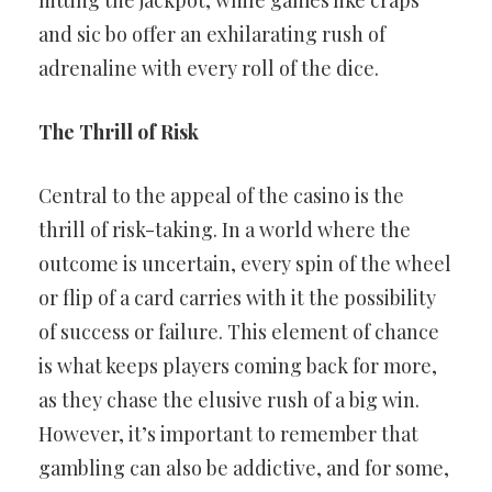
hitting the jackpot, while games like craps
and sic bo offer an exhilarating rush of
adrenaline with every roll of the dice.
The Thrill of Risk
Central to the appeal of the casino is the
thrill of risk-taking. In a world where the
outcome is uncertain, every spin of the wheel
or flip of a card carries with it the possibility
of success or failure. This element of chance
is what keeps players coming back for more,
as they chase the elusive rush of a big win.
However, it’s important to remember that
gambling can also be addictive, and for some,