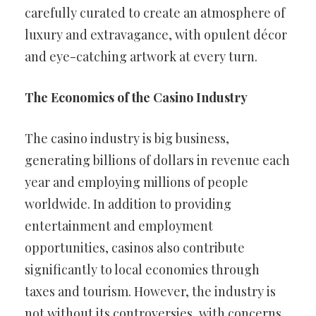
carefully curated to create an atmosphere of
luxury and extravagance, with opulent décor
and eye-catching artwork at every turn.
The Economics of the Casino Industry
The casino industry is big business,
generating billions of dollars in revenue each
year and employing millions of people
worldwide. In addition to providing
entertainment and employment
opportunities, casinos also contribute
significantly to local economies through
taxes and tourism. However, the industry is
not without its controversies, with concerns