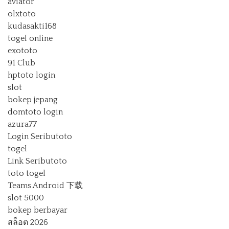
aviator
olxtoto
kudasakti168
togel online
exototo
91 Club
hptoto login
slot
bokep jepang
domtoto login
azura77
Login Seributoto
togel
Link Seributoto
toto togel
Teams Android 下载
slot 5000
bokep berbayar
สล็อต 2026