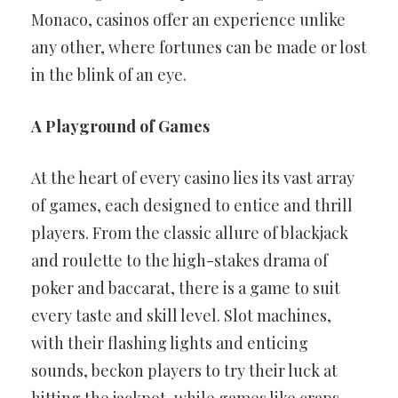
Monaco, casinos offer an experience unlike
any other, where fortunes can be made or lost
in the blink of an eye.
A Playground of Games
At the heart of every casino lies its vast array
of games, each designed to entice and thrill
players. From the classic allure of blackjack
and roulette to the high-stakes drama of
poker and baccarat, there is a game to suit
every taste and skill level. Slot machines,
with their flashing lights and enticing
sounds, beckon players to try their luck at