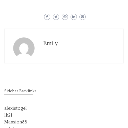
Emily
Sidebar Backlinks
alexistogel
lk21
Mansion88