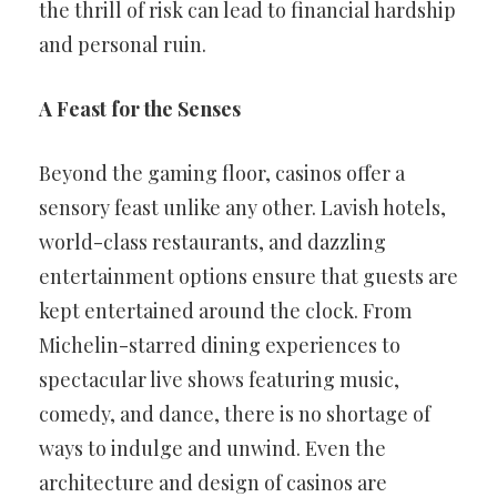
the thrill of risk can lead to financial hardship
and personal ruin.
A Feast for the Senses
Beyond the gaming floor, casinos offer a
sensory feast unlike any other. Lavish hotels,
world-class restaurants, and dazzling
entertainment options ensure that guests are
kept entertained around the clock. From
Michelin-starred dining experiences to
spectacular live shows featuring music,
comedy, and dance, there is no shortage of
ways to indulge and unwind. Even the
architecture and design of casinos are