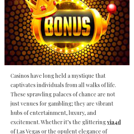
Casinos have long held a mystique that
captivates individuals from all walks of life.
These sprawling palaces of chance are not
just venues for gambling; they are vibrant
hubs of entertainment, luxury, and
excitement. Whether it’s the glittering
via4d
of Las Vegas or the opulent elegance of