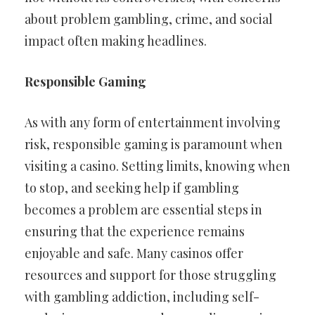
about problem gambling, crime, and social
impact often making headlines.
Responsible Gaming
As with any form of entertainment involving
risk, responsible gaming is paramount when
visiting a casino. Setting limits, knowing when
to stop, and seeking help if gambling
becomes a problem are essential steps in
ensuring that the experience remains
enjoyable and safe. Many casinos offer
resources and support for those struggling
with gambling addiction, including self-