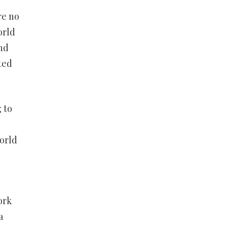
re no
orld
nd
ted
 to
World
ork
a