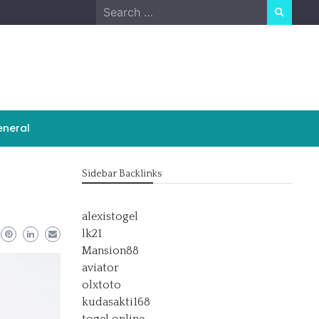
Search
for:
neral
Sidebar Backlinks
alexistogel
lk21
Mansion88
aviator
olxtoto
kudasakti168