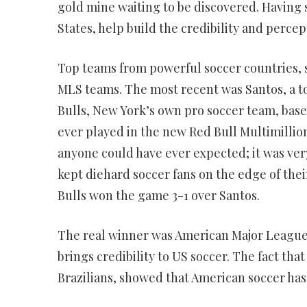
gold mine waiting to be discovered. Having 
States, help build the credibility and percept
Top teams from powerful soccer countries, 
MLS teams. The most recent was Santos, a t
Bulls, New York’s own pro soccer team, base
ever played in the new Red Bull Multimillio
anyone could have ever expected; it was ver
kept diehard soccer fans on the edge of thei
Bulls won the game 3-1 over Santos.
The real winner was American Major League
brings credibility to US soccer. The fact th
Brazilians, showed that American soccer has