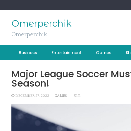
Skip
to
content
Omerperchik
Omerperchik
Business
Entertainment
Games
Sh
Major League Soccer Must
Season!
DECEMBER 27, 2022
GAMES
토토