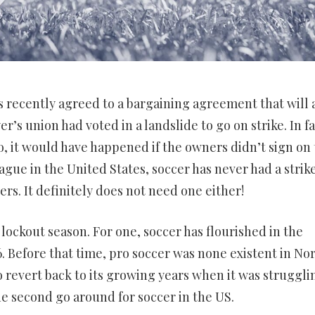
 recently agreed to a bargaining agreement that will 
r’s union had voted in a landslide to go on strike. In fa
So, it would have happened if the owners didn’t sign on 
gue in the United States, soccer has never had a strik
rs. It definitely does not need one either!
lockout season. For one, soccer has flourished in the
6. Before that time, pro soccer was none existent in No
o revert back to its growing years when it was struggli
the second go around for soccer in the US.