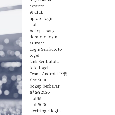
togel online
exototo
91 Club
hptoto login
slot
bokep jepang
domtoto login
azura77
Login Seributoto
togel
Link Seributoto
toto togel
Teams Android 下载
slot 5000
bokep berbayar
สล็อต 2026
slot88
slot 5000
alexistogel login