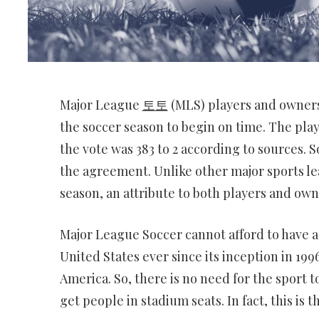
Major League
토토
(MLS) players and owners
the soccer season to begin on time. The playe
the vote was 383 to 2 according to sources. 
the agreement. Unlike other major sports lea
season, an attribute to both players and owne
Major League Soccer cannot afford to have a 
United States ever since its inception in 199
America. So, there is no need for the sport t
get people in stadium seats. In fact, this is 