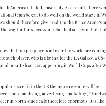
rth America it failed, miserably. As a result, there we
ational team began to do well on the world stage in W
e should therefore give credit to the Bruce Arena’s a
he way for the successful rebirth of soccer in the Uni
now that top pro players all over the world are coming
ne such player, who is playing for the LA Galaxy, a US-
egend in British soccer, appearing in World Cups after 
pular soccer is in the US the more revenue will be
occer merchandising, advertising, marketing, TV netw
ccer in North America is therefore enormous. It is like 