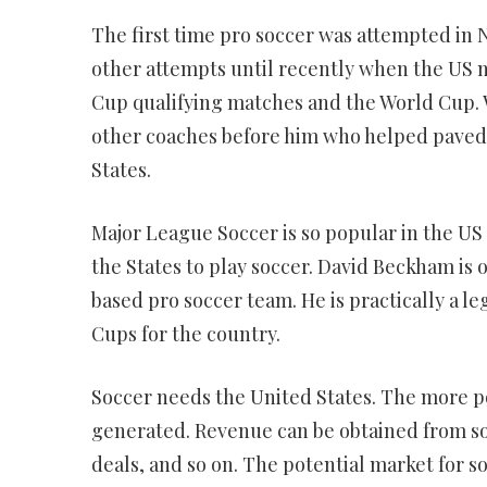
The first time pro soccer was attempted in No
other attempts until recently when the US n
Cup qualifying matches and the World Cup. W
other coaches before him who helped paved t
States.
Major League Soccer is so popular in the US 
the States to play soccer. David Beckham is o
based pro soccer team. He is practically a l
Cups for the country.
Soccer needs the United States. The more po
generated. Revenue can be obtained from s
deals, and so on. The potential market for so