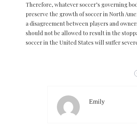
Therefore, whatever soccer’s governing bodi
preserve the growth of soccer in North Ameri
a disagreement between players and owners
should not be allowed to result in the stopp
soccer in the United States will suffer severe
Emily