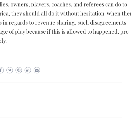
es, owners, players, coaches, and referees can do to
ca, they should all do it without hesitation. When ther
 in regards to revenue sharing, such disagreements
age of play because if this is allowed to happened, pro
ly.