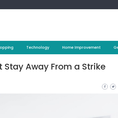
opping
Technology
Home Improvement
Ge
 Stay Away From a Strike