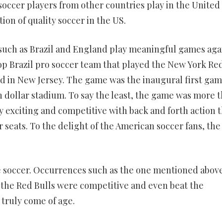
soccer players from other countries play in the United
ion of quality soccer in the US.
such as Brazil and England play meaningful games aga
op Brazil pro soccer team that played the New York Re
d in New Jersey. The game was the inaugural first ga
n dollar stadium. To say the least, the game was more 
y exciting and competitive with back and forth action t
r seats. To the delight of the American soccer fans, the
 soccer. Occurrences such as the one mentioned abov
at the Red Bulls were competitive and even beat the
 truly come of age.