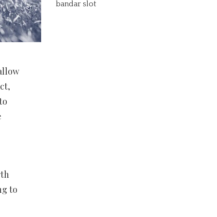
bandar slot
allow
ct,
to
e
rth
ng to