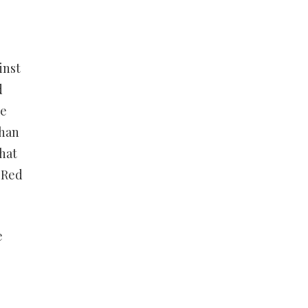
inst
d
me
than
hat
 Red
e