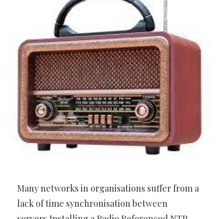
Many networks in organisations suffer from a
lack of time synchronisation between
servers,Installing a Radio Referenced NTP