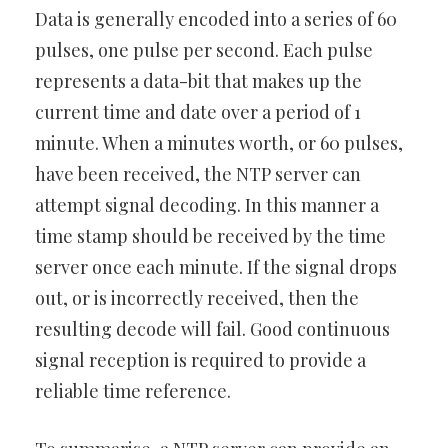
Data is generally encoded into a series of 60
pulses, one pulse per second. Each pulse
represents a data-bit that makes up the
current time and date over a period of 1
minute. When a minutes worth, or 60 pulses,
have been received, the NTP server can
attempt signal decoding. In this manner a
time stamp should be received by the time
server once each minute. If the signal drops
out, or is incorrectly received, then the
resulting decode will fail. Good continuous
signal reception is required to provide a
reliable time reference.