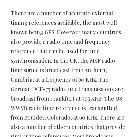
There are a number of accurate external
timing references available, the most well
known being GPS. However, many countries
also provide a radio time and frequency
reference that can be used for time
synchronisation. In the UK, the MSF radio
time signal is broadcast from Anthorn,
Cumbria, at a frequency of 60 KHz. The
German DCF-77 radio time transmissions are
broadcast from Frankfurt at 77.5 KHz. The US
WWVB radio time reference is transmitted
from Boulder, Colorado, at 60 KHz. There are
also a number of other countries that provide
similar time references. Most broadcasts