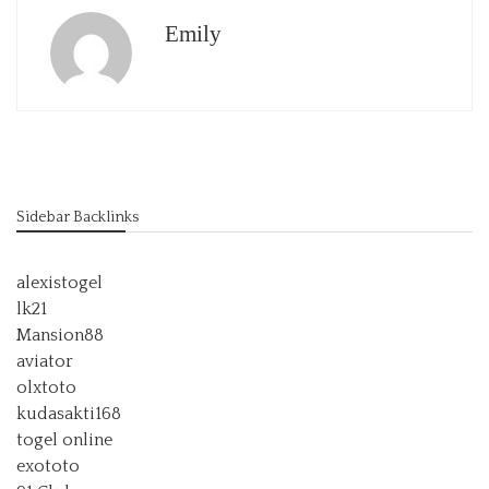
Emily
Sidebar Backlinks
alexistogel
lk21
Mansion88
aviator
olxtoto
kudasakti168
togel online
exototo