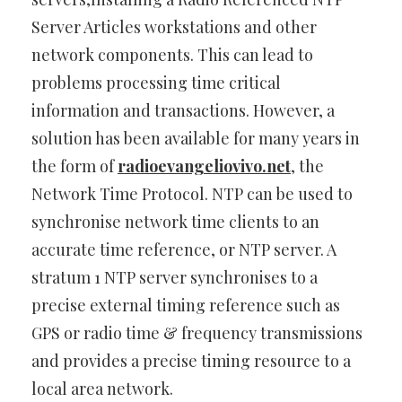
Server Articles workstations and other
network components. This can lead to
problems processing time critical
information and transactions. However, a
solution has been available for many years in
the form of
radioevangeliovivo.net
, the
Network Time Protocol. NTP can be used to
synchronise network time clients to an
accurate time reference, or NTP server. A
stratum 1 NTP server synchronises to a
precise external timing reference such as
GPS or radio time & frequency transmissions
and provides a precise timing resource to a
local area network.