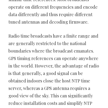
operate on different frequencies and encode
data differently and thus require different
tuned antennas and decoding firmware.
Radio time broadcasts have a finite range and
are generally restricted to the national
boundaries where the broadcast emanates.
GPS timing references can operate anywhere
in the world. However, the advantage of radio
is that generally, a good signal can be
obtained indoors close the host NTP time
server, whereas a GPS antenna requires a
good view of the sky. This can significantly
reduce installation costs and simplify NTP