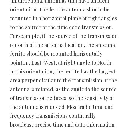
unidirectional antennas that have an ideal
orientation. The ferrite antenna should be
mounted in a horizontal plane at right angles
to the source of the time code transmission.
For example, if the source of the transmission
is north of the antenna location, the antenna
ferrite should be mounted horizontally
pointing East-West, at right angle to North.
In this orientation, the ferrite has the largest
area perpendicular to the transmission. If the
antenna is rotated, as the angle to the source
of transmission reduces, so the sensitivity of
the antenna is reduced. Most radio time and
frequency transmissions continually
broadcast precise time and date information.