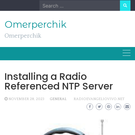
Skip
Search
to
for:
content
Omerperchik
Omerperchik
Installing a Radio
Referenced NTP Server
NOVEMBER 28, 2023
GENERAL
RADIOEVANGELIOVIVO.NET