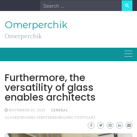
Skip
Search
to
for:
content
Omerperchik
Omerperchik
Furthermore, the
versatility of glass
enables architects
NOVEMBER 20, 2023
GENERAL
GLASREINIGUNG FENSTERREINIGUNG STUTTGART