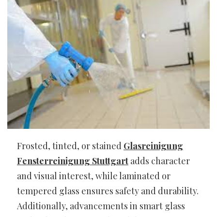
Frosted, tinted, or stained
Glasreinigung
Fensterreinigung Stuttgart
adds character
and visual interest, while laminated or
tempered glass ensures safety and durability.
Additionally, advancements in smart glass