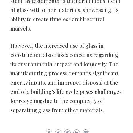
stand as testaments to the harmonious blend
of glass with other materials, showcasing its
ability to create timeless architectural
marvels.
However, the increased use of glass in
construction also raises concerns regarding
its environmental impact and longevity. The
manufacturing process demands significant
energy inputs, and improper disposal at the
end of a building’s life cycle poses challenges
for recycling due to the complexity of
separating glass from other materials.