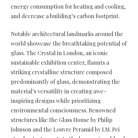
energy consumption for heating and cooling,
and decrease a building’s carbon footprint.
Notable architectural landmarks around the
world showcase the breathtaking potential of
glass. The Crystal in London, an iconic
sustainable exhibition center, flaunts a
striking crystalline structure composed
predominantly of glass, demonstrating the
material’s versatility in creating awe-
inspiring designs while prioritizing
environmental consciousness. Renowned
structures like the Glass House by Philip
Johnson and the Louvre Pyramid by I.M. Pei