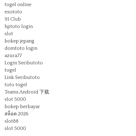
togel online
exototo
91 Club
hptoto login
slot
bokep jepang
domtoto login
azura77
Login Seributoto
togel
Link Seributoto
toto togel
Teams Android 下载
slot 5000
bokep berbayar
สล็อต 2026
slot88
slot 5000