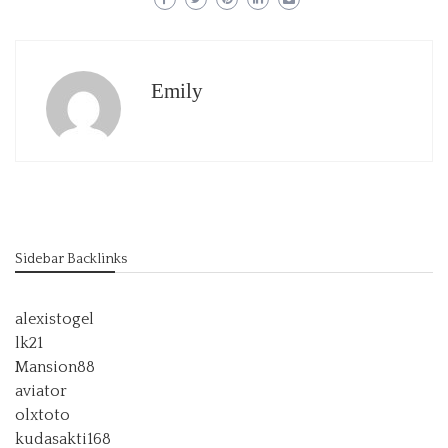
Emily
Sidebar Backlinks
alexistogel
lk21
Mansion88
aviator
olxtoto
kudasakti168