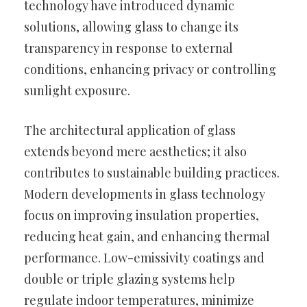
technology have introduced dynamic
solutions, allowing glass to change its
transparency in response to external
conditions, enhancing privacy or controlling
sunlight exposure.
The architectural application of glass
extends beyond mere aesthetics; it also
contributes to sustainable building practices.
Modern developments in glass technology
focus on improving insulation properties,
reducing heat gain, and enhancing thermal
performance. Low-emissivity coatings and
double or triple glazing systems help
regulate indoor temperatures, minimize