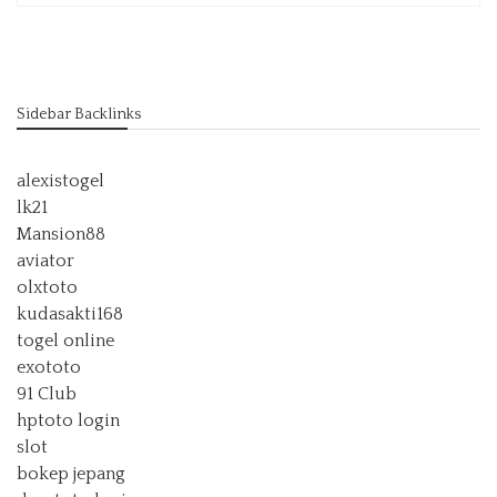
Sidebar Backlinks
alexistogel
lk21
Mansion88
aviator
olxtoto
kudasakti168
togel online
exototo
91 Club
hptoto login
slot
bokep jepang