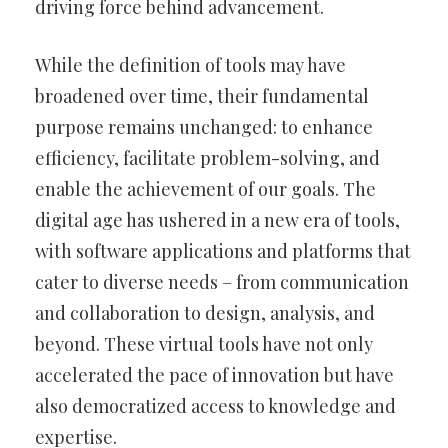
driving force behind advancement.
While the definition of tools may have
broadened over time, their fundamental
purpose remains unchanged: to enhance
efficiency, facilitate problem-solving, and
enable the achievement of our goals. The
digital age has ushered in a new era of tools,
with software applications and platforms that
cater to diverse needs – from communication
and collaboration to design, analysis, and
beyond. These virtual tools have not only
accelerated the pace of innovation but have
also democratized access to knowledge and
expertise.