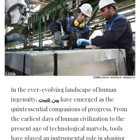
In the ever-evolving landscape of human
ingenuity,
پین تثبیت
have emerged as the
quintessential companions of progress. From
the earliest days of human civilization to the
present age of technological marvels, tools
have played an instrumental role in shaping