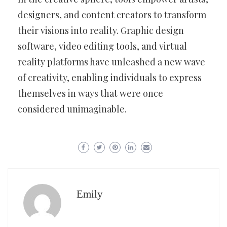
designers, and content creators to transform
their visions into reality. Graphic design
software, video editing tools, and virtual
reality platforms have unleashed a new wave
of creativity, enabling individuals to express
themselves in ways that were once
considered unimaginable.
Emily