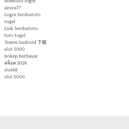
domtoto login
azura77
Login Seributoto
togel
Link Seributoto
toto togel
Teams Android 下载
slot 5000
bokep berbayar
สล็อต 2026
slot88
slot 5000