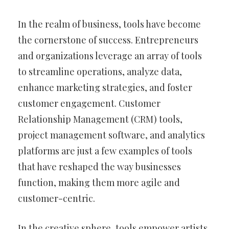
In the realm of business, tools have become
the cornerstone of success. Entrepreneurs
and organizations leverage an array of tools
to streamline operations, analyze data,
enhance marketing strategies, and foster
customer engagement. Customer
Relationship Management (CRM) tools,
project management software, and analytics
platforms are just a few examples of tools
that have reshaped the way businesses
function, making them more agile and
customer-centric.
In the creative sphere, tools empower artists,