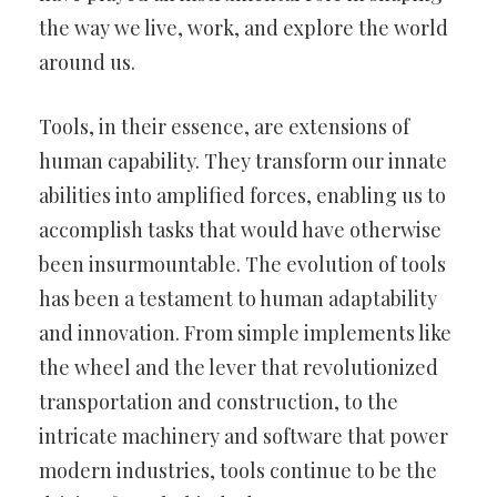
the way we live, work, and explore the world
around us.
Tools, in their essence, are extensions of
human capability. They transform our innate
abilities into amplified forces, enabling us to
accomplish tasks that would have otherwise
been insurmountable. The evolution of tools
has been a testament to human adaptability
and innovation. From simple implements like
the wheel and the lever that revolutionized
transportation and construction, to the
intricate machinery and software that power
modern industries, tools continue to be the