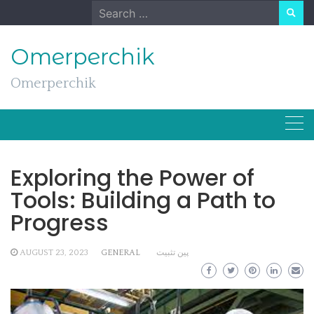
Skip
Search
to
for:
content
Omerperchik
Omerperchik
Exploring the Power of
Tools: Building a Path to
Progress
AUGUST 23, 2023
GENERAL
پین تثبیت