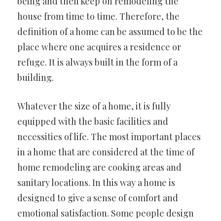
being and then keep on remodeling the
house from time to time. Therefore, the
definition of a home can be assumed to be the
place where one acquires a residence or
refuge. It is always built in the form of a
building.
Whatever the size of a home, it is fully
equipped with the basic facilities and
necessities of life. The most important places
in a home that are considered at the time of
home remodeling are cooking areas and
sanitary locations. In this way a home is
designed to give a sense of comfort and
emotional satisfaction. Some people design