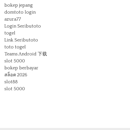
bokep jepang
domtoto login
azura77
Login Seributoto
togel
Link Seributoto
toto togel
Teams Android 下载
slot 5000
bokep berbayar
สล็อต 2026
slot88
slot 5000