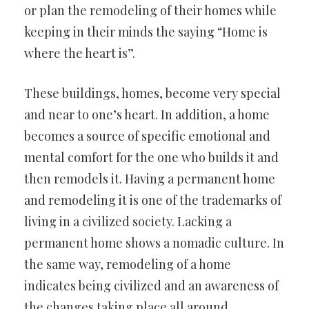
or plan the remodeling of their homes while
keeping in their minds the saying “Home is
where the heart is”.
These buildings, homes, become very special
and near to one’s heart. In addition, a home
becomes a source of specific emotional and
mental comfort for the one who builds it and
then remodels it. Having a permanent home
and remodeling it is one of the trademarks of
living in a civilized society. Lacking a
permanent home shows a nomadic culture. In
the same way, remodeling of a home
indicates being civilized and an awareness of
the changes taking place all around.