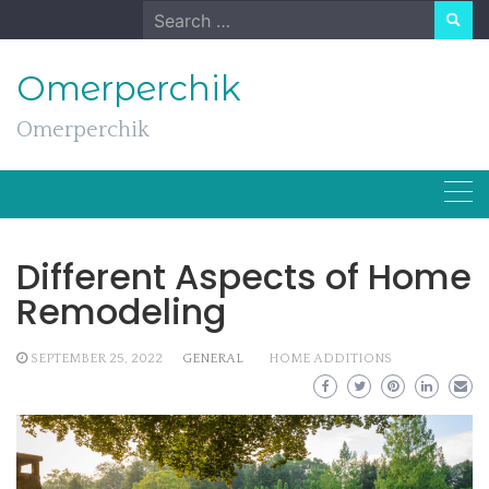
Skip
Search
to
for:
content
Omerperchik
Omerperchik
Different Aspects of Home
Remodeling
SEPTEMBER 25, 2022
GENERAL
HOME ADDITIONS