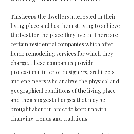
This keeps the dwellers interested in their
living place and has them striving to achieve
the best for the place they live in. There are
certain residential companies which offer
home remodeling services for which they
charge. These companies provide
professional interior designers, architects
and engineers who analyze the physical and
geographical conditions of the living place
and then suggest changes that may be
brought about in order to keep up with
changing trends and traditions.