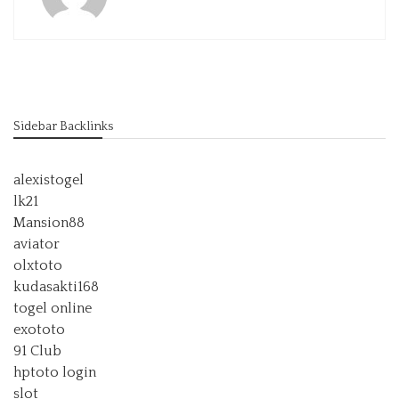
Sidebar Backlinks
alexistogel
lk21
Mansion88
aviator
olxtoto
kudasakti168
togel online
exototo
91 Club
hptoto login
slot