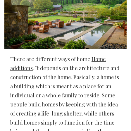
There are different ways of home
Home
additions
. It depends on the architecture and
construction of the home. Basically, a home is
a building which is meant as a place for an
individual or a whole family to reside. Some
people build homes by keeping with the idea
of creating a life-long shelter, while others
build homes simply to function for the time