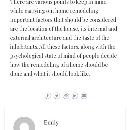
There are various points to keep in mind
while carrying out home remodeling.
Important factors that should be considered
are the location of the house, its internal and
external architecture and the taste of the
inhabitants. All these factors, along with the
psychological state of mind of people decide
how the remodeling of a home should be
done and what it should look like.
Emily