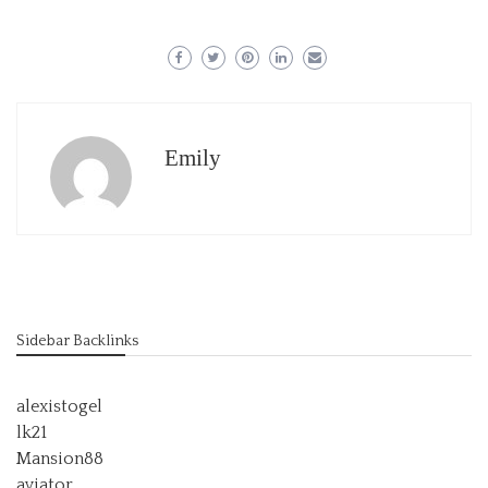
Emily
Sidebar Backlinks
alexistogel
lk21
Mansion88
aviator