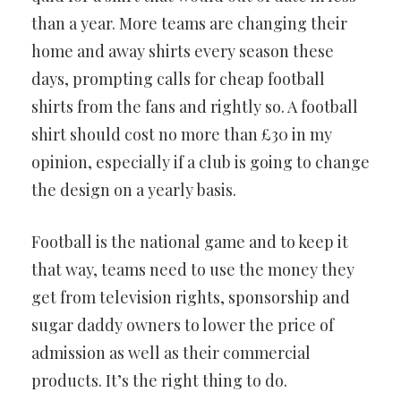
than a year. More teams are changing their
home and away shirts every season these
days, prompting calls for cheap football
shirts from the fans and rightly so. A football
shirt should cost no more than £30 in my
opinion, especially if a club is going to change
the design on a yearly basis.
Football is the national game and to keep it
that way, teams need to use the money they
get from television rights, sponsorship and
sugar daddy owners to lower the price of
admission as well as their commercial
products. It’s the right thing to do.