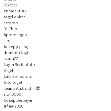
olxtoto
kudasakti168
togel online
exototo
91 Club
hptoto login
slot
bokep jepang
domtoto login
azura77
Login Seributoto
togel
Link Seributoto
toto togel
Teams Android 下载
slot 5000
bokep berbayar
สล็อต 2026