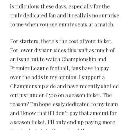
is ridiculous these days, especially for the
truly dedicated fan and it really is no surprise
to me when you see empty seats at a match.
For starters, there’s the cost of your ticket.
For lower division sides this isn’t as much of
an issue but to watch Championship and
Premier League football, fans have to pay
over the odds in my opinion. I support a
Championship side and have recently shelled
out just under £500 on a season ticket. The
reason? I’m hopelessly dedicated to my team
and I know that if I don’t pay that amount for
a season ticket, I’ll only end up paying more