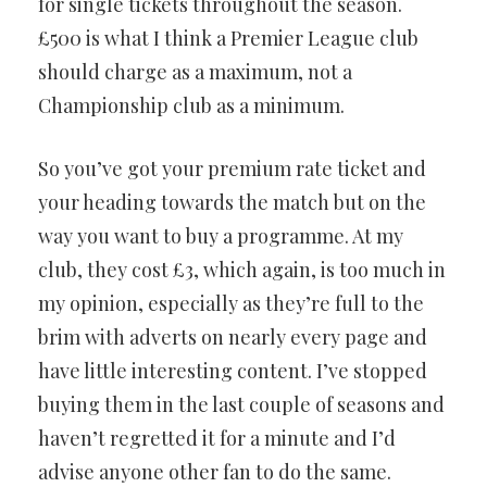
for single tickets throughout the season.
£500 is what I think a Premier League club
should charge as a maximum, not a
Championship club as a minimum.
So you’ve got your premium rate ticket and
your heading towards the match but on the
way you want to buy a programme. At my
club, they cost £3, which again, is too much in
my opinion, especially as they’re full to the
brim with adverts on nearly every page and
have little interesting content. I’ve stopped
buying them in the last couple of seasons and
haven’t regretted it for a minute and I’d
advise anyone other fan to do the same.