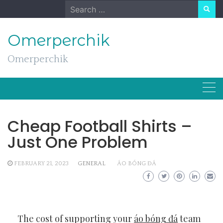
Skip
Search
to
for:
content
Omerperchik
Omerperchik
Cheap Football Shirts –
Just One Problem
FEBRUARY 21, 2023
GENERAL
ÁO BÓNG ĐÁ
The cost of supporting your
áo bóng đá
team