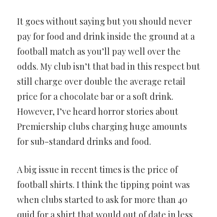
It goes without saying but you should never
pay for food and drink inside the ground at a
football match as you’ll pay well over the
odds. My club isn’t that bad in this respect but
still charge over double the average retail
price for a chocolate bar or a soft drink.
However, I’ve heard horror stories about
Premiership clubs charging huge amounts
for sub-standard drinks and food.
A big issue in recent times is the price of
football shirts. I think the tipping point was
when clubs started to ask for more than 40
quid for a shirt that would out of date in less