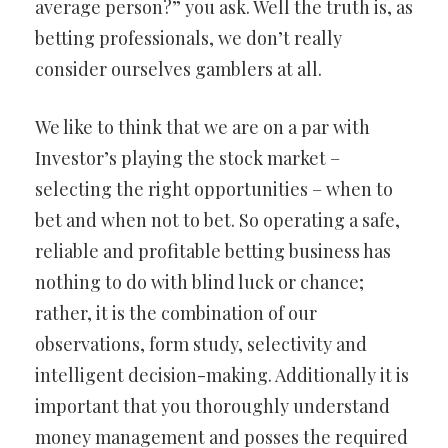
average person?” you ask. Well the truth is, as
betting professionals, we don’t really
consider ourselves gamblers at all.
We like to think that we are on a par with
Investor’s playing the stock market –
selecting the right opportunities – when to
bet and when not to bet. So operating a safe,
reliable and profitable betting business has
nothing to do with blind luck or chance;
rather, it is the combination of our
observations, form study, selectivity and
intelligent decision-making. Additionally it is
important that you thoroughly understand
money management and posses the required