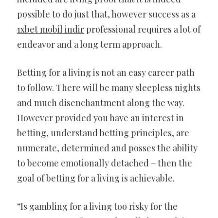
possible to do just that, however success as a
1xbet mobil indir
professional requires a lot of
endeavor and a long term approach.
Betting for a living is not an easy career path
to follow. There will be many sleepless nights
and much disenchantment along the way.
However provided you have an interest in
betting, understand betting principles, are
numerate, determined and posses the ability
to become emotionally detached – then the
goal of betting for a living is achievable.
“Is gambling for a living too risky for the