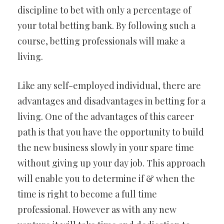
discipline to bet with only a percentage of
your total betting bank. By following such a
course, betting professionals will make a
living.
Like any self-employed individual, there are
advantages and disadvantages in betting for a
living. One of the advantages of this career
path is that you have the opportunity to build
the new business slowly in your spare time
without giving up your day job. This approach
will enable you to determine if & when the
time is right to become a full time
professional. However as with any new