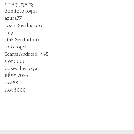
bokep jepang
domtoto login
azura77
Login Seributoto
togel
Link Seributoto
toto togel
Teams Android 下载
slot 5000
bokep berbayar
สล็อต 2026
slot88
slot 5000