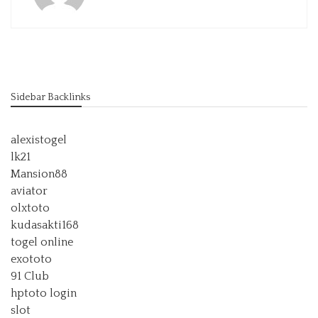
Sidebar Backlinks
alexistogel
lk21
Mansion88
aviator
olxtoto
kudasakti168
togel online
exototo
91 Club
hptoto login
slot