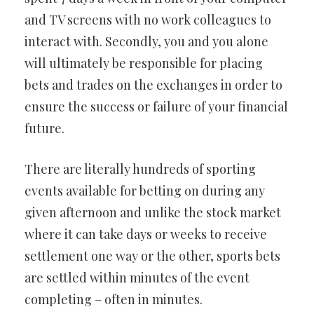
and TV screens with no work colleagues to
interact with. Secondly, you and you alone
will ultimately be responsible for placing
bets and trades on the exchanges in order to
ensure the success or failure of your financial
future.
There are literally hundreds of sporting
events available for betting on during any
given afternoon and unlike the stock market
where it can take days or weeks to receive
settlement one way or the other, sports bets
are settled within minutes of the event
completing – often in minutes.