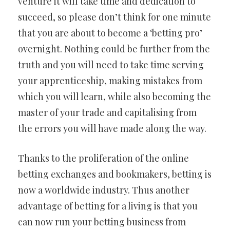
venture it will take time and dedication to
succeed, so please don’t think for one minute
that you are about to become a ‘betting pro’
overnight. Nothing could be further from the
truth and you will need to take time serving
your apprenticeship, making mistakes from
which you will learn, while also becoming the
master of your trade and capitalising from
the errors you will have made along the way.
Thanks to the proliferation of the online
betting exchanges and bookmakers, betting is
now a worldwide industry. Thus another
advantage of betting for a living is that you
can now run your betting business from