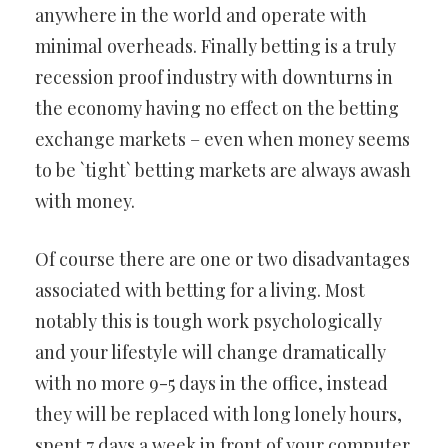
anywhere in the world and operate with
minimal overheads. Finally betting is a truly
recession proof industry with downturns in
the economy having no effect on the betting
exchange markets – even when money seems
to be `tight` betting markets are always awash
with money.
Of course there are one or two disadvantages
associated with betting for a living. Most
notably this is tough work psychologically
and your lifestyle will change dramatically
with no more 9-5 days in the office, instead
they will be replaced with long lonely hours,
spent 7 days a week in front of your computer