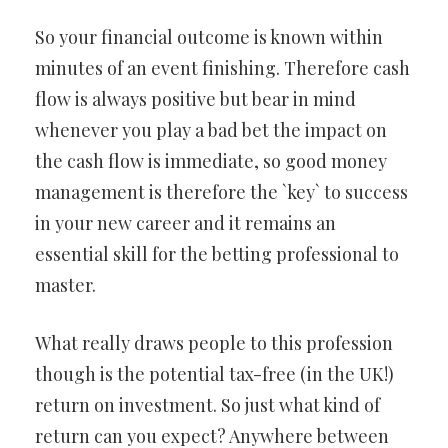
So your financial outcome is known within
minutes of an event finishing. Therefore cash
flow is always positive but bear in mind
whenever you play a bad bet the impact on
the cash flow is immediate, so good money
management is therefore the `key` to success
in your new career and it remains an
essential skill for the betting professional to
master.
What really draws people to this profession
though is the potential tax-free (in the UK!)
return on investment. So just what kind of
return can you expect? Anywhere between