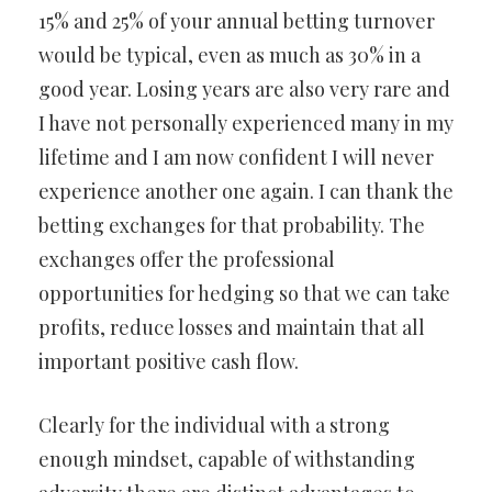
15% and 25% of your annual betting turnover
would be typical, even as much as 30% in a
good year. Losing years are also very rare and
I have not personally experienced many in my
lifetime and I am now confident I will never
experience another one again. I can thank the
betting exchanges for that probability. The
exchanges offer the professional
opportunities for hedging so that we can take
profits, reduce losses and maintain that all
important positive cash flow.
Clearly for the individual with a strong
enough mindset, capable of withstanding