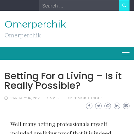
Skip
Search
to
for:
content
Omerperchik
Omerperchik
Betting For a Living – Is it
Really Possible?
FEBRUARY 16, 2023
GAMES
1XBET MOBIL INDIR
Well many betting professionals myself
included are living proof that it is indeed