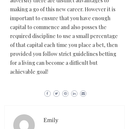
adversity there are distinct advantages to
making a go of this new career. However it is
important to ensure that you have enough
capital to commence and also posses the
required discipline to use a small percentage
of that capital each time you place a bet, then
provided you follow strict guidelines betting
for a living can become a difficult but
achievable goal!
Emily