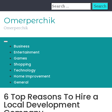
Skip
Search
to
for:
content
Omerperchik
Omerperchik
Business
Entertainment
Games
Shopping
Technology
Home Improvement
General
6 Top Reasons To Hire a
Local Development