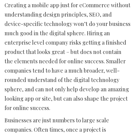
Creating a mobile app just for eCommerce without
understanding design principles, SEO, and
device-specific technology won’t do your business
much good in the digital sphere. Hiring an
enterprise level company risks getting a finished
product that looks great – but does not contain
the elements needed for online success. Smaller
companies tend to have a much broader, well-
rounded understand of the digital technology
sphere, and can not only help develop an amazing
looking app or site, but can also shape the project
for online success.
Businesses are just numbers to large scale
companies. Often times, once a project is