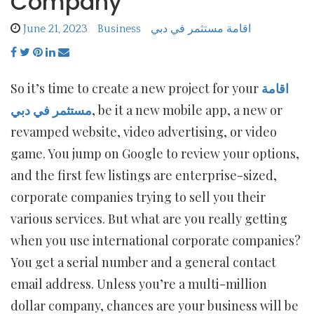
Company
June 21, 2023
Business
اقامة مستثمر في دبي
So it’s time to create a new project for your
اقامة
مستثمر في دبي
, be it a new mobile app, a new or
revamped website, video advertising, or video
game. You jump on Google to review your options,
and the first few listings are enterprise-sized,
corporate companies trying to sell you their
various services. But what are you really getting
when you use international corporate companies?
You get a serial number and a general contact
email address. Unless you’re a multi-million
dollar company, chances are your business will be