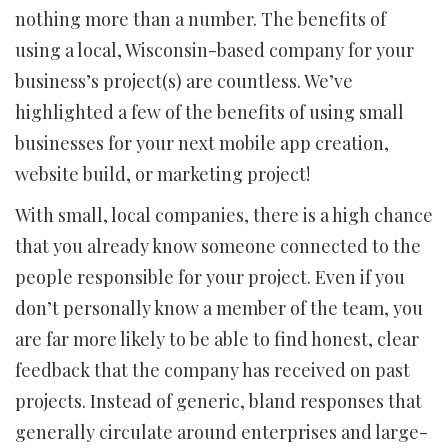
nothing more than a number. The benefits of
using a local, Wisconsin-based company for your
business’s project(s) are countless. We’ve
highlighted a few of the benefits of using small
businesses for your next mobile app creation,
website build, or marketing project!
With small, local companies, there is a high chance
that you already know someone connected to the
people responsible for your project. Even if you
don’t personally know a member of the team, you
are far more likely to be able to find honest, clear
feedback that the company has received on past
projects. Instead of generic, bland responses that
generally circulate around enterprises and large-