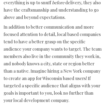
everything is up to snuff
before
delivery, they also
have the craftsmanship and understanding to go
above and beyond expectations.
In addition to better communication and more
focused attention to detail, local based companies
tend to have a better grasp on the specific
audience your company wants to target. The team
members also live in the community they work in,
and nobody knows a city, state or region better
than a native. Imagine hiring a New York company
to create an app for Wisconsin based users! If
targeted a specific audience that aligns with your
goals is important to you, look no further than
your local development company.