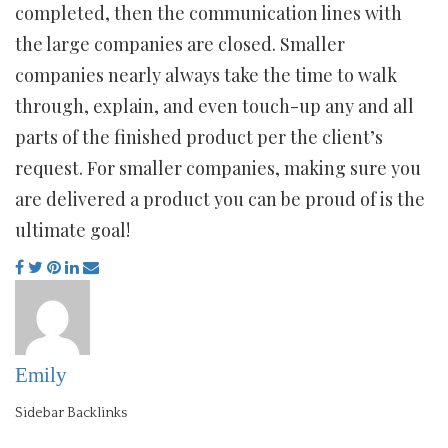
completed, then the communication lines with
the large companies are closed. Smaller
companies nearly always take the time to walk
through, explain, and even touch-up any and all
parts of the finished product per the client’s
request. For smaller companies, making sure you
are delivered a product you can be proud of is the
ultimate goal!
Emily
Sidebar Backlinks