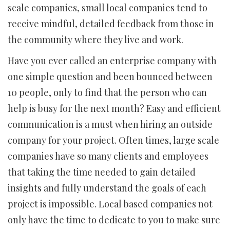
scale companies, small local companies tend to
receive mindful, detailed feedback from those in
the community where they live and work.
Have you ever called an enterprise company with
one simple question and been bounced between
10 people, only to find that the person who can
help is busy for the next month? Easy and efficient
communication is a must when hiring an outside
company for your project. Often times, large scale
companies have so many clients and employees
that taking the time needed to gain detailed
insights and fully understand the goals of each
project is impossible. Local based companies not
only have the time to dedicate to you to make sure