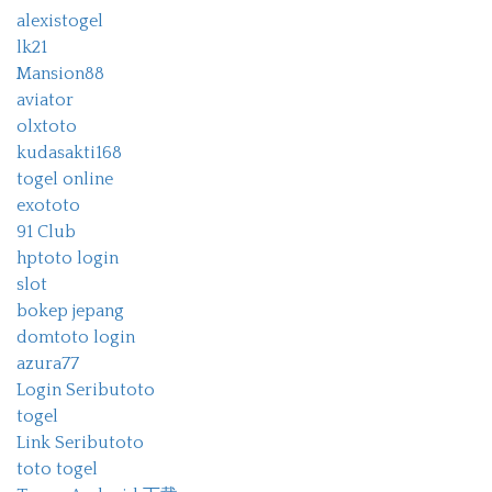
alexistogel
lk21
Mansion88
aviator
olxtoto
kudasakti168
togel online
exototo
91 Club
hptoto login
slot
bokep jepang
domtoto login
azura77
Login Seributoto
togel
Link Seributoto
toto togel