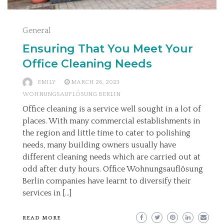
General
Ensuring That You Meet Your
Office Cleaning Needs
EMILY
MARCH 26, 2023
WOHNUNGSAUFLÖSUNG BERLIN
Office cleaning is a service well sought in a lot of
places. With many commercial establishments in
the region and little time to cater to polishing
needs, many building owners usually have
different cleaning needs which are carried out at
odd after duty hours. Office Wohnungsauflösung
Berlin companies have learnt to diversify their
services in […]
READ MORE