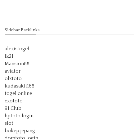
Sidebar Backlinks
alexistogel
lk21
Mansion88
aviator
olxtoto
kudasakti168
togel online
exototo
91 Club
hptoto login
slot
bokep jepang
domtoto login