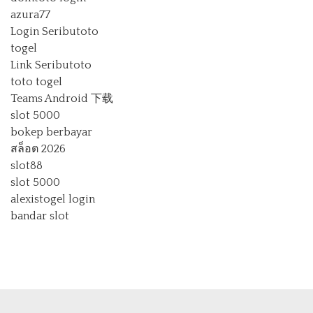
azura77
Login Seributoto
togel
Link Seributoto
toto togel
Teams Android 下载
slot 5000
bokep berbayar
สล็อต 2026
slot88
slot 5000
alexistogel login
bandar slot