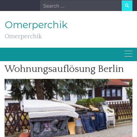
Skip
Search
to
for:
content
Omerperchik
Omerperchik
Wohnungsauflösung Berlin