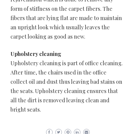
form of stiffness on the carpet fibers. The
fibers that are lying flat are made to maintain
an upright look which usually leaves the
carpet looking as good as new.
Upholstery cleaning
Upholstery cleaning is part of office cleaning.
After time, the chairs used in the office
collect oil and dust thus leaving bad stains on
the seats. Upholstery cleaning ensures that
all the dirt is removed leaving clean and
bright seats.