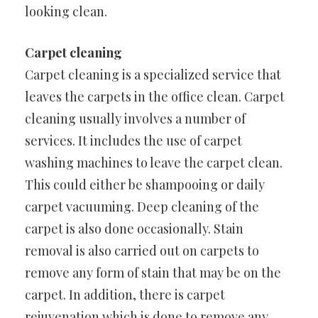
looking clean.
Carpet cleaning
Carpet cleaning is a specialized service that
leaves the carpets in the office clean. Carpet
cleaning usually involves a number of
services. It includes the use of carpet
washing machines to leave the carpet clean.
This could either be shampooing or daily
carpet vacuuming. Deep cleaning of the
carpet is also done occasionally. Stain
removal is also carried out on carpets to
remove any form of stain that may be on the
carpet. In addition, there is carpet
rejuvenation which is done to remove any