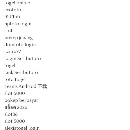
togel online
exototo
91 Club
hptoto login
slot
bokep jepang
domtoto login
azura77
Login Seributoto
togel
Link Seributoto
toto togel
Teams Android 下载
slot 5000
bokep berbayar
สล็อต 2026
slot88
slot 5000
alexistogel login