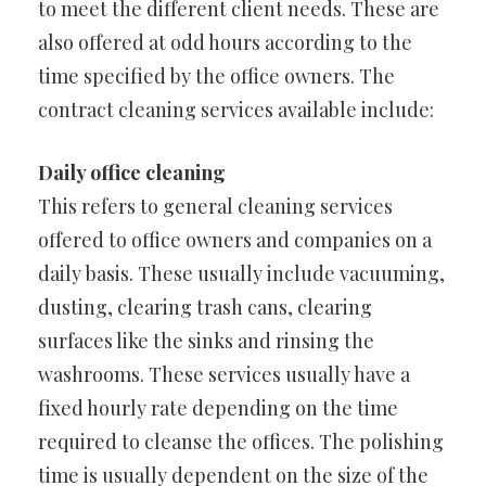
to meet the different client needs. These are
also offered at odd hours according to the
time specified by the office owners. The
contract cleaning services available include:
Daily office cleaning
This refers to general cleaning services
offered to office owners and companies on a
daily basis. These usually include vacuuming,
dusting, clearing trash cans, clearing
surfaces like the sinks and rinsing the
washrooms. These services usually have a
fixed hourly rate depending on the time
required to cleanse the offices. The polishing
time is usually dependent on the size of the