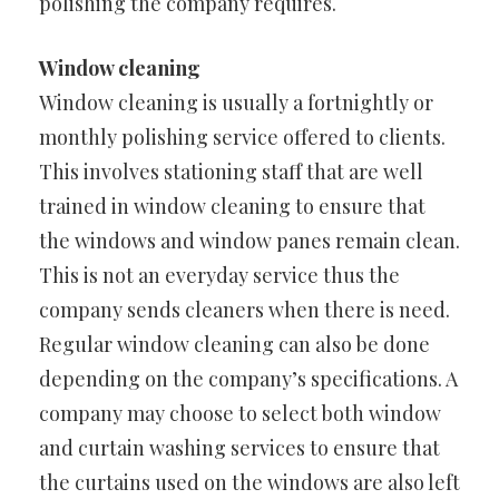
polishing the company requires.
Window cleaning
Window cleaning is usually a fortnightly or
monthly polishing service offered to clients.
This involves stationing staff that are well
trained in window cleaning to ensure that
the windows and window panes remain clean.
This is not an everyday service thus the
company sends cleaners when there is need.
Regular window cleaning can also be done
depending on the company’s specifications. A
company may choose to select both window
and curtain washing services to ensure that
the curtains used on the windows are also left