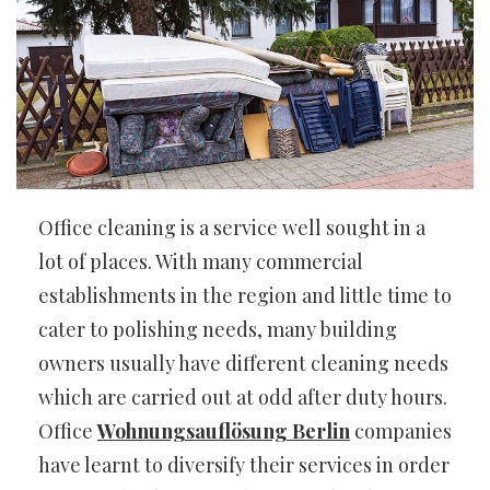
Office cleaning is a service well sought in a
lot of places. With many commercial
establishments in the region and little time to
cater to polishing needs, many building
owners usually have different cleaning needs
which are carried out at odd after duty hours.
Office
Wohnungsauflösung Berlin
companies
have learnt to diversify their services in order