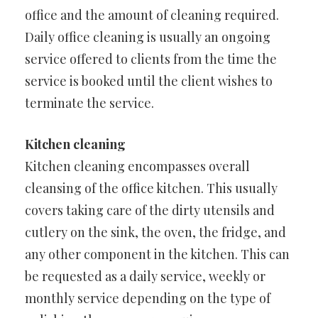
office and the amount of cleaning required.
Daily office cleaning is usually an ongoing
service offered to clients from the time the
service is booked until the client wishes to
terminate the service.
Kitchen cleaning
Kitchen cleaning encompasses overall
cleansing of the office kitchen. This usually
covers taking care of the dirty utensils and
cutlery on the sink, the oven, the fridge, and
any other component in the kitchen. This can
be requested as a daily service, weekly or
monthly service depending on the type of