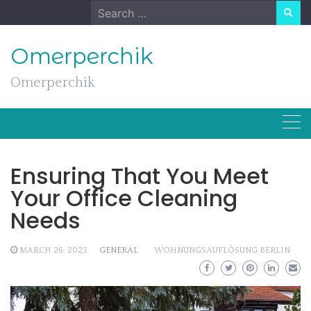
Skip
Search
to
for:
content
Omerperchik
Omerperchik
Ensuring That You Meet
Your Office Cleaning
Needs
MARCH 26, 2023
GENERAL
WOHNUNGSAUFLÖSUNG BERLIN