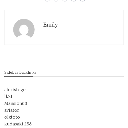
Emily
Sidebar Backlinks
alexistogel
lk21
Mansion88
aviator
olxtoto
kudasakti168