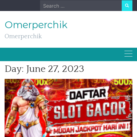
Skip
Search
to
for:
content
Omerperchik
Omerperchik
Day:
June 27, 2023