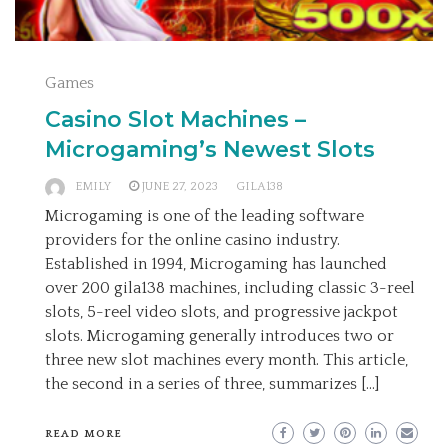
Games
Casino Slot Machines –
Microgaming’s Newest Slots
EMILY
JUNE 27, 2023
GILA138
Microgaming is one of the leading software
providers for the online casino industry.
Established in 1994, Microgaming has launched
over 200 gila138 machines, including classic 3-reel
slots, 5-reel video slots, and progressive jackpot
slots. Microgaming generally introduces two or
three new slot machines every month. This article,
the second in a series of three, summarizes […]
READ MORE