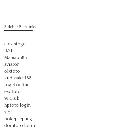
Sidebar Backlinks
alexistogel
lk21
Mansion88
aviator
olxtoto
kudasakti168
togel online
exototo
91 Club
hptoto login
slot
bokep jepang
domtoto login