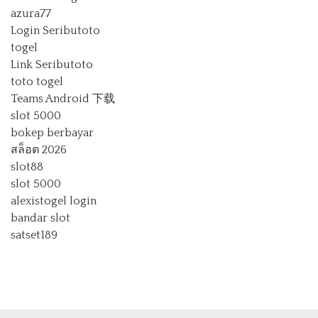
azura77
Login Seributoto
togel
Link Seributoto
toto togel
Teams Android 下载
slot 5000
bokep berbayar
สล็อต 2026
slot88
slot 5000
alexistogel login
bandar slot
satset189