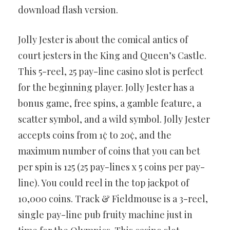
download flash version.
Jolly Jester is about the comical antics of
court jesters in the King and Queen’s Castle.
This 5-reel, 25 pay-line casino slot is perfect
for the beginning player. Jolly Jester has a
bonus game, free spins, a gamble feature, a
scatter symbol, and a wild symbol. Jolly Jester
accepts coins from 1¢ to 20¢, and the
maximum number of coins that you can bet
per spin is 125 (25 pay-lines x 5 coins per pay-
line). You could reel in the top jackpot of
10,000 coins. Track & Fieldmouse is a 3-reel,
single pay-line pub fruity machine just in