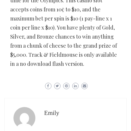
time for the Olympics. This casino slot
accepts coins from 10¢ to $10, and the
maximum bet per spin is $10 (1 pay-line x 1
coin per line x $10). You have plenty of Gold,
Silver, and Bronze chances to win anything
from a chunk of cheese to the grand prize of
$5,000. Track & Fieldmouse is only available
in a no download flash version.
Emily