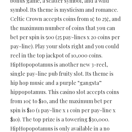
bonus game, a scatter symbol, and a wild
symbol. Its theme is mysticism and romance.
Celtic Crown accepts coins from 1¢ to 25¢, and
the maximum number of coins that you can
bet per spin is 500 (25 pay-lines x 20 coins per
pay-line). Play your slots right and you could
reel in the top jackpot of 10,000 coins.
HipHopopotamus is another new 3-reel,
single pay-line pub fruity slot. Its theme is
hip hop music and a purple “gangsta”
hippopotamus. This casino slot accepts coins
from 10¢ to $10, and the maximum bet per
spin is $10 (1 pay-line x 1 coin per pay-line x
$10). The top prize is a towering $30,000.
HipHopopotamus is only available in a no