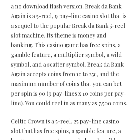
a no download flash version. Break da Bank
Again is a 5-reel, 9 pay-line casino slot that is
a sequel to the popular Break da Bank 5-reel
slot machine. Its theme is money and
banking. This casino game has free spins, a
gamble feature, a multiplier symbol, a wild
symbol, and a scatter symbol. Break da Bank
Again accepts coins from 1¢ to 25¢, and the
maximum number of coins that you can bet
per spin is 90 (9 pay-lines x 10 coins per pay-
line). You could reel in as many as 7,500 coins.
Celtic Crown is a 5-reel, 25 pay-line casino
slot that has free spins, a gamble feature, a