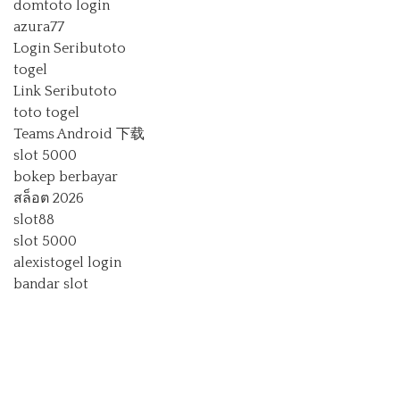
domtoto login
azura77
Login Seributoto
togel
Link Seributoto
toto togel
Teams Android 下载
slot 5000
bokep berbayar
สล็อต 2026
slot88
slot 5000
alexistogel login
bandar slot