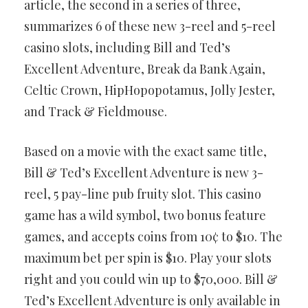
article, the second in a series of three,
summarizes 6 of these new 3-reel and 5-reel
casino slots, including Bill and Ted’s
Excellent Adventure, Break da Bank Again,
Celtic Crown, HipHopopotamus, Jolly Jester,
and Track & Fieldmouse.
Based on a movie with the exact same title,
Bill & Ted’s Excellent Adventure is new 3-
reel, 5 pay-line pub fruity slot. This casino
game has a wild symbol, two bonus feature
games, and accepts coins from 10¢ to $10. The
maximum bet per spin is $10. Play your slots
right and you could win up to $70,000. Bill &
Ted’s Excellent Adventure is only available in