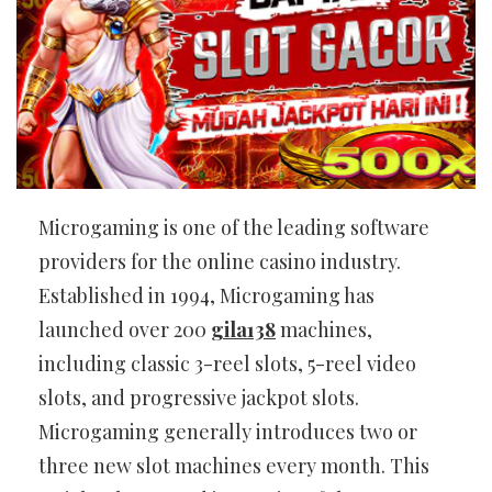
Microgaming is one of the leading software
providers for the online casino industry.
Established in 1994, Microgaming has
launched over 200
gila138
machines,
including classic 3-reel slots, 5-reel video
slots, and progressive jackpot slots.
Microgaming generally introduces two or
three new slot machines every month. This