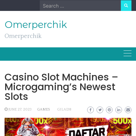
Skip
Search
to
for:
content
Omerperchik
Omerperchik
Casino Slot Machines –
Microgaming’s Newest
Slots
JUNE 27, 2023
GAMES
GILA138