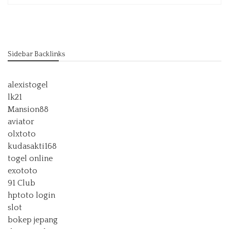
Sidebar Backlinks
alexistogel
lk21
Mansion88
aviator
olxtoto
kudasakti168
togel online
exototo
91 Club
hptoto login
slot
bokep jepang