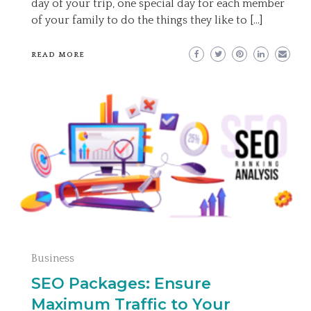
day of your trip, one special day for each member
of your family to do the things they like to […]
READ MORE
Business
SEO Packages: Ensure
Maximum Traffic to Your