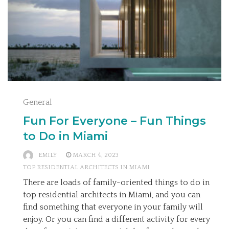
General
Fun For Everyone – Fun Things
to Do in Miami
EMILY
MARCH 4, 2023
TOP RESIDENTIAL ARCHITECTS IN MIAMI
There are loads of family-oriented things to do in
top residential architects in Miami, and you can
find something that everyone in your family will
enjoy. Or you can find a different activity for every