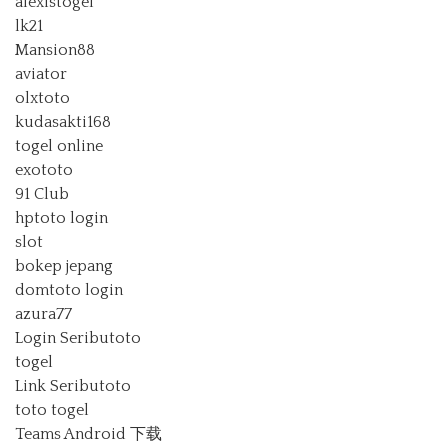
alexistogel
lk21
Mansion88
aviator
olxtoto
kudasakti168
togel online
exototo
91 Club
hptoto login
slot
bokep jepang
domtoto login
azura77
Login Seributoto
togel
Link Seributoto
toto togel
Teams Android 下载