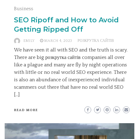
Business
SEO Ripoff and How to Avoid
Getting Ripped Off
EMILY
MARCH 4, 2023
РОЗКРУТКА САЙТІВ
We have seen it all with SEO and the truth is scary.
There are big розкрутка сайтів companies all over
like a plague and many are fly by night operations
with little or no real world SEO experience. There
is also an abundance of inexperienced individual
scammers out there that have no real world SEO
[…]
READ MORE