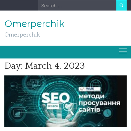
Skip
Search
to
for:
content
Omerperchik
Omerperchik
Day:
March 4, 2023