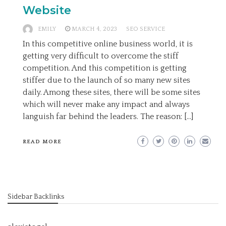
Website
EMILY
MARCH 4, 2023
SEO SERVICE
In this competitive online business world, it is
getting very difficult to overcome the stiff
competition. And this competition is getting
stiffer due to the launch of so many new sites
daily. Among these sites, there will be some sites
which will never make any impact and always
languish far behind the leaders. The reason: […]
READ MORE
Sidebar Backlinks