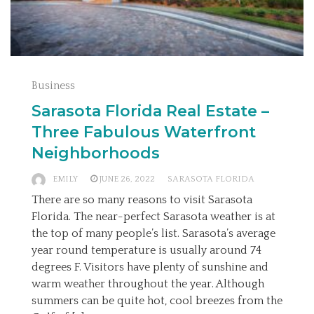
Business
Sarasota Florida Real Estate –
Three Fabulous Waterfront
Neighborhoods
EMILY
JUNE 26, 2022
SARASOTA FLORIDA
There are so many reasons to visit Sarasota
Florida. The near-perfect Sarasota weather is at
the top of many people’s list. Sarasota’s average
year round temperature is usually around 74
degrees F. Visitors have plenty of sunshine and
warm weather throughout the year. Although
summers can be quite hot, cool breezes from the