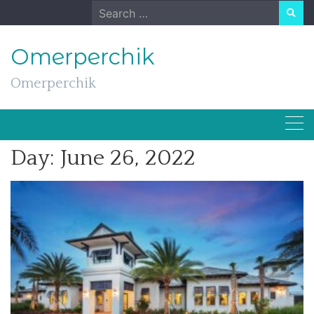
Skip
Search
to
for:
content
Omerperchik
Omerperchik
Day:
June 26, 2022