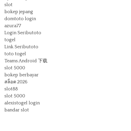
slot
bokep jepang
domtoto login
azura77
Login Seributoto
togel
Link Seributoto
toto togel
Teams Android 下载
slot 5000
bokep berbayar
สล็อต 2026
slot88
slot 5000
alexistogel login
bandar slot