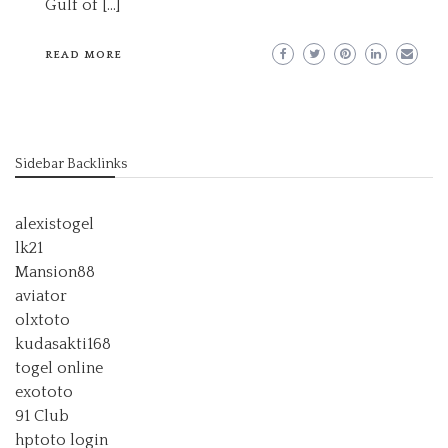
Gulf of […]
READ MORE
Sidebar Backlinks
alexistogel
lk21
Mansion88
aviator
olxtoto
kudasakti168
togel online
exototo
91 Club
hptoto login