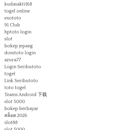
kudasakti168
togel online
exototo
91 Club
hptoto login
slot
bokep jepang
domtoto login
azura77
Login Seributoto
togel
Link Seributoto
toto togel
Teams Android 下载
slot 5000
bokep berbayar
สล็อต 2026
slot88
slot 5000