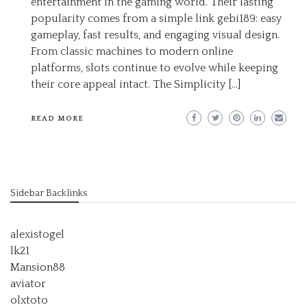
entertainment in the gaming world. Their lasting
popularity comes from a simple link gebi189: easy
gameplay, fast results, and engaging visual design.
From classic machines to modern online
platforms, slots continue to evolve while keeping
their core appeal intact. The Simplicity […]
READ MORE
Sidebar Backlinks
alexistogel
lk21
Mansion88
aviator
olxtoto