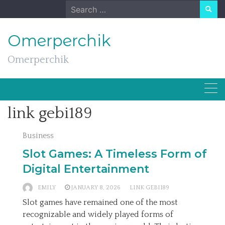
Skip
Search
to
for:
content
Omerperchik
Omerperchik
link gebi189
Business
Slot Games: A Timeless Form of
Digital Entertainment
EMILY
JANUARY 8, 2026
LINK GEBI189
Slot games have remained one of the most
recognizable and widely played forms of