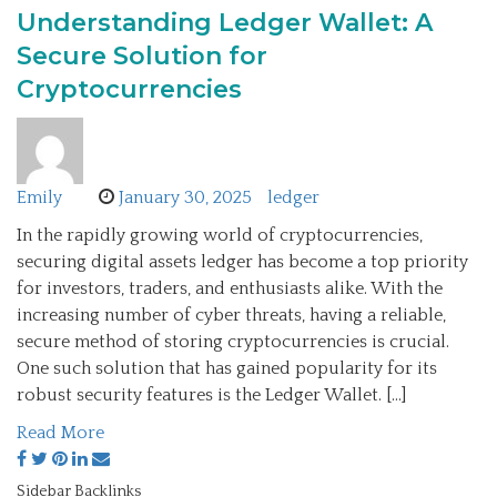
Understanding Ledger Wallet: A
Secure Solution for
Cryptocurrencies
Emily
January 30, 2025
ledger
In the rapidly growing world of cryptocurrencies,
securing digital assets ledger has become a top priority
for investors, traders, and enthusiasts alike. With the
increasing number of cyber threats, having a reliable,
secure method of storing cryptocurrencies is crucial.
One such solution that has gained popularity for its
robust security features is the Ledger Wallet. […]
Read More
Sidebar Backlinks