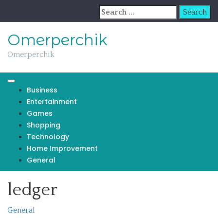
Skip
Search
to
for:
content
Omerperchik
Omerperchik
Business
Entertainment
Games
Shopping
Technology
Home Improvement
General
ledger
General