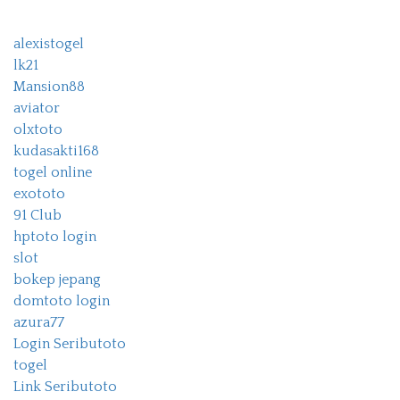
alexistogel
lk21
Mansion88
aviator
olxtoto
kudasakti168
togel online
exototo
91 Club
hptoto login
slot
bokep jepang
domtoto login
azura77
Login Seributoto
togel
Link Seributoto