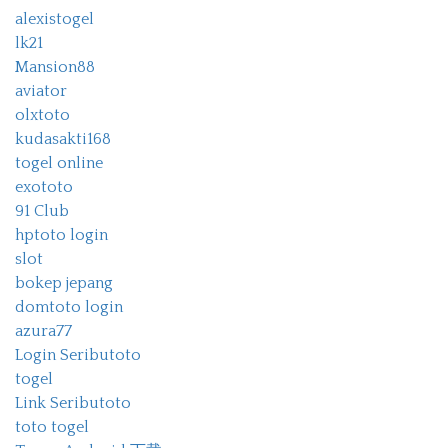
alexistogel
lk21
Mansion88
aviator
olxtoto
kudasakti168
togel online
exototo
91 Club
hptoto login
slot
bokep jepang
domtoto login
azura77
Login Seributoto
togel
Link Seributoto
toto togel