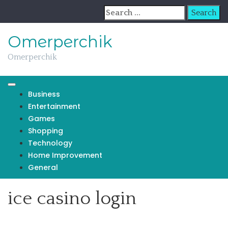
Skip
Search
to
for:
content
Omerperchik
Omerperchik
Business
Entertainment
Games
Shopping
Technology
Home Improvement
General
ice casino login