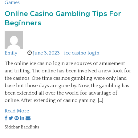
Games
Online Casino Gambling Tips For
Beginners
Emily
June 3, 2023
ice casino login
The online ice casino login are sources of amusement
and trilling. The online has been involved a new look for
the casinos. One time casinos gambling were only land
base but those days are gone by. Now, the gambling has
been extended all over the world for advantage of
online. After extending of casino gaming, […]
Read More
Sidebar Backlinks