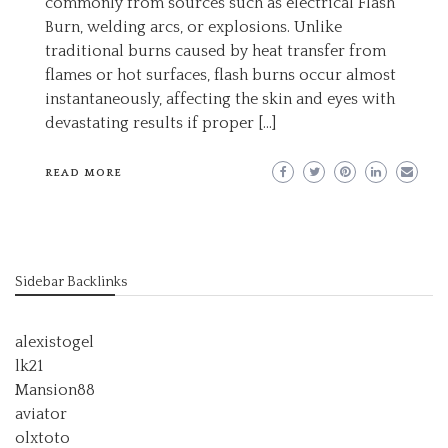
commonly from sources such as electrical Flash
Burn, welding arcs, or explosions. Unlike
traditional burns caused by heat transfer from
flames or hot surfaces, flash burns occur almost
instantaneously, affecting the skin and eyes with
devastating results if proper […]
READ MORE
Sidebar Backlinks
alexistogel
lk21
Mansion88
aviator
olxtoto