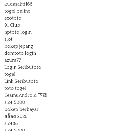
kudasakti168
togel online
exototo
91 Club
hptoto login
slot
bokep jepang
domtoto login
azura77
Login Seributoto
togel
Link Seributoto
toto togel
Teams Android 下载
slot 5000
bokep berbayar
สล็อต 2026
slot88
slot 5000