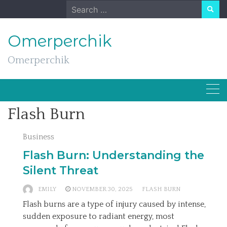
Skip
Search
to
for:
content
Omerperchik
Omerperchik
Flash Burn
Business
Flash Burn: Understanding the
Silent Threat
EMILY
NOVEMBER 30, 2025
FLASH BURN
Flash burns are a type of injury caused by intense,
sudden exposure to radiant energy, most