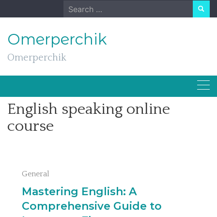
Skip
Search
to
for:
content
Omerperchik
Omerperchik
English speaking online
course
General
Mastering English: A
Comprehensive Guide to