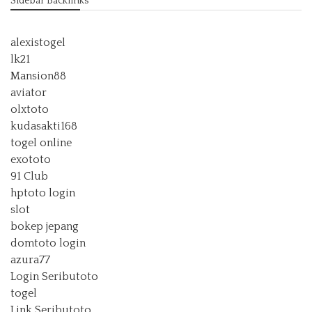
Sidebar Backlinks
alexistogel
lk21
Mansion88
aviator
olxtoto
kudasakti168
togel online
exototo
91 Club
hptoto login
slot
bokep jepang
domtoto login
azura77
Login Seributoto
togel
Link Seributoto