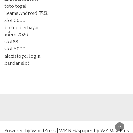
toto togel
Teams Android 下载
slot 5000
bokep berbayar
สล็อต 2026
slot88
slot 5000
alexistogel login
bandar slot
Powered by
WordPress
|
WP Newspaper by WP Mag Plus