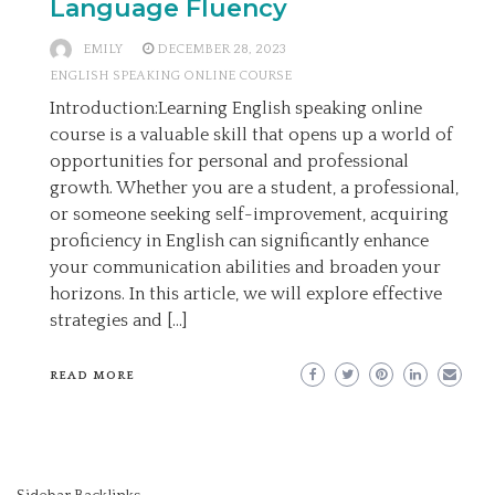
Language Fluency
EMILY
DECEMBER 28, 2023
ENGLISH SPEAKING ONLINE COURSE
Introduction:Learning English speaking online
course is a valuable skill that opens up a world of
opportunities for personal and professional
growth. Whether you are a student, a professional,
or someone seeking self-improvement, acquiring
proficiency in English can significantly enhance
your communication abilities and broaden your
horizons. In this article, we will explore effective
strategies and […]
READ MORE