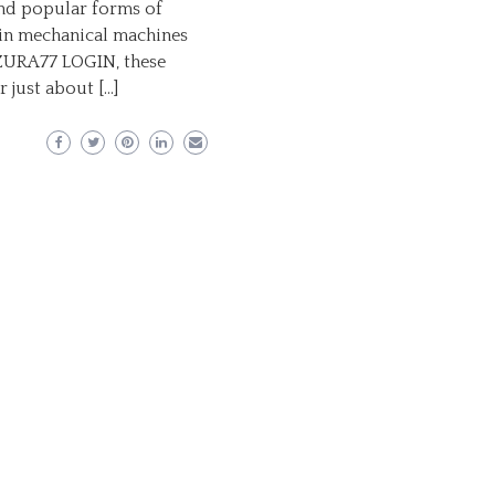
and popular forms of
 in mechanical machines
AZURA77 LOGIN, these
 just about […]