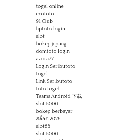
togel online
exototo
91 Club
hptoto login
slot
bokep jepang
domtoto login
azura77
Login Seributoto
togel
Link Seributoto
toto togel
Teams Android 下载
slot 5000
bokep berbayar
สล็อต 2026
slot88
slot 5000