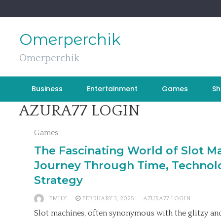
Skip
to
content
Omerperchik
Omerperchik
Business
Entertainment
Games
Sh
AZURA77 LOGIN
Games
The Fascinating World of Slot M
Journey Through Time, Technol
Strategy
EMILY
FEBRUARY 3, 2025
AZURA77 LOGIN
Slot machines, often synonymous with the glitzy an