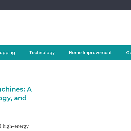
opping
Technology
Home Improvement
Ge
achines: A
ogy, and
d high-energy