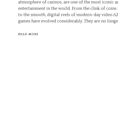
atmosphere of casinos, are one of the most iconic 
entertainment in the world. From the clink of coins
to the smooth, digital reels of modern-day video 
games have evolved considerably. They are no longer
READ MORE