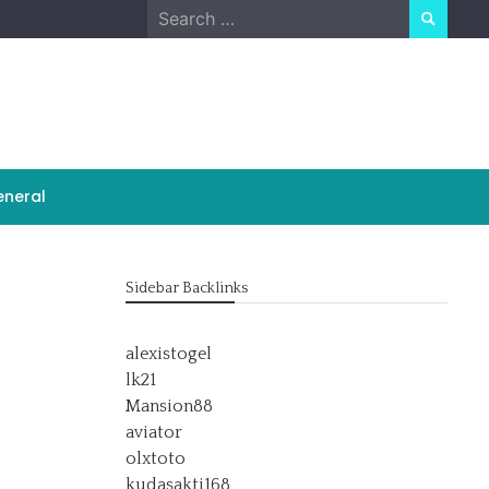
Search
for:
neral
Sidebar Backlinks
alexistogel
lk21
Mansion88
aviator
olxtoto
kudasakti168