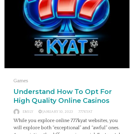
Games
Understand How To Opt For
High Quality Online Casinos
EMILY
JANUARY 10, 2023
777KYAT
While you explore online 777kyat websites, you
will explore both “exceptional” and “awful” ones.