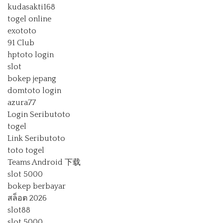
kudasakti168
togel online
exototo
91 Club
hptoto login
slot
bokep jepang
domtoto login
azura77
Login Seributoto
togel
Link Seributoto
toto togel
Teams Android 下载
slot 5000
bokep berbayar
สล็อต 2026
slot88
slot 5000