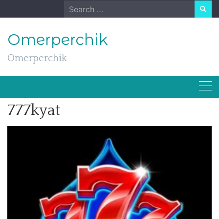
Skip
Search
to
for:
content
Omerperchik
Omerperchik
777kyat