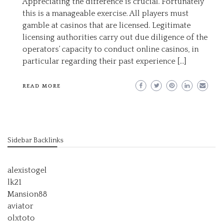
Appreciating the difference is crucial. Fortunately
this is a manageable exercise. All players must
gamble at casinos that are licensed. Legitimate
licensing authorities carry out due diligence of the
operators’ capacity to conduct online casinos, in
particular regarding their past experience […]
READ MORE
Sidebar Backlinks
alexistogel
lk21
Mansion88
aviator
olxtoto