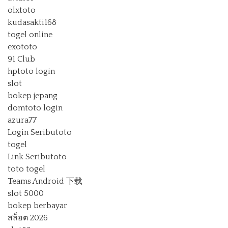
olxtoto
kudasakti168
togel online
exototo
91 Club
hptoto login
slot
bokep jepang
domtoto login
azura77
Login Seributoto
togel
Link Seributoto
toto togel
Teams Android 下载
slot 5000
bokep berbayar
สล็อต 2026