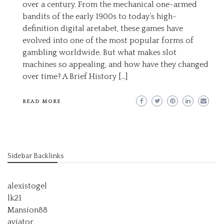
over a century. From the mechanical one-armed
bandits of the early 1900s to today’s high-
definition digital aretabet, these games have
evolved into one of the most popular forms of
gambling worldwide. But what makes slot
machines so appealing, and how have they changed
over time? A Brief History […]
READ MORE
Sidebar Backlinks
alexistogel
lk21
Mansion88
aviator