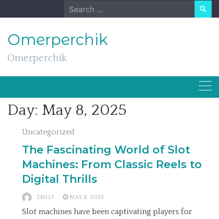
Skip
Search
to
for:
content
Omerperchik
Omerperchik
Day:
May 8, 2025
Uncategorized
The Fascinating World of Slot
Machines: From Classic Reels to
Digital Thrills
EMILY
MAY 8, 2025
Slot machines have been captivating players for