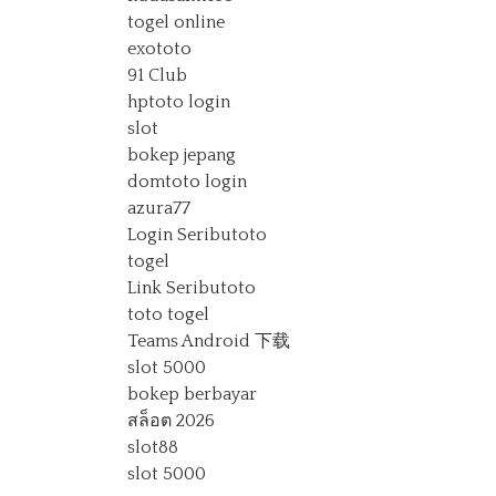
togel online
exototo
91 Club
hptoto login
slot
bokep jepang
domtoto login
azura77
Login Seributoto
togel
Link Seributoto
toto togel
Teams Android 下载
slot 5000
bokep berbayar
สล็อต 2026
slot88
slot 5000