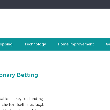
opping
Technology
Home Improvement
Ge
onary Betting
ation is key to standing
itself is اونجا بت.