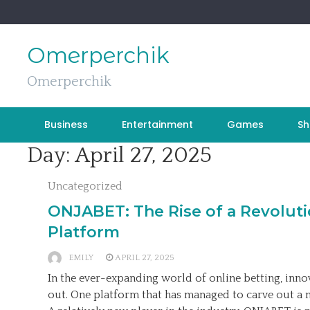
Skip
to
content
Omerperchik
Omerperchik
Business
Entertainment
Games
Sh
Day:
April 27, 2025
Uncategorized
ONJABET: The Rise of a Revoluti
Platform
EMILY
APRIL 27, 2025
In the ever-expanding world of online betting, innov
out. One platform that has managed to carve out a niche for 