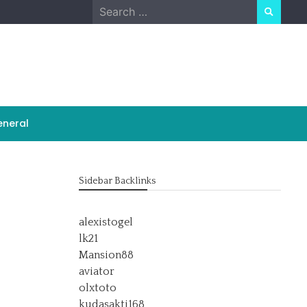
Search
for:
neral
Sidebar Backlinks
alexistogel
lk21
Mansion88
aviator
olxtoto
kudasakti168