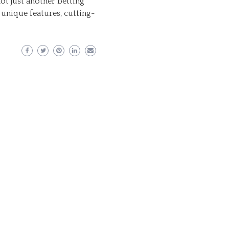
ot just another betting
s unique features, cutting-