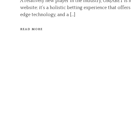
A relatively new player in the industry, ONJABET is n
website; it’s a holistic betting experience that offer
edge technology, and a […]
READ MORE