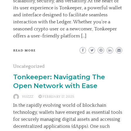
scalability, security, and versatility. At the heart of
its user experience is Tonkeeper, a powerful wallet
and interface designed to facilitate seamless
interaction with the Ledger. Whether you’re a
seasoned crypto user or a newcomer, Tonkeeper
offers a user-friendly platform […]
READ MORE
Uncategorized
Tonkeeper: Navigating The
Open Network with Ease
HUZZZ
FEBRUARY 17, 2025
In the rapidly evolving world of blockchain
technology, wallets have emerged as essential tools
for securely managing digital assets and accessing
decentralized applications (dApps). One such