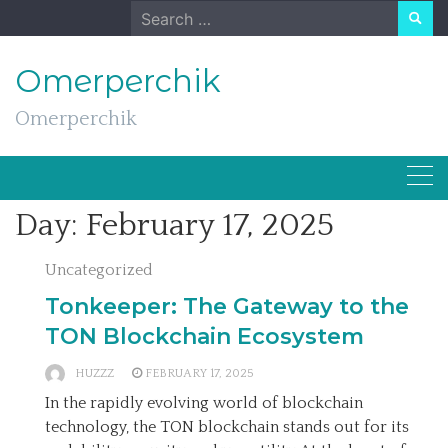
Skip
Search
to
for:
content
Omerperchik
Omerperchik
Day:
February 17, 2025
Uncategorized
Tonkeeper: The Gateway to the
TON Blockchain Ecosystem
HUZZZ
FEBRUARY 17, 2025
In the rapidly evolving world of blockchain
technology, the TON blockchain stands out for its