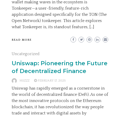
wallet making waves in the ecosystem is
Tonkeeper—a user-friendly, feature-rich
application designed specifically for the TON (The
Open Network) tonkeeper. This article explores
what Tonkeeper is, its standout features, […]
READ MORE
Uncategorized
Uniswap: Pioneering the Future
of Decentralized Finance
HUZZZ
FEBRUARY 17, 2025
Uniswap has rapidly emerged as a cornerstone in
the world of decentralized finance (DeFi). As one of
the most innovative protocols on the Ethereum
blockchain, it has revolutionized the way people
trade and interact with digital assets by