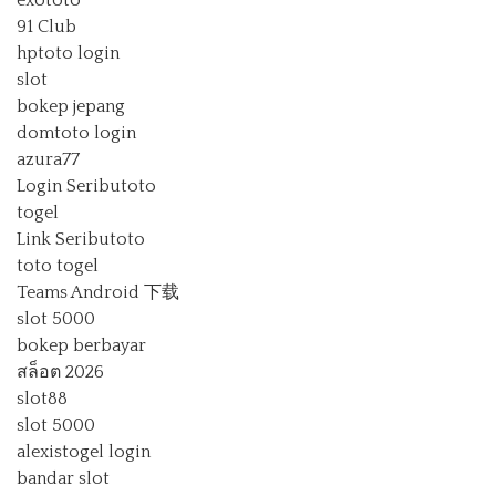
exototo
91 Club
hptoto login
slot
bokep jepang
domtoto login
azura77
Login Seributoto
togel
Link Seributoto
toto togel
Teams Android 下载
slot 5000
bokep berbayar
สล็อต 2026
slot88
slot 5000
alexistogel login
bandar slot