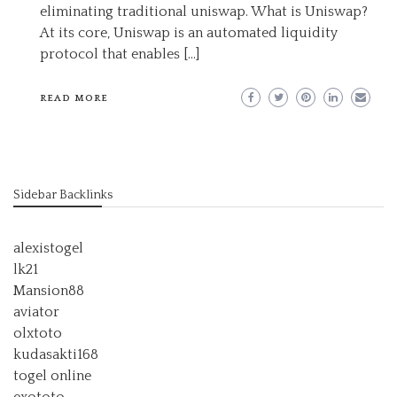
eliminating traditional uniswap. What is Uniswap?
At its core, Uniswap is an automated liquidity
protocol that enables […]
READ MORE
Sidebar Backlinks
alexistogel
lk21
Mansion88
aviator
olxtoto
kudasakti168
togel online