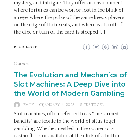
mystery, and intrigue. They offer an environment
where fortunes can be won or lost in the blink of
an eye, where the pulse of the game keeps players
on the edge of their seats, and where each roll of
the dice or turn of the card is steeped […]
READ MORE
Games
The Evolution and Mechanics of
Slot Machines: A Deep Dive into
the World of Modern Gambling
EMILY
JANUARY 14, 2025
SITUS TOGEL
Slot machines, often referred to as “one-armed
bandits,” are iconic in the world of situs togel
gambling. Whether nestled in the corner of a
casino floor or available at the click of a button