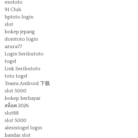
exototo
91 Club
hptoto login
slot
bokep jepang
domtoto login
azura77
Login Seributoto
togel
Link Seributoto
toto togel
Teams Android 下载
slot 5000
bokep berbayar
สล็อต 2026
slot88
slot 5000
alexistogel login
bandar slot