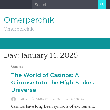
Skip
Search
to
for:
content
Omerperchik
Omerperchik
Day:
January 14, 2025
Games
The World of Casinos: A
Glimpse Into the High-Stakes
Universe
EMILY
JANUARY 14, 2025
PAITOANGKA
Casinos have long been symbols of excitement,