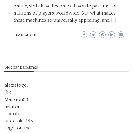
online, slots have become a favorite pastime for
millions of players worldwide. But what makes
these machines so universally appealing, and […]
READ MORE
Sidebar Backlinks
alexistogel
lk21
Mansion88
aviator
olxtoto
kudasakti168
togel online