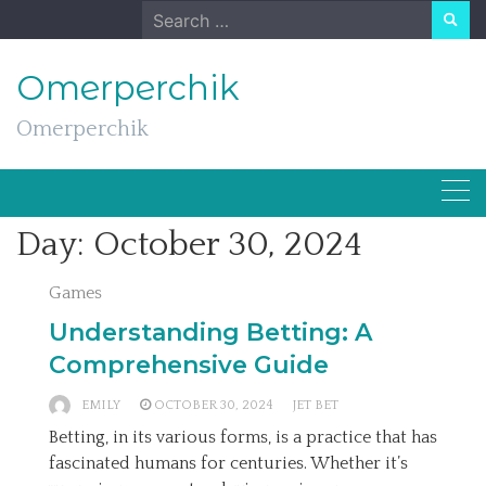
Skip
Search
to
for:
content
Omerperchik
Omerperchik
Day:
October 30, 2024
Games
Understanding Betting: A
Comprehensive Guide
EMILY
OCTOBER 30, 2024
JET BET
Betting, in its various forms, is a practice that has
fascinated humans for centuries. Whether it’s