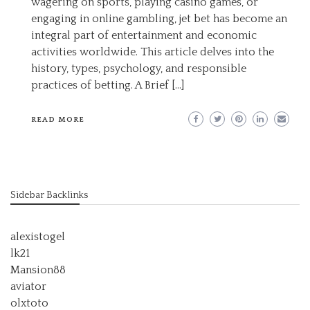
wagering on sports, playing casino games, or
engaging in online gambling, jet bet has become an
integral part of entertainment and economic
activities worldwide. This article delves into the
history, types, psychology, and responsible
practices of betting. A Brief […]
READ MORE
Sidebar Backlinks
alexistogel
lk21
Mansion88
aviator
olxtoto