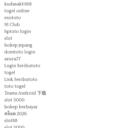
kudasakti168
togel online
exototo
91 Club
hptoto login
slot
bokep jepang
domtoto login
azura77
Login Seributoto
togel
Link Seributoto
toto togel
Teams Android 下载
slot 5000
bokep berbayar
สล็อต 2026
slot88
slot 5000