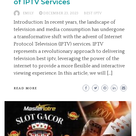
of IPTV Services
EMILY
DECEMBER 23, 2023
BEST IPTV
Introduction: In recent years, the landscape of
television and media consumption has undergone
a transformative shift with the advent of Internet
Protocol Television (IPTV) services. IPTV
represents a revolutionary approach to delivering
television best iptv, leveraging the power of the
internet to provide a more flexible and interactive
viewing experience. In this article, we will […]
READ MORE