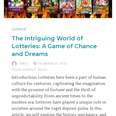
General
The Intriguing World of
Lotteries: A Game of Chance
and Dreams
EMILY
DECEMBER 23, 2023
TOGEL DEPOSIT PULSA
Introduction: Lotteries have been a part of human
culture for centuries, captivating the imagination
with the promise of fortune and the thrill of
unpredictability. From ancient times to the
modern era, lotteries have played a unique role in
societies around the togel deposit pulsa. In this
article, we will explore the history, mechanics, and