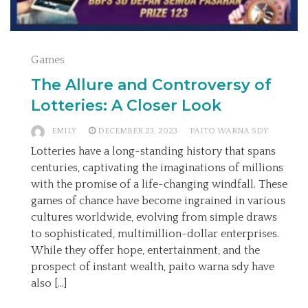
Games
The Allure and Controversy of
Lotteries: A Closer Look
EMILY
DECEMBER 23, 2023
PAITO WARNA SDY
Lotteries have a long-standing history that spans
centuries, captivating the imaginations of millions
with the promise of a life-changing windfall. These
games of chance have become ingrained in various
cultures worldwide, evolving from simple draws
to sophisticated, multimillion-dollar enterprises.
While they offer hope, entertainment, and the
prospect of instant wealth, paito warna sdy have
also […]