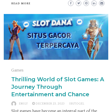
READ MORE
Games
Thrilling World of Slot Games: A
Journey Through
Entertainment and Chance
EMILY
DECEMBER 23, 2023
IBUTOGEL
Slot games have become an integral part of the