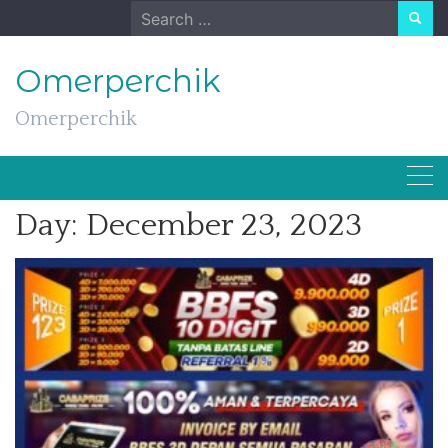
Skip
Search
to
for:
content
Omerperchik
Omerperchik
Day:
December 23, 2023