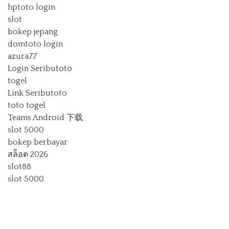
hptoto login
slot
bokep jepang
domtoto login
azura77
Login Seributoto
togel
Link Seributoto
toto togel
Teams Android 下载
slot 5000
bokep berbayar
สล็อต 2026
slot88
slot 5000