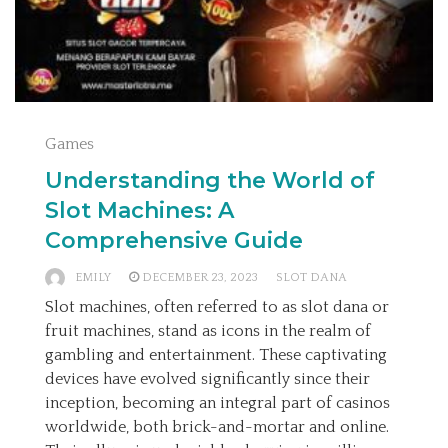
Games
Understanding the World of
Slot Machines: A
Comprehensive Guide
EMILY
DECEMBER 23, 2023
SLOT DANA
Slot machines, often referred to as slot dana or
fruit machines, stand as icons in the realm of
gambling and entertainment. These captivating
devices have evolved significantly since their
inception, becoming an integral part of casinos
worldwide, both brick-and-mortar and online.