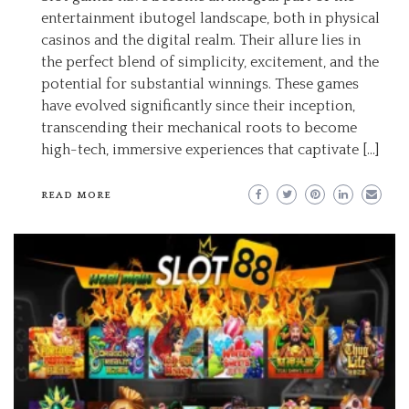
entertainment ibutogel landscape, both in physical
casinos and the digital realm. Their allure lies in
the perfect blend of simplicity, excitement, and the
potential for substantial winnings. These games
have evolved significantly since their inception,
transcending their mechanical roots to become
high-tech, immersive experiences that captivate […]
READ MORE