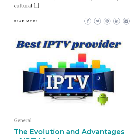
cultural […]
READ MORE
General
The Evolution and Advantages