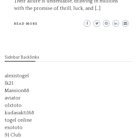
Their allure is undeniable, drawing in millions
with the promise of thrill, luck, and […]
READ MORE
Sidebar Backlinks
alexistogel
lk21
Mansion88
aviator
olxtoto
kudasakti168
togel online
exototo
91 Club