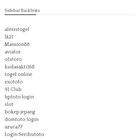
Sidebar Backlinks
alexistogel
lk21
Mansion88
aviator
olxtoto
kudasakti168
togel online
exototo
91 Club
hptoto login
slot
bokep jepang
domtoto login
azura77
Login Seributoto