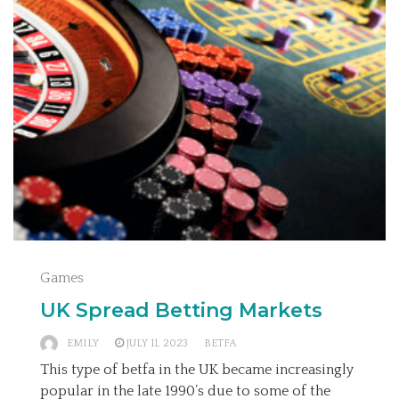
Games
UK Spread Betting Markets
EMILY
JULY 11, 2023
BETFA
This type of betfa in the UK became increasingly
popular in the late 1990’s due to some of the