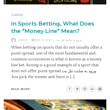
Games
In Sports Betting, What Does
the “Money Line” Mean?
EMILY
JULY 11, 2023
ورود به سایت تتل بت
When betting on sports that do not usually offer a
point spread, one of the most fundamental and
common occurrences is what is known as a money
line bet. Boxing is a good example of a sport that
does not offer point spread ورود به سایت تتل بت.
You pick the winner and there is […]
READ MORE