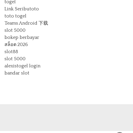
togel
Link Seributoto
toto togel
Teams Android 下载
slot 5000
bokep berbayar
สล็อต 2026
slot88
slot 5000
alexistogel login
bandar slot