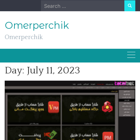
Skip
Search
to
for:
content
Omerperchik
Omerperchik
Day:
July 11, 2023