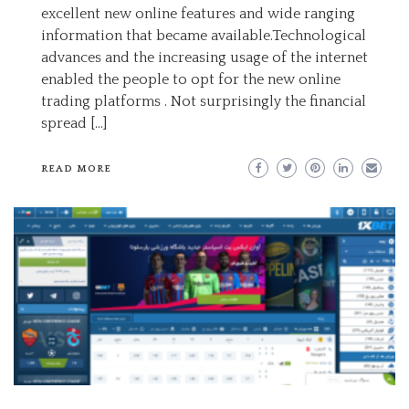
excellent new online features and wide ranging
information that became available.Technological
advances and the increasing usage of the internet
enabled the people to opt for the new online
trading platforms . Not surprisingly the financial
spread […]
READ MORE