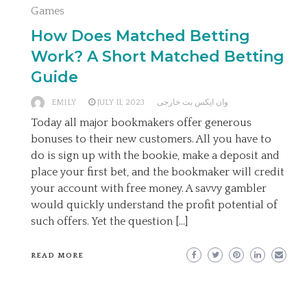
Games
How Does Matched Betting
Work? A Short Matched Betting
Guide
EMILY
JULY 11, 2023
وان ایکس بت خارجی
Today all major bookmakers offer generous
bonuses to their new customers. All you have to
do is sign up with the bookie, make a deposit and
place your first bet, and the bookmaker will credit
your account with free money. A savvy gambler
would quickly understand the profit potential of
such offers. Yet the question […]
READ MORE