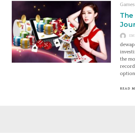
Games
The
Jou
EM
dewapo
invest
the mo
record
option
READ 