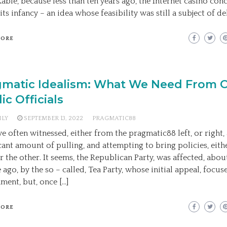
able, because less than ten years ago, the Internet casino con
t its infancy – an idea whose feasibility was still a subject of de
MORE
gmatic Idealism: What We Need From 
ic Officials
ILY
SEPTEMBER 13, 2022
PRAGMATIC88
e often witnessed, either from the pragmatic88 left, or right,
icant amount of pulling, and attempting to bring policies, eith
r the other. It seems, the Republican Party, was affected, abou
ago, by the so – called, Tea Party, whose initial appeal, focus
ment, but, once […]
MORE