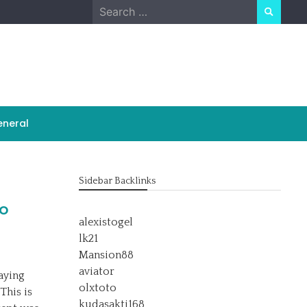
Search
for:
neral
Sidebar Backlinks
no
alexistogel
lk21
Mansion88
aviator
laying
olxtoto
This is
kudasakti168