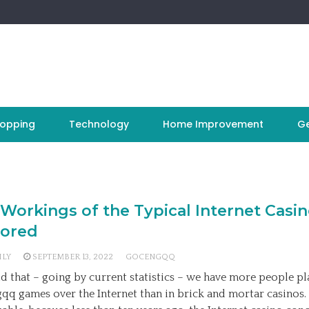
opping
Technology
Home Improvement
Ge
Workings of the Typical Internet Casi
lored
ILY
SEPTEMBER 13, 2022
GOCENGQQ
said that – going by current statistics – we have more people p
qq games over the Internet than in brick and mortar casinos. 