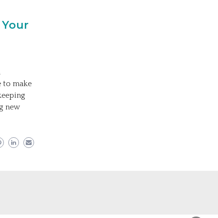
 Your
m
e to make
 keeping
ng new