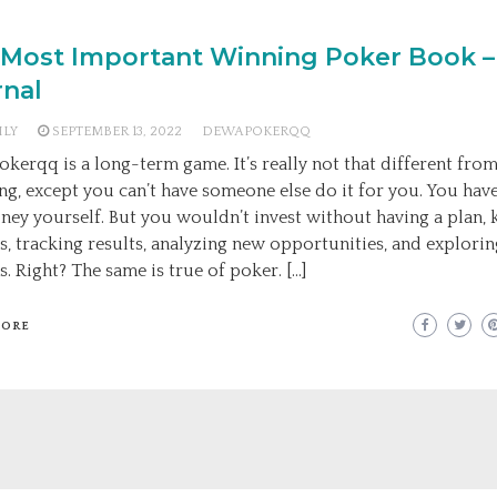
 Most Important Winning Poker Book –
rnal
ILY
SEPTEMBER 13, 2022
DEWAPOKERQQ
kerqq is a long-term game. It’s really not that different fro
ing, except you can’t have someone else do it for you. You hav
ney yourself. But you wouldn’t invest without having a plan,
s, tracking results, analyzing new opportunities, and explori
s. Right? The same is true of poker. […]
MORE