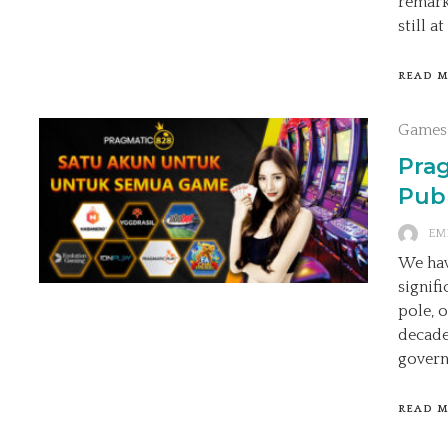
remark
still a
READ 
Games
Pra
Publ
EM
We hav
signif
pole, o
decade 
govern
READ 