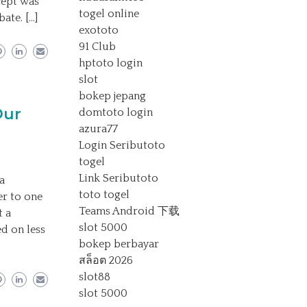
cept was
togel online
bate. […]
exototo
91 Club
hptoto login
slot
bokep jepang
Our
domtoto login
azura77
Login Seributoto
togel
Link Seributoto
 a
toto togel
er to one
Teams Android 下载
t a
slot 5000
ed on less
bokep berbayar
สล็อต 2026
slot88
slot 5000