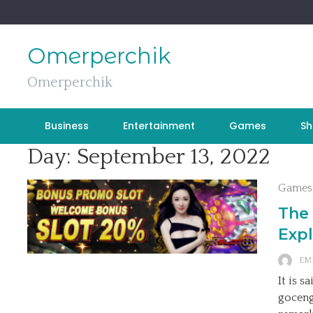
Skip
to
content
Omerperchik
Omerperchik
Business
Entertainment
Games
Sh
Day:
September 13, 2022
Games
The 
Exp
EM
It is 
goceng