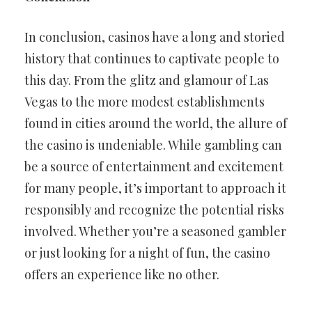
In conclusion, casinos have a long and storied
history that continues to captivate people to
this day. From the glitz and glamour of Las
Vegas to the more modest establishments
found in cities around the world, the allure of
the casino is undeniable. While gambling can
be a source of entertainment and excitement
for many people, it’s important to approach it
responsibly and recognize the potential risks
involved. Whether you’re a seasoned gambler
or just looking for a night of fun, the casino
offers an experience like no other.