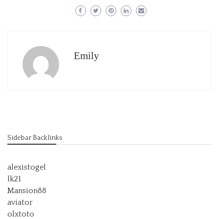
Emily
Sidebar Backlinks
alexistogel
lk21
Mansion88
aviator
olxtoto