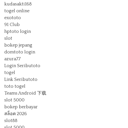
kudasakti168
togel online
exototo
91 Club
hptoto login
slot
bokep jepang
domtoto login
azura77
Login Seributoto
togel
Link Seributoto
toto togel
Teams Android 下载
slot 5000
bokep berbayar
สล็อต 2026
slot88
slot 5000