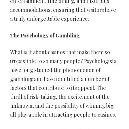
entertainment, fine dining, and luxurious
accommodations, ensuring that visitors have
a truly unforgettable experience.
The Psychology of Gambling
What is it about casinos that make them so
irresistible to so many people? Psychologists
have long studied the phenomenon of
gambling and have identified a number of
factors that contribute to its appeal. The
thrill of risk-taking, the excitement of the
unknown, and the possibility of winning big
all play a role in attracting people to casinos.