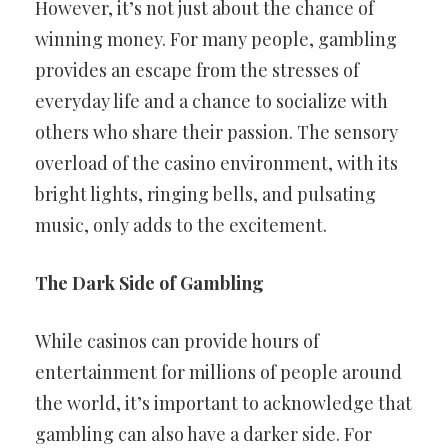
However, it’s not just about the chance of
winning money. For many people, gambling
provides an escape from the stresses of
everyday life and a chance to socialize with
others who share their passion. The sensory
overload of the casino environment, with its
bright lights, ringing bells, and pulsating
music, only adds to the excitement.
The Dark Side of Gambling
While casinos can provide hours of
entertainment for millions of people around
the world, it’s important to acknowledge that
gambling can also have a darker side. For