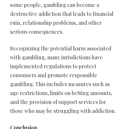
some people, gambling can become a
destructive addiction that leads to financial
ruin, relationship problems, and other
serious consequences.
Recognizing the potential harm associated
with gambling, many jurisdictions have
implemented regulations to protect
consumers and promote responsible
gambling. This includes measures such as
age restrictions, limits on betting amounts,
and the provision of support services for
those who may be struggling with addiction.
Conclusion