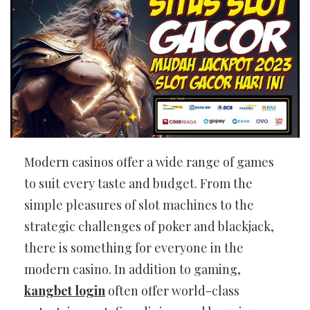
Modern casinos offer a wide range of games
to suit every taste and budget. From the
simple pleasures of slot machines to the
strategic challenges of poker and blackjack,
there is something for everyone in the
modern casino. In addition to gaming,
kangbet login
often offer world-class