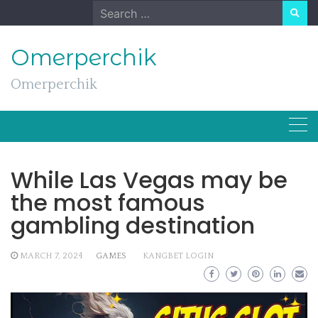
Skip
Search
to
for:
content
Omerperchik
Omerperchik
While Las Vegas may be
the most famous
gambling destination
MARCH 7, 2024
GAMES
KANGBET LOGIN