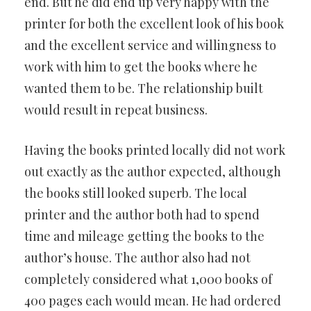
end. But he did end up very happy with the
printer for both the excellent look of his book
and the excellent service and willingness to
work with him to get the books where he
wanted them to be. The relationship built
would result in repeat business.
Having the books printed locally did not work
out exactly as the author expected, although
the books still looked superb. The local
printer and the author both had to spend
time and mileage getting the books to the
author’s house. The author also had not
completely considered what 1,000 books of
400 pages each would mean. He had ordered