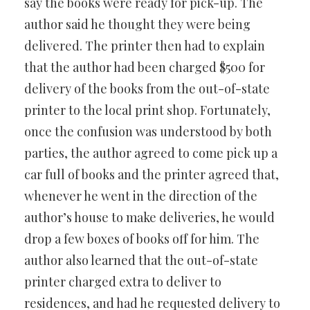
say the books were ready for pick-up. The
author said he thought they were being
delivered. The printer then had to explain
that the author had been charged $500 for
delivery of the books from the out-of-state
printer to the local print shop. Fortunately,
once the confusion was understood by both
parties, the author agreed to come pick up a
car full of books and the printer agreed that,
whenever he went in the direction of the
author’s house to make deliveries, he would
drop a few boxes of books off for him. The
author also learned that the out-of-state
printer charged extra to deliver to
residences, and had he requested delivery to