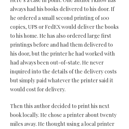
Here’s a case in point. One author I know has
always had his books delivered to his door. If
he ordered a small second printing of 100
copies, UPS or FedEX would deliver the books
to his home. He has also ordered large first
printings before and had them delivered to
his door, but the printer he had worked with
had always been out-of-state. He never
inquired into the details of the delivery costs
but simply paid whatever the printer said it
would cost for delivery.
Then this author decided to print his next
book locally. He chose a printer about twenty
miles away. He thought using a local printer