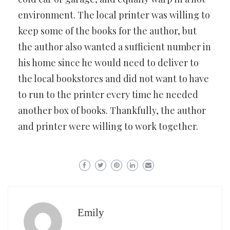
environment. The local printer was willing to
keep some of the books for the author, but
the author also wanted a sufficient number in
his home since he would need to deliver to
the local bookstores and did not want to have
to run to the printer every time he needed
another box of books. Thankfully, the author
and printer were willing to work together.
Emily