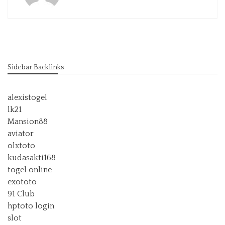
Sidebar Backlinks
alexistogel
lk21
Mansion88
aviator
olxtoto
kudasakti168
togel online
exototo
91 Club
hptoto login
slot