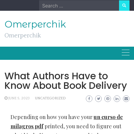
Skip
Search
to
for:
content
Omerperchik
Omerperchik
What Authors Have to
Know About Book Delivery
JUNE 5, 2023
UNCATEGORIZED
Depending on how you have your
un curso de
milagros pdf
printed, you need to figure out