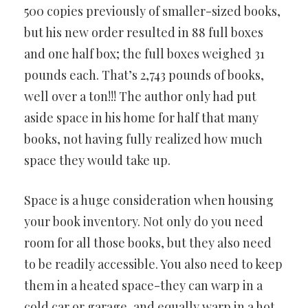
500 copies previously of smaller-sized books,
but his new order resulted in 88 full boxes
and one half box; the full boxes weighed 31
pounds each. That’s 2,743 pounds of books,
well over a ton!!! The author only had put
aside space in his home for half that many
books, not having fully realized how much
space they would take up.
Space is a huge consideration when housing
your book inventory. Not only do you need
room for all those books, but they also need
to be readily accessible. You also need to keep
them in a heated space-they can warp in a
cold car or garage, and equally warp in a hot