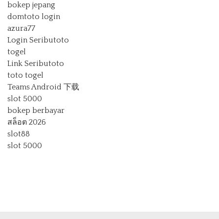
bokep jepang
domtoto login
azura77
Login Seributoto
togel
Link Seributoto
toto togel
Teams Android 下载
slot 5000
bokep berbayar
สล็อต 2026
slot88
slot 5000