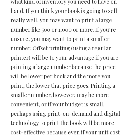
what kind of inventory you need to have on
hand. If you think your book is going to sell
really well, you may want to print a large
number like 500 or 1,000 or more. If you’re
unsure, you may want to print a smaller
number. Offset printing (using a regular
printer) will be to your advantage if you are
printing a large number because the price
will be lower per book and the more you
print, the lower that price goes. Printing a
smaller number, however, may be more
convenient, or if your budget is small,
perhaps using print-on-demand and digital
technology to print the book will be more
cost-effective because even if your unit cost