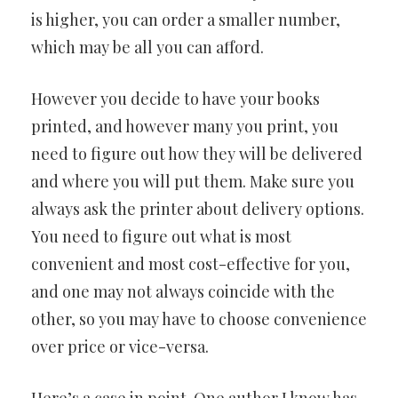
is higher, you can order a smaller number,
which may be all you can afford.
However you decide to have your books
printed, and however many you print, you
need to figure out how they will be delivered
and where you will put them. Make sure you
always ask the printer about delivery options.
You need to figure out what is most
convenient and most cost-effective for you,
and one may not always coincide with the
other, so you may have to choose convenience
over price or vice-versa.