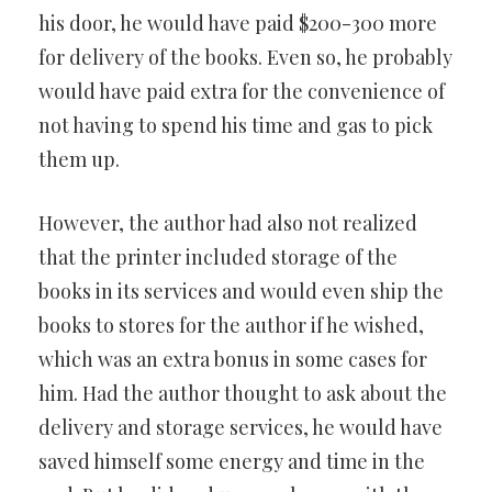
his door, he would have paid $200-300 more
for delivery of the books. Even so, he probably
would have paid extra for the convenience of
not having to spend his time and gas to pick
them up.
However, the author had also not realized
that the printer included storage of the
books in its services and would even ship the
books to stores for the author if he wished,
which was an extra bonus in some cases for
him. Had the author thought to ask about the
delivery and storage services, he would have
saved himself some energy and time in the