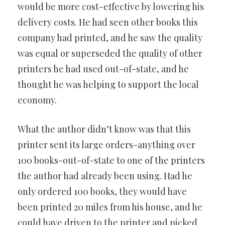
would be more cost-effective by lowering his
delivery costs. He had seen other books this
company had printed, and he saw the quality
was equal or superseded the quality of other
printers he had used out-of-state, and he
thought he was helping to support the local
economy.
What the author didn’t know was that this
printer sent its large orders-anything over
100 books-out-of-state to one of the printers
the author had already been using. Had he
only ordered 100 books, they would have
been printed 20 miles from his house, and he
could have driven to the printer and picked