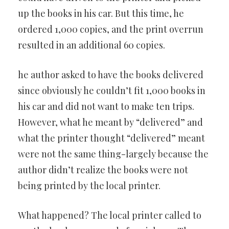
up the books in his car. But this time, he
ordered 1,000 copies, and the print overrun
resulted in an additional 60 copies.
he author asked to have the books delivered
since obviously he couldn’t fit 1,000 books in
his car and did not want to make ten trips.
However, what he meant by “delivered” and
what the printer thought “delivered” meant
were not the same thing-largely because the
author didn’t realize the books were not
being printed by the local printer.
What happened? The local printer called to