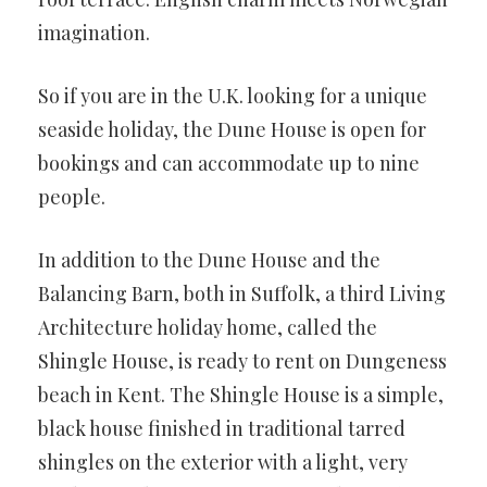
imagination.
So if you are in the U.K. looking for a unique
seaside holiday, the Dune House is open for
bookings and can accommodate up to nine
people.
In addition to the Dune House and the
Balancing Barn, both in Suffolk, a third Living
Architecture holiday home, called the
Shingle House, is ready to rent on Dungeness
beach in Kent. The Shingle House is a simple,
black house finished in traditional tarred
shingles on the exterior with a light, very