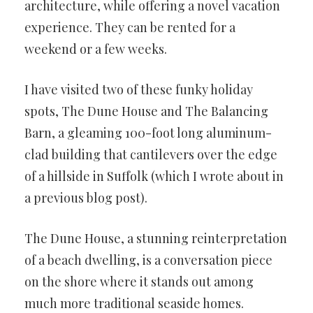
architecture, while offering a novel vacation
experience. They can be rented for a
weekend or a few weeks.
I have visited two of these funky holiday
spots, The Dune House and The Balancing
Barn, a gleaming 100-foot long aluminum-
clad building that cantilevers over the edge
of a hillside in Suffolk (which I wrote about in
a previous blog post).
The Dune House, a stunning reinterpretation
of a beach dwelling, is a conversation piece
on the shore where it stands out among
much more traditional seaside homes.