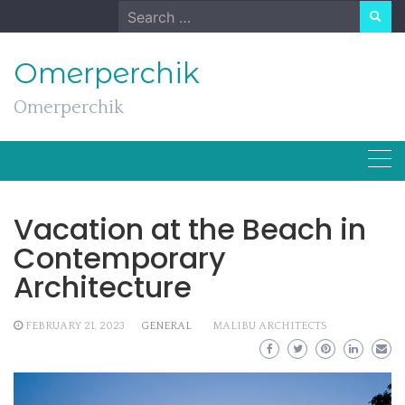
Skip
Search
to
for:
content
Omerperchik
Omerperchik
Vacation at the Beach in
Contemporary
Architecture
FEBRUARY 21, 2023
GENERAL
MALIBU ARCHITECTS