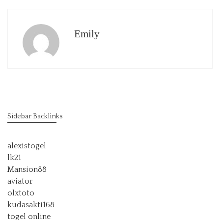
Emily
Sidebar Backlinks
alexistogel
lk21
Mansion88
aviator
olxtoto
kudasakti168
togel online