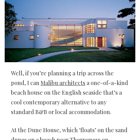
Well, if you’re planning a trip across the
pond, I can
Malibu architects
a one-of-a-kind
beach house on the English seaside that’s a
cool contemporary alternative to any
standard B&B or local accommodation.
At the Dune House, which ‘floats’ on the sand
dunes on a beach near Thorpeness on