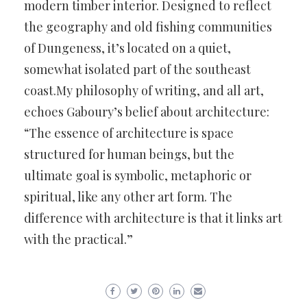
modern timber interior. Designed to reflect
the geography and old fishing communities
of Dungeness, it’s located on a quiet,
somewhat isolated part of the southeast
coast.My philosophy of writing, and all art,
echoes Gaboury’s belief about architecture:
“The essence of architecture is space
structured for human beings, but the
ultimate goal is symbolic, metaphoric or
spiritual, like any other art form. The
difference with architecture is that it links art
with the practical.”