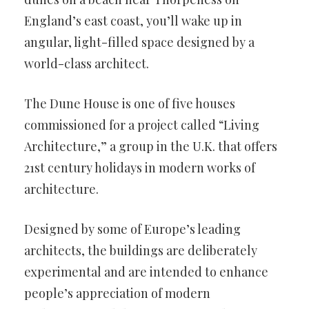
England’s east coast, you’ll wake up in
angular, light-filled space designed by a
world-class architect.
The Dune House is one of five houses
commissioned for a project called “Living
Architecture,” a group in the U.K. that offers
21st century holidays in modern works of
architecture.
Designed by some of Europe’s leading
architects, the buildings are deliberately
experimental and are intended to enhance
people’s appreciation of modern