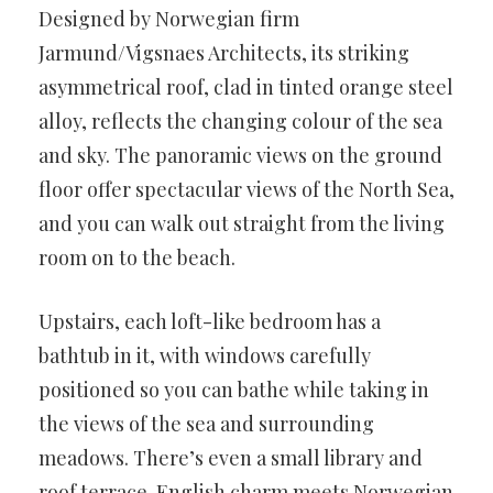
Designed by Norwegian firm
Jarmund/Vigsnaes Architects, its striking
asymmetrical roof, clad in tinted orange steel
alloy, reflects the changing colour of the sea
and sky. The panoramic views on the ground
floor offer spectacular views of the North Sea,
and you can walk out straight from the living
room on to the beach.
Upstairs, each loft-like bedroom has a
bathtub in it, with windows carefully
positioned so you can bathe while taking in
the views of the sea and surrounding
meadows. There’s even a small library and
roof terrace. English charm meets Norwegian