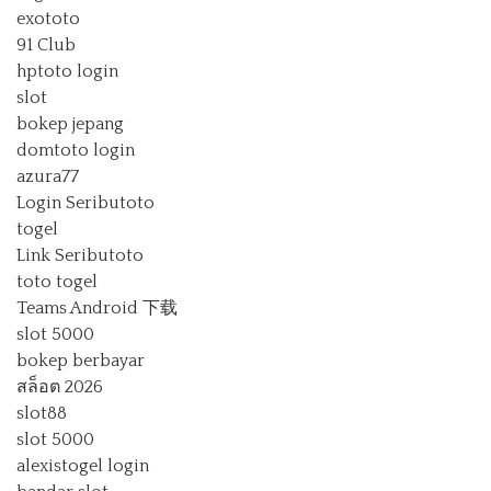
exototo
91 Club
hptoto login
slot
bokep jepang
domtoto login
azura77
Login Seributoto
togel
Link Seributoto
toto togel
Teams Android 下载
slot 5000
bokep berbayar
สล็อต 2026
slot88
slot 5000
alexistogel login